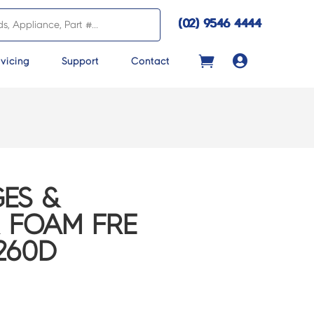
(02) 9546 4444

vicing
Support
Contact
ES &
 FOAM FRE
260D