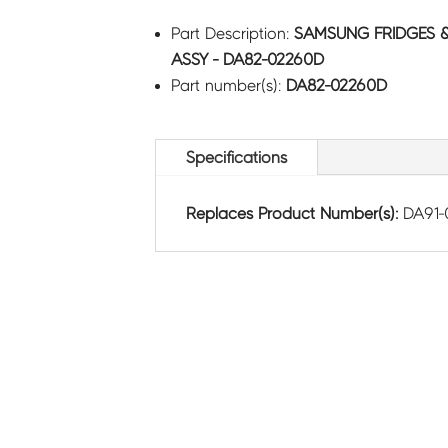
Part Description:
SAMSUNG FRIDGES 
ASSY - DA82-02260D
Part number(s):
DA82-02260D
Specifications
Replaces Product Number(s):
DA91