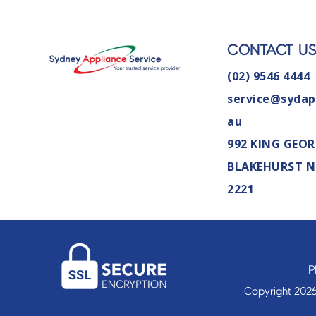
CONTACT U
(02) 9546 4444
service@sydap
au
992 KING GEOR
BLAKEHURST 
2221
P
Copyright 2026