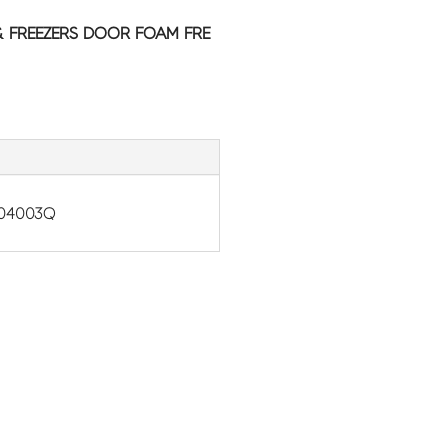
& FREEZERS DOOR FOAM FRE
-04003Q