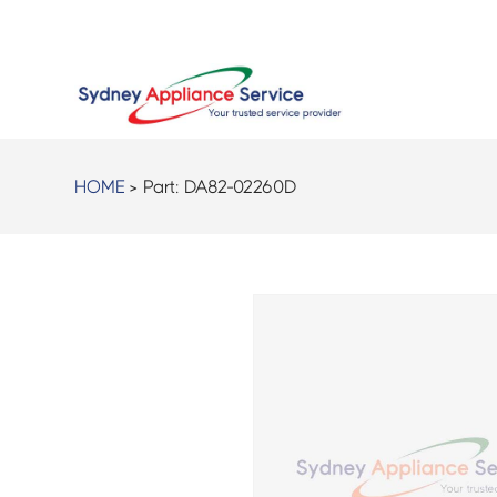
HOME
> Part:
DA82-02260D