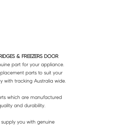
RIDGES & FREEZERS DOOR
uine part for your appliance.
placement parts to suit your
ry with tracking Australia wide.
rts which are manufactured
ality and durability.
 supply you with genuine