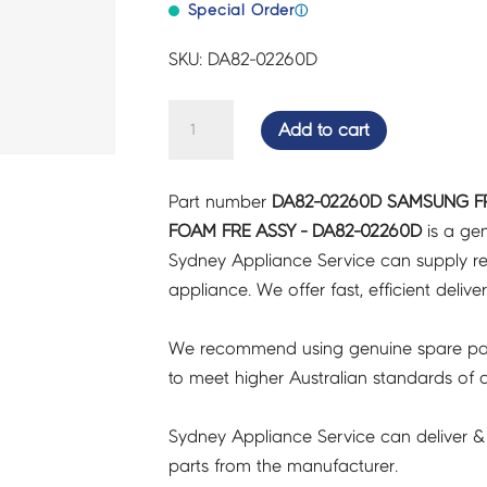
Special Order
ⓘ
SKU: DA82-02260D
SAMSUNG
Add to cart
FRIDGES
&
Part number
DA82-02260D SAMSUNG F
FREEZERS
FOAM FRE ASSY - DA82-02260D
is a gen
DOOR
Sydney Appliance Service can supply re
FOAM
appliance. We offer fast, efficient delive
FRE
ASSY
We recommend using genuine spare pa
-
to meet higher Australian standards of qu
DA82-
02260D
Sydney Appliance Service can deliver &
quantity
parts from the manufacturer.