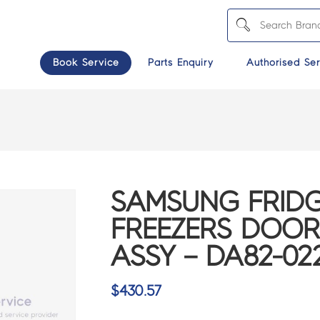
Book Service
Parts Enquiry
Authorised Ser
SAMSUNG FRIDG
FREEZERS DOOR
ASSY – DA82-02
$
430.57