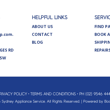
S
HELPFUL LINKS
SERVI
ABOUT US
FIND P
p.com.
CONTACT
BOOK A
BLOG
SHIPPI
GES RD
REPAIR
NSW
RIVACY POLICY
•
TERMS AND CONDITIONS
•
PH (02) 9546 44
 Sydney Appliance Service. All Rights Reserved. | Powered by
Boo