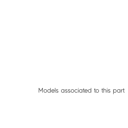
Models associated to this part