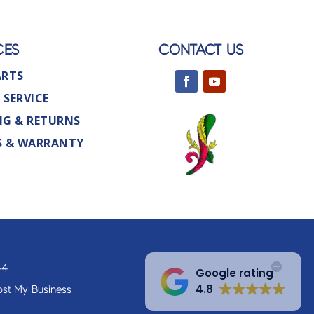
CES
CONTACT US
ARTS
 SERVICE
NG & RETURNS
S & WARRANTY
44
Google rating
4.8
st My Business