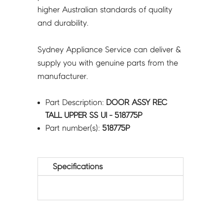
higher Australian standards of quality
and durability.
Sydney Appliance Service can deliver &
supply you with genuine parts from the
manufacturer.
Part Description:
DOOR ASSY REC
TALL UPPER SS UI - 518775P
Part number(s):
518775P
Specifications