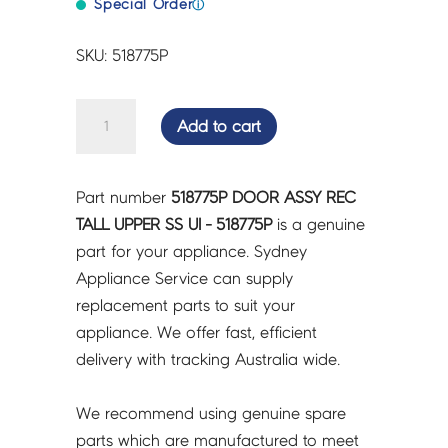
Special Order
ⓘ
SKU: 518775P
DOOR
Add to cart
ASSY
REC
TALL
Part number
518775P DOOR ASSY REC
UPPER
TALL UPPER SS UI - 518775P
is a genuine
SS
part for your appliance. Sydney
UI
Appliance Service can supply
-
replacement parts to suit your
518775P
appliance. We offer fast, efficient
quantity
delivery with tracking Australia wide.
We recommend using genuine spare
parts which are manufactured to meet