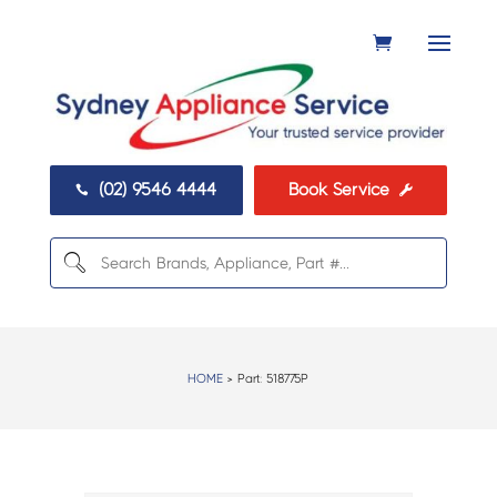
(02) 9546 4444
Book Service


HOME
> Part:
518775P