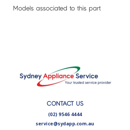
Models associated to this part
CONTACT US
(02) 9546 4444
service@sydapp.com.au