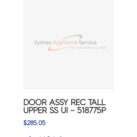
DOOR ASSY REC TALL
UPPER SS UI – 518775P
$
285.05