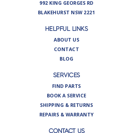
992 KING GEORGES RD
BLAKEHURST NSW 2221
HELPFUL LINKS
ABOUT US
CONTACT
BLOG
SERVICES
FIND PARTS
BOOK A SERVICE
SHIPPING & RETURNS
REPAIRS & WARRANTY
CONTACT US