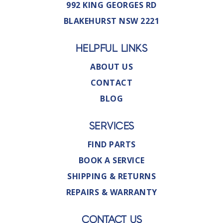
992 KING GEORGES RD
BLAKEHURST NSW 2221
HELPFUL LINKS
ABOUT US
CONTACT
BLOG
SERVICES
FIND PARTS
BOOK A SERVICE
SHIPPING & RETURNS
REPAIRS & WARRANTY
CONTACT US