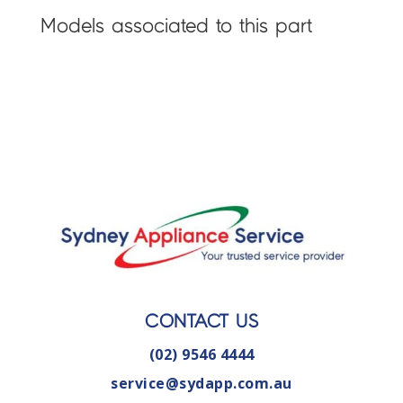
Models associated to this part
CONTACT US
(02) 9546 4444
service@sydapp.com.au