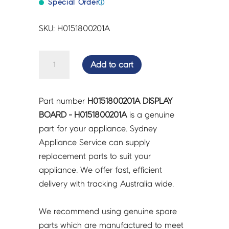
Special Order
ⓘ
SKU: H0151800201A
DISPLAY
Add to cart
BOARD
-
H0151800201A
Part number
H0151800201A DISPLAY
quantity
BOARD - H0151800201A
is a genuine
part for your appliance. Sydney
Appliance Service can supply
replacement parts to suit your
appliance. We offer fast, efficient
delivery with tracking Australia wide.
We recommend using genuine spare
parts which are manufactured to meet