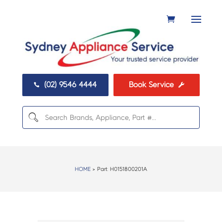
(02) 9546 4444
Book Service


HOME
> Part:
H0151800201A