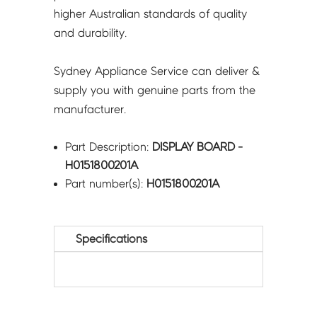
higher Australian standards of quality
and durability.
Sydney Appliance Service can deliver &
supply you with genuine parts from the
manufacturer.
Part Description:
DISPLAY BOARD -
H0151800201A
Part number(s):
H0151800201A
Specifications