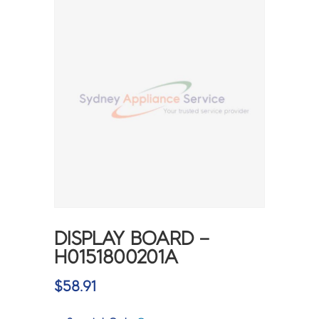
DISPLAY BOARD –
H0151800201A
$
58.91