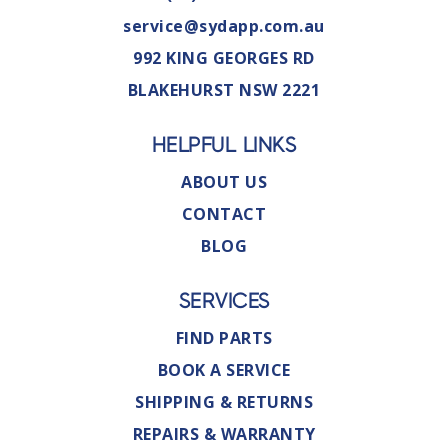
service@sydapp.com.au
992 KING GEORGES RD
BLAKEHURST NSW 2221
HELPFUL LINKS
ABOUT US
CONTACT
BLOG
SERVICES
FIND PARTS
BOOK A SERVICE
SHIPPING & RETURNS
REPAIRS & WARRANTY