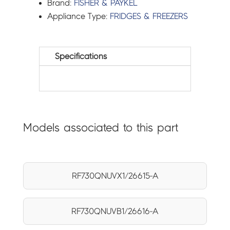
Brand:
FISHER & PAYKEL
Appliance Type:
FRIDGES & FREEZERS
Specifications
Models associated to this part
RF730QNUVX1/26615-A
RF730QNUVB1/26616-A