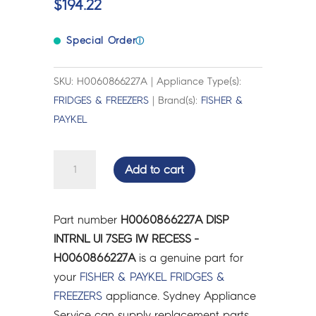
$
194.22
Special Order
ⓘ
SKU: H0060866227A | Appliance Type(s):
FRIDGES & FREEZERS
| Brand(s):
FISHER &
PAYKEL
DISP
Add to cart
INTRNL
UI
7SEG
Part number
H0060866227A DISP
IW
INTRNL UI 7SEG IW RECESS -
RECESS
H0060866227A
is a genuine part for
-
your
FISHER & PAYKEL
FRIDGES &
H0060866227A
FREEZERS
appliance. Sydney Appliance
quantity
Service can supply replacement parts