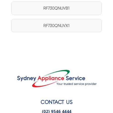
RF730QNUVB1
RF730QNUVX1
CONTACT US
(02) 9546 4444