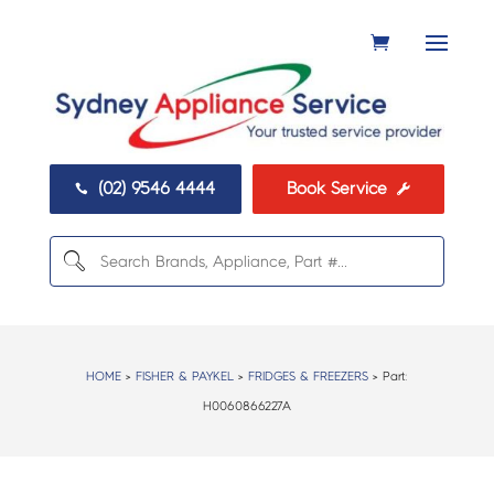
(02) 9546 4444
Book Service


HOME
>
FISHER & PAYKEL
>
FRIDGES & FREEZERS
> Part:
H0060866227A