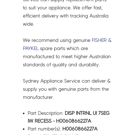
to suit your appliance. We offer fast,
efficient delivery with tracking Australia
wide.
We recommend using genuine
FISHER &
PAYKEL
spare parts which are
manufactured to meet higher Australian
standards of quality and durability.
Sydney Appliance Service can deliver &
supply you with genuine parts from the
manufacturer.
Part Description:
DISP INTRNL UI 7SEG
IW RECESS - H0060866227A
Part number(s):
H0060866227A