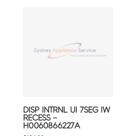
DISP INTRNL UI 7SEG IW
RECESS –
H0060866227A