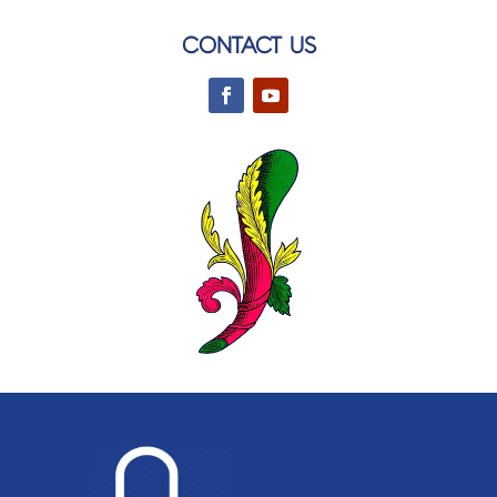
CONTACT US