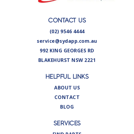
CONTACT US
(02) 9546 4444
service@sydapp.com.au
992 KING GEORGES RD
BLAKEHURST NSW 2221
HELPFUL LINKS
ABOUT US
CONTACT
BLOG
SERVICES