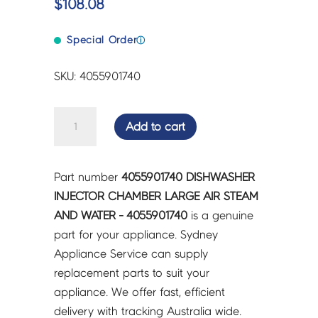
$
108.08
Special Order
ⓘ
SKU: 4055901740
DISHWASHER
Add to cart
INJECTOR
CHAMBER
LARGE
Part number
4055901740 DISHWASHER
AIR
INJECTOR CHAMBER LARGE AIR STEAM
STEAM
AND WATER - 4055901740
is a genuine
AND
part for your appliance. Sydney
WATER
Appliance Service can supply
-
replacement parts to suit your
4055901740
appliance. We offer fast, efficient
quantity
delivery with tracking Australia wide.