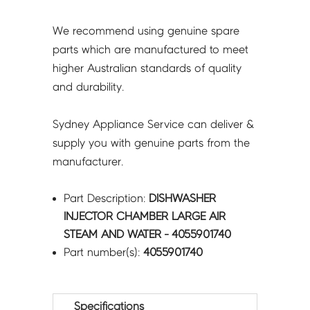
We recommend using genuine spare
parts which are manufactured to meet
higher Australian standards of quality
and durability.
Sydney Appliance Service can deliver &
supply you with genuine parts from the
manufacturer.
Part Description:
DISHWASHER
INJECTOR CHAMBER LARGE AIR
STEAM AND WATER - 4055901740
Part number(s):
4055901740
Specifications