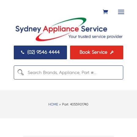
(02) 9546 4444
Book Service


HOME
> Part:
4055901740