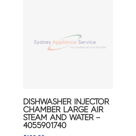
DISHWASHER INJECTOR
CHAMBER LARGE AIR
STEAM AND WATER –
4055901740