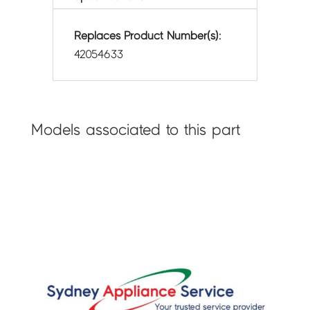
Replaces Product Number(s):
42054633
Models associated to this part