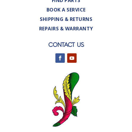
FIND PARTS
BOOK A SERVICE
SHIPPING & RETURNS
REPAIRS & WARRANTY
CONTACT US