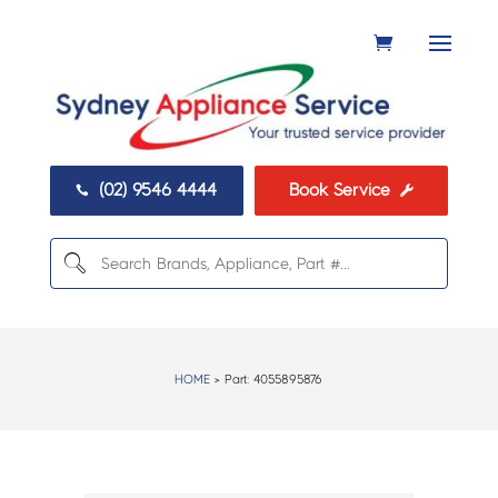
(02) 9546 4444
Book Service


HOME
> Part:
4055895876