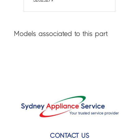
Models associated to this part
CONTACT US