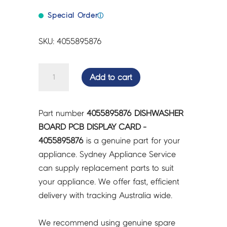
Special Order
ⓘ
SKU: 4055895876
DISHWASHER
Add to cart
BOARD
PCB
DISPLAY
Part number
4055895876 DISHWASHER
CARD
BOARD PCB DISPLAY CARD -
-
4055895876
is a genuine part for your
4055895876
appliance. Sydney Appliance Service
quantity
can supply replacement parts to suit
your appliance. We offer fast, efficient
delivery with tracking Australia wide.
We recommend using genuine spare