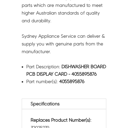
parts which are manufactured to meet
higher Australian standards of quality
and durability.
Sydney Appliance Service can deliver &
supply you with genuine parts from the
manufacturer.
Part Description:
DISHWASHER BOARD
PCB DISPLAY CARD - 4055895876
Part number(s):
4055895876
Specifications
Replaces Product Number(s):
32025279