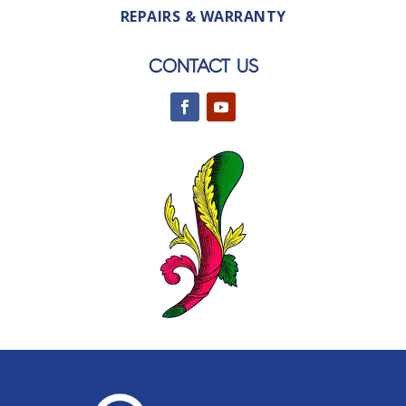
REPAIRS & WARRANTY
CONTACT US