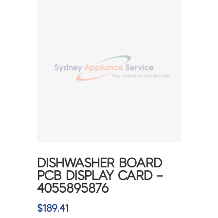
DISHWASHER BOARD
PCB DISPLAY CARD –
4055895876
$
189.41