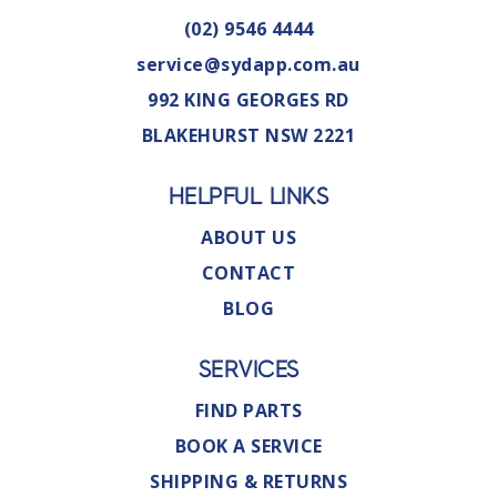
(02) 9546 4444
service@sydapp.com.au
992 KING GEORGES RD
BLAKEHURST NSW 2221
HELPFUL LINKS
ABOUT US
CONTACT
BLOG
SERVICES
FIND PARTS
BOOK A SERVICE
SHIPPING & RETURNS