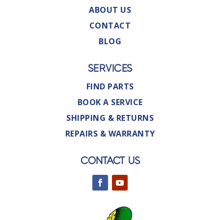
ABOUT US
CONTACT
BLOG
SERVICES
FIND PARTS
BOOK A SERVICE
SHIPPING & RETURNS
REPAIRS & WARRANTY
CONTACT US