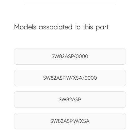
Models associated to this part
SW82ASP/0000
SW82ASPIW/XSA/0000
SW82ASP
SW82ASPIW/XSA