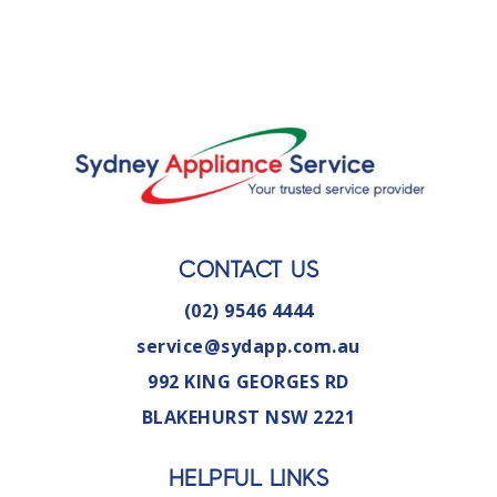
CONTACT US
(02) 9546 4444
service@sydapp.com.au
992 KING GEORGES RD
BLAKEHURST NSW 2221
HELPFUL LINKS