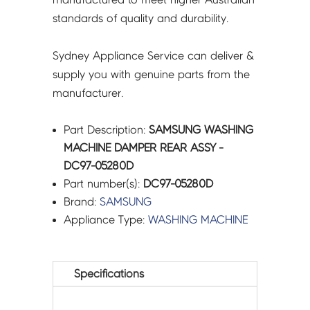
standards of quality and durability.
Sydney Appliance Service can deliver &
supply you with genuine parts from the
manufacturer.
Part Description:
SAMSUNG WASHING
MACHINE DAMPER REAR ASSY -
DC97-05280D
Part number(s):
DC97-05280D
Brand:
SAMSUNG
Appliance Type:
WASHING MACHINE
Specifications