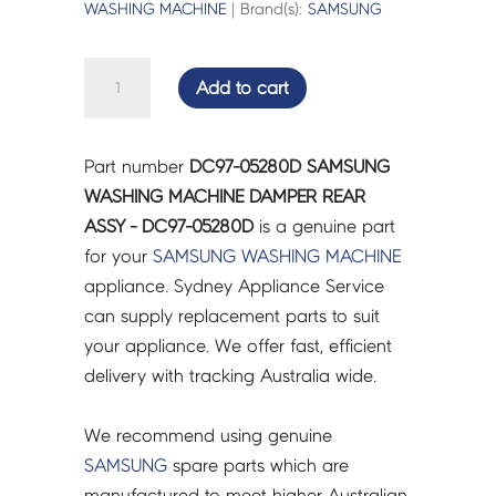
WASHING MACHINE
| Brand(s):
SAMSUNG
SAMSUNG
Add to cart
WASHING
MACHINE
DAMPER
Part number
DC97-05280D SAMSUNG
REAR
WASHING MACHINE DAMPER REAR
ASSY
ASSY - DC97-05280D
is a genuine part
-
for your
SAMSUNG
WASHING MACHINE
DC97-
appliance. Sydney Appliance Service
05280D
can supply replacement parts to suit
quantity
your appliance. We offer fast, efficient
delivery with tracking Australia wide.
We recommend using genuine
SAMSUNG
spare parts which are
manufactured to meet higher Australian