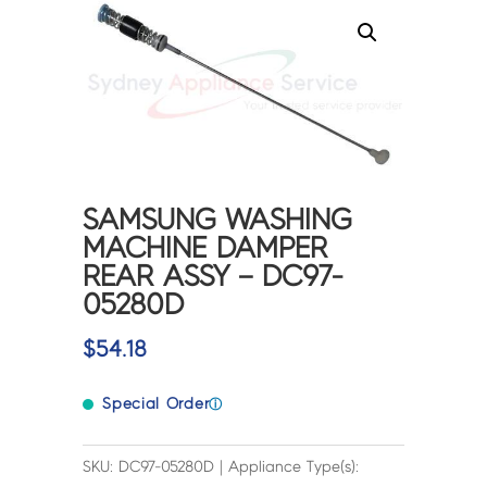
SAMSUNG WASHING
MACHINE DAMPER
REAR ASSY – DC97-
05280D
$
54.18
Special Order
ⓘ
SKU: DC97-05280D | Appliance Type(s):