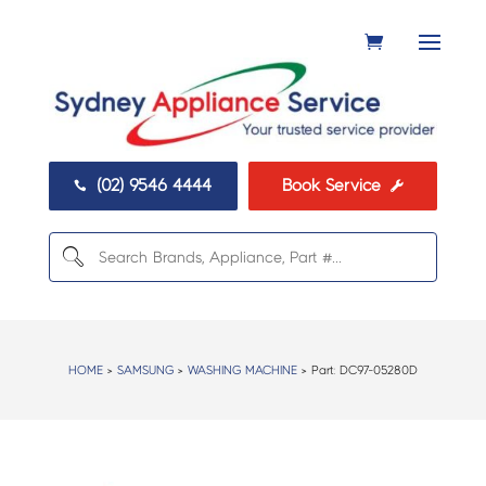
(02) 9546 4444
Book Service


HOME
>
SAMSUNG
>
WASHING MACHINE
> Part:
DC97-05280D