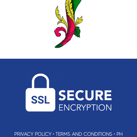
PRIVACY POLICY
•
TERMS AND CONDITIONS
•
PH