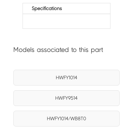
Specifications
Models associated to this part
HWFY1014
HWFY9514
HWFY1014/WB8T0