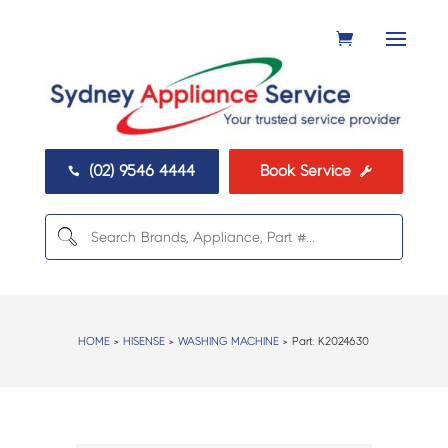
(02) 9546 4444
Book Service


HOME
>
HISENSE
>
WASHING MACHINE
> Part:
K2024630