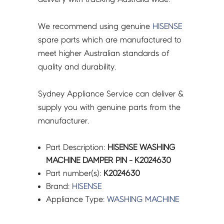
We recommend using genuine
HISENSE
spare parts which are manufactured to
meet higher Australian standards of
quality and durability.
Sydney Appliance Service can deliver &
supply you with genuine parts from the
manufacturer.
Part Description:
HISENSE WASHING
MACHINE DAMPER PIN - K2024630
Part number(s):
K2024630
Brand:
HISENSE
Appliance Type:
WASHING MACHINE