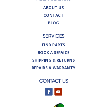
ABOUT US
CONTACT
BLOG
SERVICES
FIND PARTS
BOOK A SERVICE
SHIPPING & RETURNS
REPAIRS & WARRANTY
CONTACT US