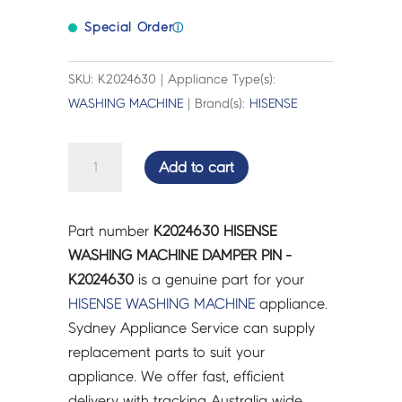
Special Order
ⓘ
SKU: K2024630 | Appliance Type(s):
WASHING MACHINE
| Brand(s):
HISENSE
HISENSE
Add to cart
WASHING
MACHINE
DAMPER
Part number
K2024630 HISENSE
PIN
WASHING MACHINE DAMPER PIN -
-
K2024630
is a genuine part for your
K2024630
HISENSE
WASHING MACHINE
appliance.
quantity
Sydney Appliance Service can supply
replacement parts to suit your
appliance. We offer fast, efficient
delivery with tracking Australia wide.