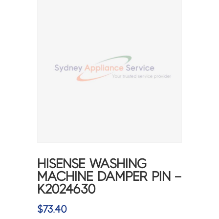
HISENSE WASHING
MACHINE DAMPER PIN –
K2024630
$
73.40