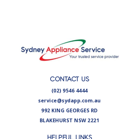
CONTACT US
(02) 9546 4444
service@sydapp.com.au
992 KING GEORGES RD
BLAKEHURST NSW 2221
HELPFUL LINKS