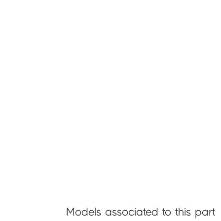
Models associated to this part