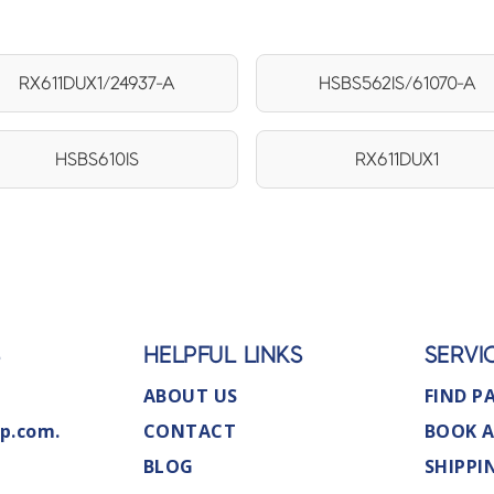
RX611DUX1/24937-A
HSBS562IS/61070-A
HSBS610IS
RX611DUX1
S
HELPFUL LINKS
SERVI
ABOUT US
FIND P
p.com.
CONTACT
BOOK A
BLOG
SHIPPI