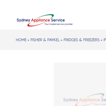
HOME
>
FISHER & PAYKEL
>
FRIDGES & FREEZERS
> P