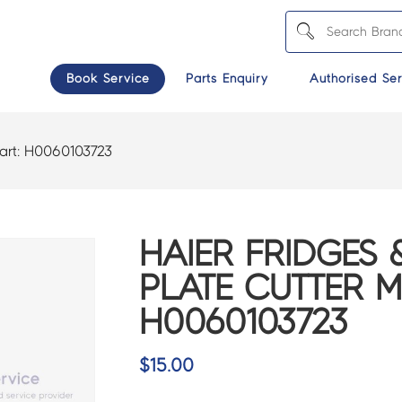
Book Service
Parts Enquiry
Authorised Ser
art:
H0060103723
HAIER FRIDGES 
PLATE CUTTER M
H0060103723
$
15.00