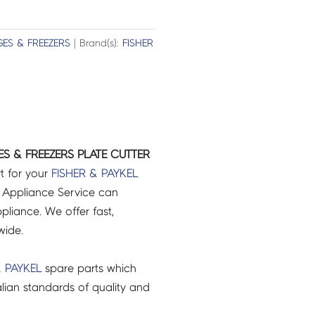
GES & FREEZERS
| Brand(s):
FISHER
ES & FREEZERS PLATE CUTTER
t for your
FISHER & PAYKEL
 Appliance Service can
pliance. We offer fast,
wide.
& PAYKEL
spare parts which
lian standards of quality and