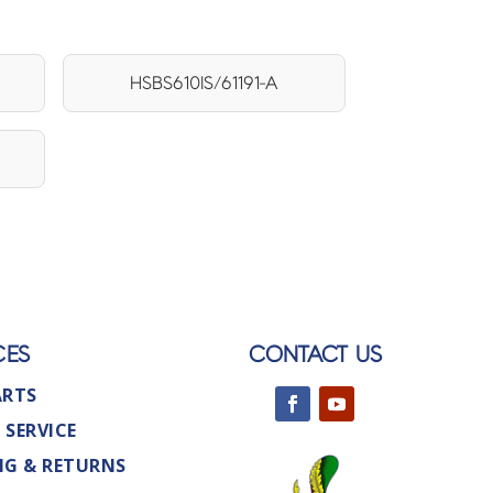
HSBS610IS/61191-A
CES
CONTACT US
ARTS
 SERVICE
NG & RETURNS