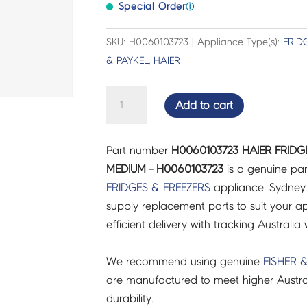
Special Order
ⓘ
SKU: H0060103723 | Appliance Type(s):
FRID
& PAYKEL
,
HAIER
HAIER
Add to cart
FRIDGES
&
Part number
H0060103723 HAIER FRIDG
FREEZERS
MEDIUM - H0060103723
is a genuine par
PLATE
FRIDGES & FREEZERS
appliance. Sydney
CUTTER
supply replacement parts to suit your ap
MEDIUM
efficient delivery with tracking Australia 
-
H0060103723
We recommend using genuine
FISHER 
quantity
are manufactured to meet higher Austra
durability.