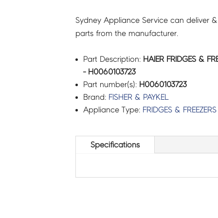
Sydney Appliance Service can deliver &
parts from the manufacturer.
Part Description:
HAIER FRIDGES & FR
- H0060103723
Part number(s):
H0060103723
Brand:
FISHER & PAYKEL
Appliance Type:
FRIDGES & FREEZERS
Specifications