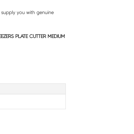
 supply you with genuine
EEZERS PLATE CUTTER MEDIUM