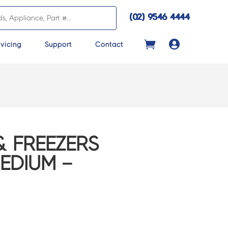
(02) 9546 4444

vicing
Support
Contact
& FREEZERS
EDIUM –