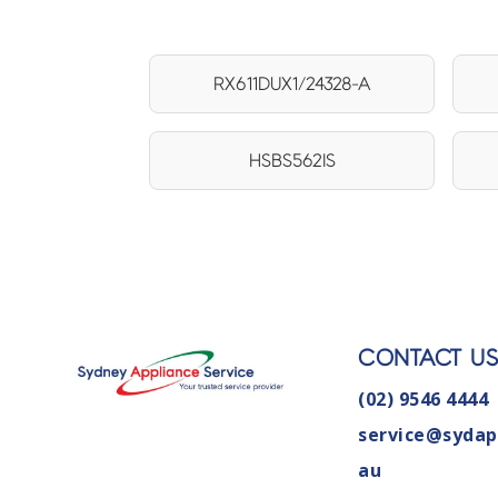
RX611DUX1/24328-A
HSBS562IS
CONTACT U
(02) 9546 4444
service@sydap
au