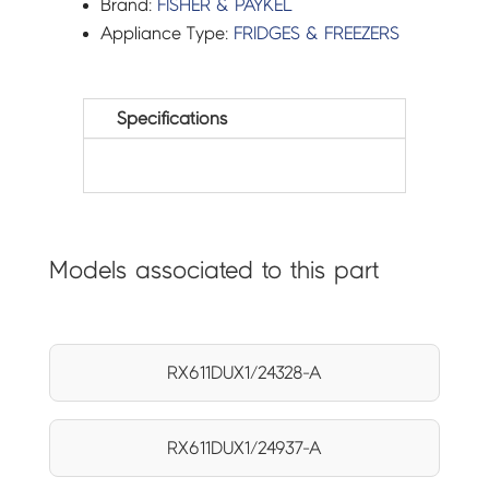
Brand:
FISHER & PAYKEL
Appliance Type:
FRIDGES & FREEZERS
Specifications
Models associated to this part
RX611DUX1/24328-A
RX611DUX1/24937-A