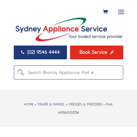
(02) 9546 4444
Book Service


HOME
>
FISHER & PAYKEL
>
FRIDGES & FREEZERS
> Part:
H0060103724