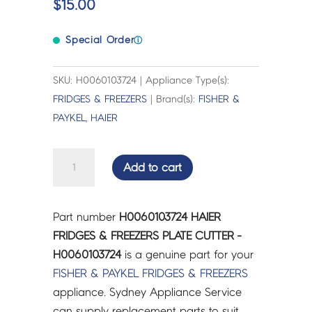
$
15.00
Special Order
ⓘ
SKU: H0060103724 | Appliance Type(s):
FRIDGES & FREEZERS
| Brand(s):
FISHER &
PAYKEL
,
HAIER
HAIER
Add to cart
FRIDGES
&
FREEZERS
Part number
H0060103724 HAIER
PLATE
FRIDGES & FREEZERS PLATE CUTTER -
CUTTER
H0060103724
is a genuine part for your
-
FISHER & PAYKEL
FRIDGES & FREEZERS
H0060103724
appliance. Sydney Appliance Service
quantity
can supply replacement parts to suit