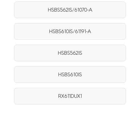
HSBS562IS/61070-A
HSBS610IS/61191-A
HSBS562IS
HSBS610IS
RX611DUX1