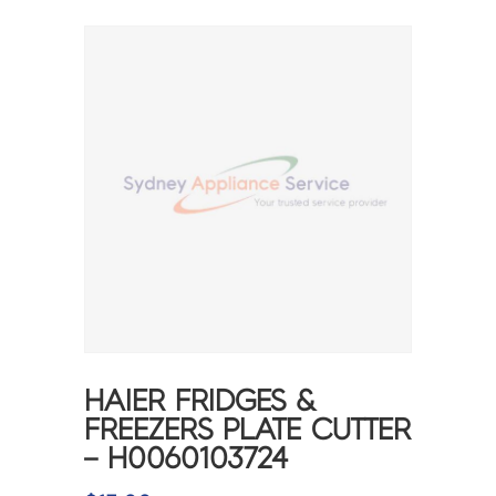
HAIER FRIDGES &
FREEZERS PLATE CUTTER
– H0060103724