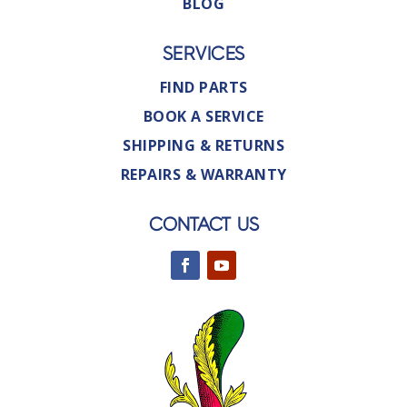
BLOG
SERVICES
FIND PARTS
BOOK A SERVICE
SHIPPING & RETURNS
REPAIRS & WARRANTY
CONTACT US