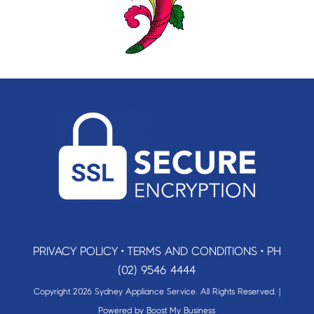
PRIVACY POLICY
•
TERMS AND CONDITIONS
•
PH
(02) 9546 4444
Copyright 2026 Sydney Appliance Service. All Rights Reserved. |
Powered by
Boost My Business