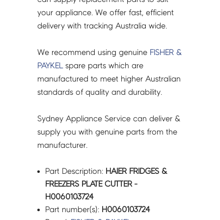
your appliance. We offer fast, efficient
delivery with tracking Australia wide.
We recommend using genuine
FISHER &
PAYKEL
spare parts which are
manufactured to meet higher Australian
standards of quality and durability.
Sydney Appliance Service can deliver &
supply you with genuine parts from the
manufacturer.
Part Description:
HAIER FRIDGES &
FREEZERS PLATE CUTTER -
H0060103724
Part number(s):
H0060103724