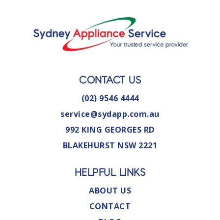
CONTACT US
(02) 9546 4444
service@sydapp.com.au
992 KING GEORGES RD
BLAKEHURST NSW 2221
HELPFUL LINKS
ABOUT US
CONTACT