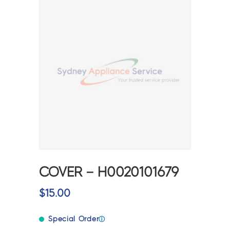
COVER – H0020101679
$
15.00
Special Order
ⓘ