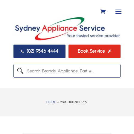
(02) 9546 4444
Book Service


HOME
> Part:
H0020101679