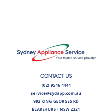
CONTACT US
(02) 9546 4444
service@sydapp.com.au
992 KING GEORGES RD
BLAKEHURST NSW 2221