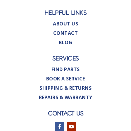
HELPFUL LINKS
ABOUT US
CONTACT
BLOG
SERVICES
FIND PARTS
BOOK A SERVICE
SHIPPING & RETURNS
REPAIRS & WARRANTY
CONTACT US