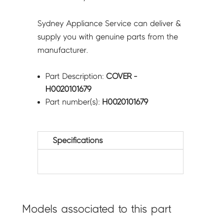
Sydney Appliance Service can deliver &
supply you with genuine parts from the
manufacturer.
Part Description:
COVER -
H0020101679
Part number(s):
H0020101679
Specifications
Models associated to this part