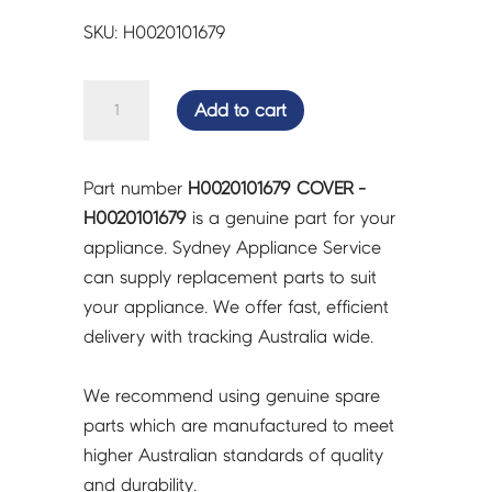
SKU: H0020101679
COVER
Add to cart
-
H0020101679
quantity
Part number
H0020101679 COVER -
H0020101679
is a genuine part for your
appliance. Sydney Appliance Service
can supply replacement parts to suit
your appliance. We offer fast, efficient
delivery with tracking Australia wide.
We recommend using genuine spare
parts which are manufactured to meet
higher Australian standards of quality
and durability.