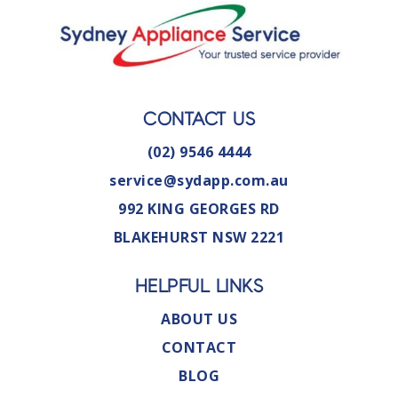
CONTACT US
(02) 9546 4444
service@sydapp.com.au
992 KING GEORGES RD
BLAKEHURST NSW 2221
HELPFUL LINKS
ABOUT US
CONTACT
BLOG