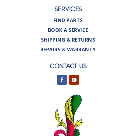
SERVICES
FIND PARTS
BOOK A SERVICE
SHIPPING & RETURNS
REPAIRS & WARRANTY
CONTACT US