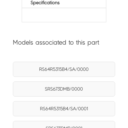
Specifications
Models associated to this part
RS64R5315B4/SA/0000
SRS673DMB/0000
RS64R5315B4/SA/0001