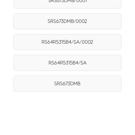
SRS673DMB/0001
SRS673DMB/0002
RS64R5315B4/SA/0002
RS64R5315B4/SA
SRS673DMB