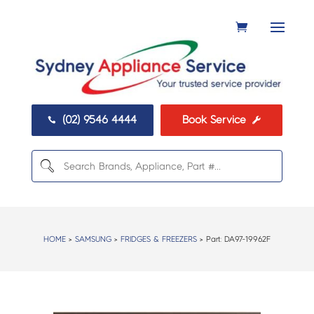
(02) 9546 4444
Book Service


HOME
>
SAMSUNG
>
FRIDGES & FREEZERS
> Part:
DA97-19962F