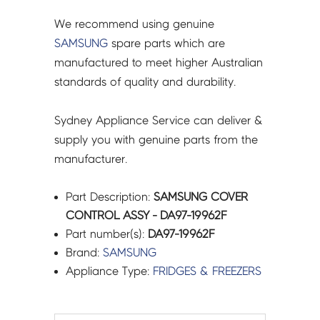
We recommend using genuine
SAMSUNG
spare parts which are
manufactured to meet higher Australian
standards of quality and durability.
Sydney Appliance Service can deliver &
supply you with genuine parts from the
manufacturer.
Part Description:
SAMSUNG COVER
CONTROL ASSY - DA97-19962F
Part number(s):
DA97-19962F
Brand:
SAMSUNG
Appliance Type:
FRIDGES & FREEZERS