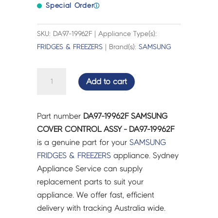
Special Order
ⓘ
SKU: DA97-19962F | Appliance Type(s):
FRIDGES & FREEZERS
| Brand(s):
SAMSUNG
SAMSUNG
Add to cart
COVER
CONTROL
ASSY
Part number
DA97-19962F SAMSUNG
-
COVER CONTROL ASSY - DA97-19962F
DA97-
is a genuine part for your
SAMSUNG
19962F
FRIDGES & FREEZERS
appliance. Sydney
quantity
Appliance Service can supply
replacement parts to suit your
appliance. We offer fast, efficient
delivery with tracking Australia wide.