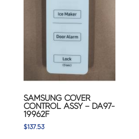
SAMSUNG COVER
CONTROL ASSY – DA97-
19962F
$
137.53