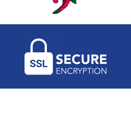
PRIVACY POLICY
•
TERMS AND CONDITIONS
•
PH
(02) 9546 4444
Copyright 2026 Sydney Appliance Service. All Rights Reserved. |
Powered by
Boost My Business