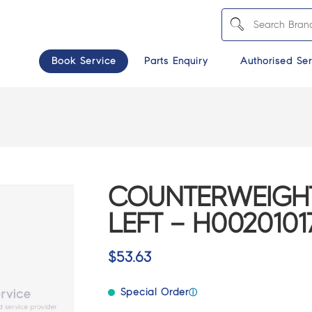
Book Service
Parts Enquiry
Authorised Ser
COUNTERWEIGH
LEFT – H0020101
$
53.63
Special Order
ⓘ