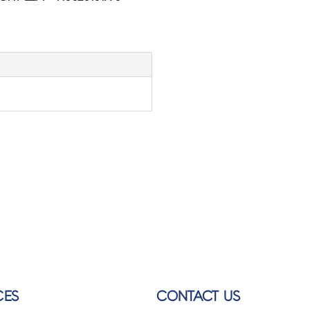
CES
CONTACT US