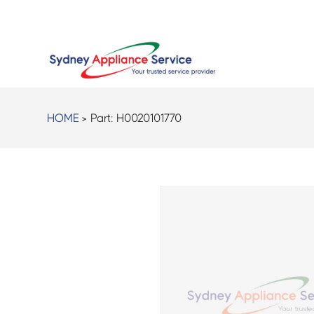
HOME
> Part:
H0020101770