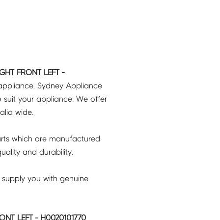
GHT FRONT LEFT -
 appliance. Sydney Appliance
 suit your appliance. We offer
ralia wide.
rts which are manufactured
ality and durability.
 supply you with genuine
NT LEFT - H0020101770