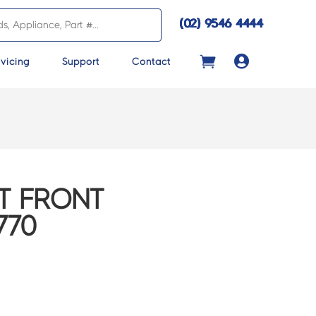
(02) 9546 4444

vicing
Support
Contact
T FRONT
770