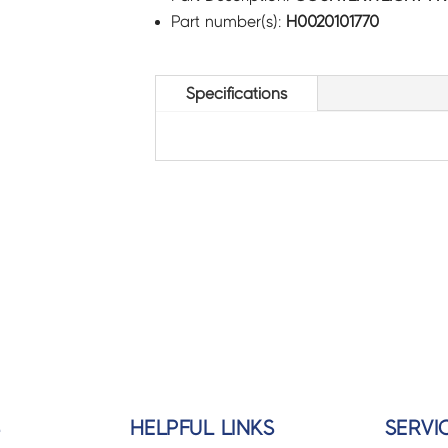
Part number(s):
H0020101770
Specifications
S
HELPFUL LINKS
SERVI