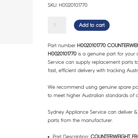
SKU: H0020101770
COUNTERWEIGHT
Add to cart
FRONT
LEFT
Part number
H0020101770 COUNTERWEI
-
H0020101770
is a genuine part for your
H0020101770
Service can supply replacement parts to
quantity
fast, efficient delivery with tracking Aust
We recommend using genuine spare pa
to meet higher Australian standards of qu
Sydney Appliance Service can deliver &
parts from the manufacturer.
Part Description:
COUNTERWEIGHT FRO