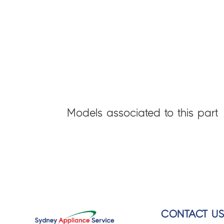
Models associated to this part
CONTACT U