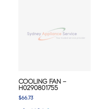
COOLING FAN –
H0290801755
$
66.73