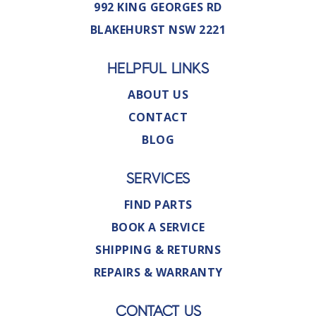
992 KING GEORGES RD
BLAKEHURST NSW 2221
HELPFUL LINKS
ABOUT US
CONTACT
BLOG
SERVICES
FIND PARTS
BOOK A SERVICE
SHIPPING & RETURNS
REPAIRS & WARRANTY
CONTACT US