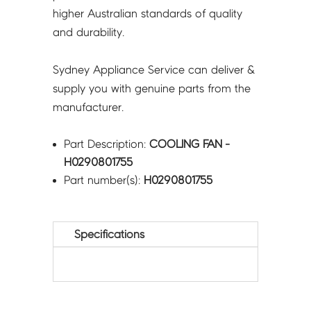
higher Australian standards of quality
and durability.
Sydney Appliance Service can deliver &
supply you with genuine parts from the
manufacturer.
Part Description:
COOLING FAN -
H0290801755
Part number(s):
H0290801755
Specifications