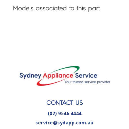
Models associated to this part
CONTACT US
(02) 9546 4444
service@sydapp.com.au