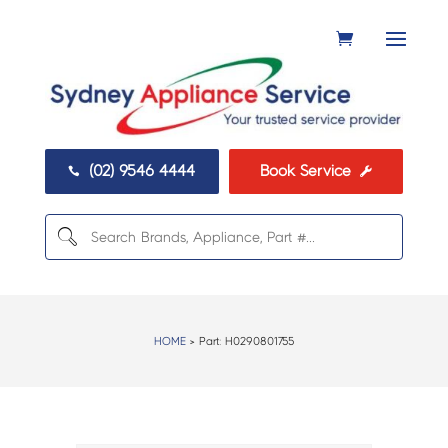
(02) 9546 4444
Book Service


HOME
> Part:
H0290801755