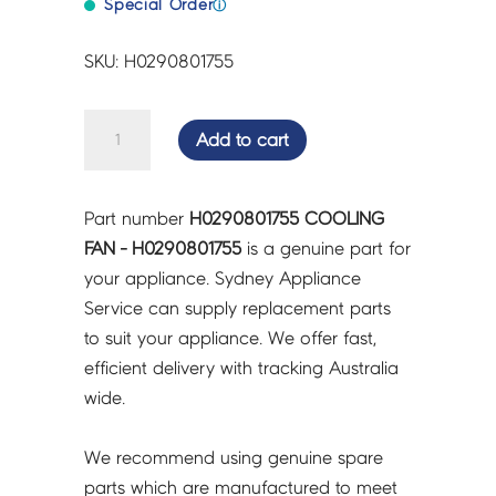
Special Order
ⓘ
SKU: H0290801755
COOLING
Add to cart
FAN
-
H0290801755
Part number
H0290801755 COOLING
quantity
FAN - H0290801755
is a genuine part for
your appliance. Sydney Appliance
Service can supply replacement parts
to suit your appliance. We offer fast,
efficient delivery with tracking Australia
wide.
We recommend using genuine spare
parts which are manufactured to meet