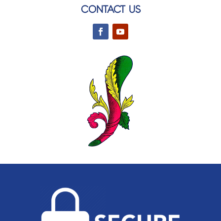
CONTACT US