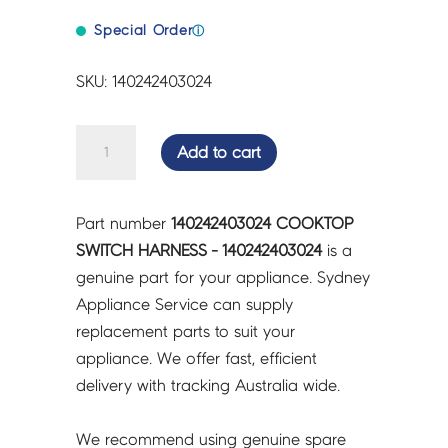
Special Order
ⓘ
SKU: 140242403024
COOKTOP
Add to cart
SWITCH
HARNESS
-
Part number
140242403024 COOKTOP
140242403024
SWITCH HARNESS - 140242403024
is a
quantity
genuine part for your appliance. Sydney
Appliance Service can supply
replacement parts to suit your
appliance. We offer fast, efficient
delivery with tracking Australia wide.
We recommend using genuine spare