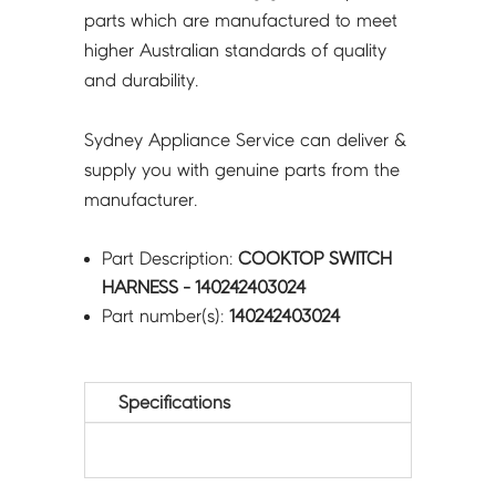
parts which are manufactured to meet
higher Australian standards of quality
and durability.
Sydney Appliance Service can deliver &
supply you with genuine parts from the
manufacturer.
Part Description:
COOKTOP SWITCH
HARNESS - 140242403024
Part number(s):
140242403024
Specifications