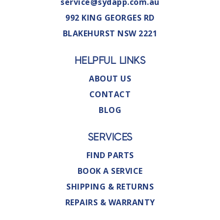
service@sydapp.com.au
992 KING GEORGES RD
BLAKEHURST NSW 2221
HELPFUL LINKS
ABOUT US
CONTACT
BLOG
SERVICES
FIND PARTS
BOOK A SERVICE
SHIPPING & RETURNS
REPAIRS & WARRANTY