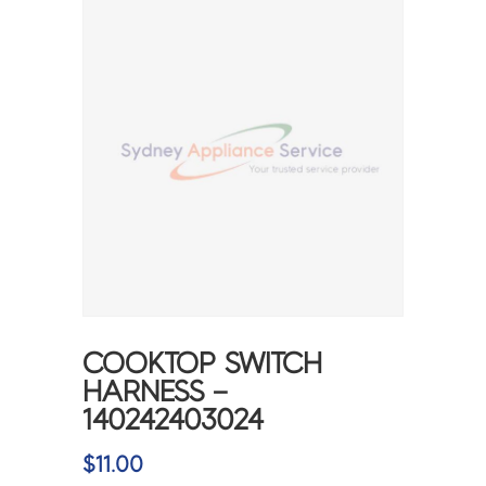
COOKTOP SWITCH
HARNESS –
140242403024
$
11.00