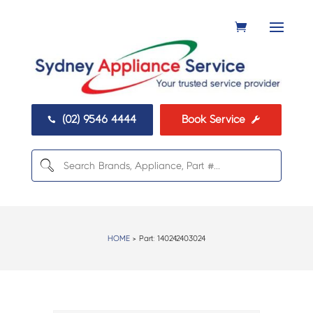
(02) 9546 4444
Book Service


HOME
> Part:
140242403024