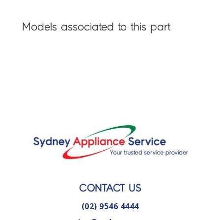
Models associated to this part
CONTACT US
(02) 9546 4444