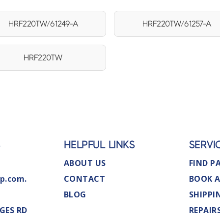
HRF220TW/61249-A
HRF220TW/61257-A
HRF220TW
S
HELPFUL LINKS
SERVI
ABOUT US
FIND P
p.com.
CONTACT
BOOK A
BLOG
SHIPPI
GES RD
REPAIR