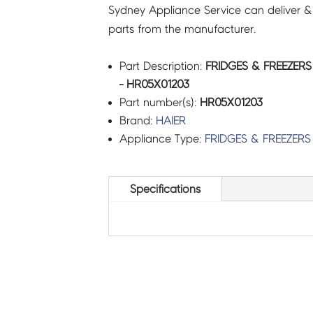
Sydney Appliance Service can deliver &
parts from the manufacturer.
Part Description:
FRIDGES & FREEZERS
- HR05X01203
Part number(s):
HR05X01203
Brand:
HAIER
Appliance Type:
FRIDGES & FREEZERS
Specifications