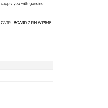
 supply you with genuine
 CNTRL BOARD 7 PIN W1954E