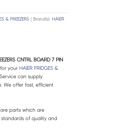
ES & FREEZERS
| Brand(s):
HAIER
EEZERS CNTRL BOARD 7 PIN
 for your
HAIER
FRIDGES &
Service can supply
 We offer fast, efficient
are parts which are
 standards of quality and