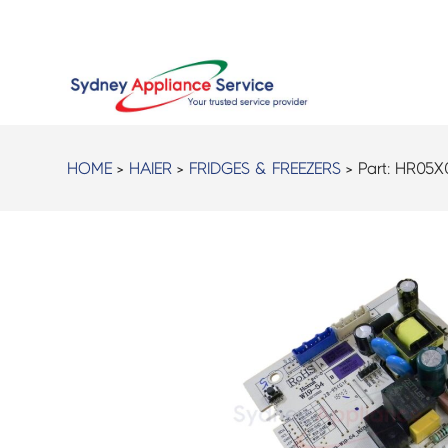
HOME
>
HAIER
>
FRIDGES & FREEZERS
> Part:
HR05X