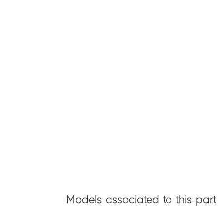
Models associated to this part