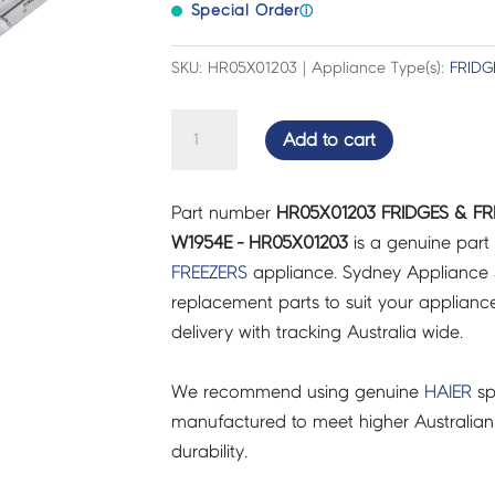
Special Order
ⓘ
SKU: HR05X01203 | Appliance Type(s):
FRIDG
FRIDGES
Add to cart
&
FREEZERS
Part number
HR05X01203 FRIDGES & FR
CNTRL
W1954E - HR05X01203
is a genuine part
BOARD
FREEZERS
appliance. Sydney Appliance 
7
replacement parts to suit your appliance.
PIN
delivery with tracking Australia wide.
W1954E
-
We recommend using genuine
HAIER
sp
HR05X01203
manufactured to meet higher Australian
quantity
durability.