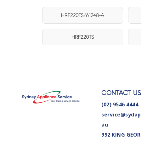
HRF220TS/61248-A
HRF220TS
CONTACT U
(02) 9546 4444
service@sydap
au
992 KING GEOR