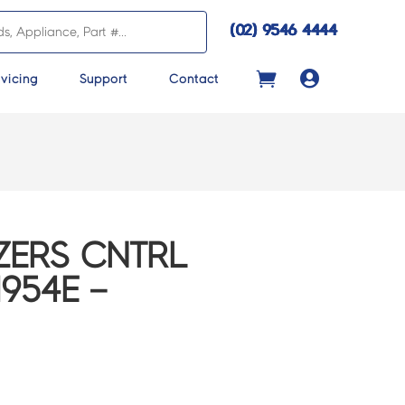
(02) 9546 4444

vicing
Support
Contact
ZERS CNTRL
954E –