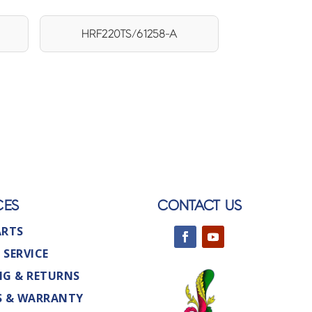
HRF220TS/61258-A
CES
CONTACT US
ARTS
 SERVICE
NG & RETURNS
S & WARRANTY