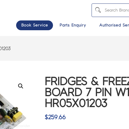
Book Service
Parts Enquiry
Authorised Ser
01203
FRIDGES & FREE
BOARD 7 PIN W1
HR05X01203
$
259.66