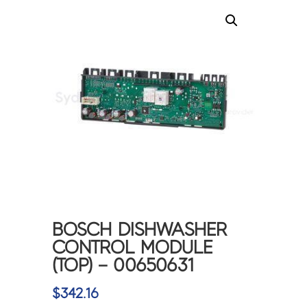
BOSCH DISHWASHER
CONTROL MODULE
(TOP) – 00650631
$
342.16