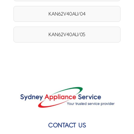
KAN62V40AU/04
KAN62V40AU/05
CONTACT US