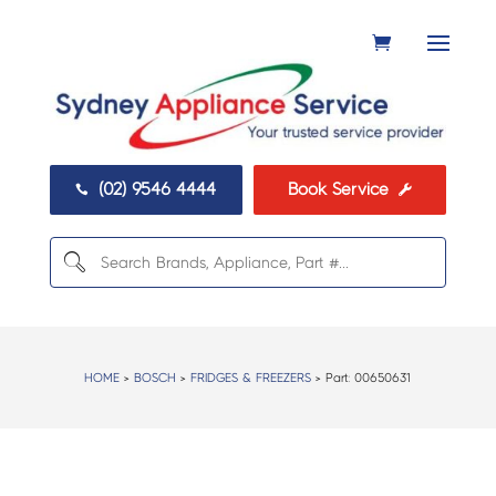
(02) 9546 4444
Book Service


HOME
>
BOSCH
>
FRIDGES & FREEZERS
> Part:
00650631