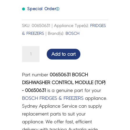
Special Order
ⓘ
SKU: 00650631 | Appliance Type(s):
FRIDGES
& FREEZERS
| Brand(s):
BOSCH
BOSCH
Add to cart
DISHWASHER
CONTROL
MODULE
Part number
00650631 BOSCH
(TOP)
DISHWASHER CONTROL MODULE (TOP)
-
- 00650631
is a genuine part for your
00650631
BOSCH
FRIDGES & FREEZERS
appliance.
quantity
Sydney Appliance Service can supply
replacement parts to suit your
appliance. We offer fast, efficient
delivery with tracking Australia wide.