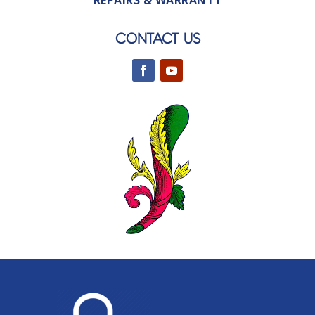
REPAIRS & WARRANTY
CONTACT US