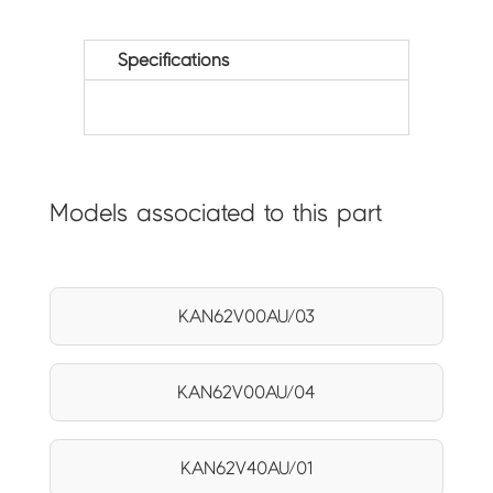
Specifications
Models associated to this part
KAN62V00AU/03
KAN62V00AU/04
KAN62V40AU/01