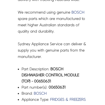
We recommend using genuine
BOSCH
spare parts which are manufactured to
meet higher Australian standards of
quality and durability.
Sydney Appliance Service can deliver &
supply you with genuine parts from the
manufacturer.
Part Description:
BOSCH
DISHWASHER CONTROL MODULE
(TOP) - 00650631
Part number(s):
00650631
Brand:
BOSCH
Appliance Type:
FRIDGES & FREEZERS