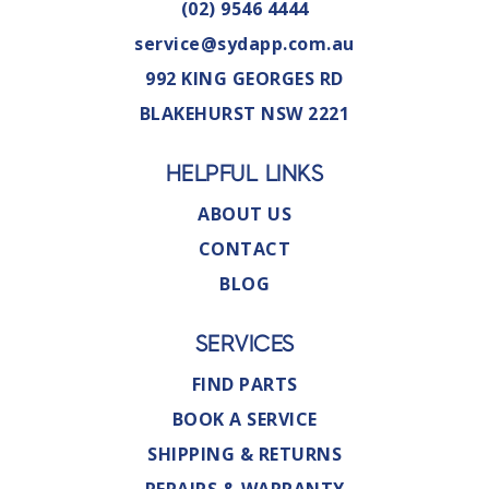
(02) 9546 4444
service@sydapp.com.au
992 KING GEORGES RD
BLAKEHURST NSW 2221
HELPFUL LINKS
ABOUT US
CONTACT
BLOG
SERVICES
FIND PARTS
BOOK A SERVICE
SHIPPING & RETURNS