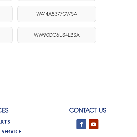
WA14A8377GV/SA
WW90DG6U34LBSA
CES
CONTACT US
ARTS
 SERVICE