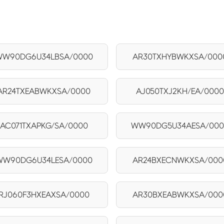
W90DG6U34LBSA/0000
AR30TXHYBWKXSA/000
AR24TXEABWKXSA/0000
AJ050TXJ2KH/EA/000
AC071TXAPKG/SA/0000
WW90DG5U34AESA/00
WW90DG6U34LESA/0000
AR24BXECNWKXSA/000
RJ060F3HXEAXSA/0000
AR30BXEABWKXSA/000