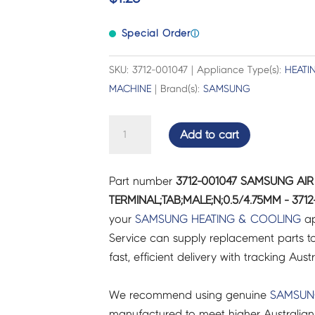
Special Order
ⓘ
SKU: 3712-001047 | Appliance Type(s):
HEATI
MACHINE
| Brand(s):
SAMSUNG
SAMSUNG
Add to cart
AIR
CON
Part number
3712-001047 SAMSUNG A
CONNECTOR-
TERMINAL;TAB;MALE;N;0.5/4.75MM - 3712
TERMINAL;TAB;MALE;N;0.5/4.75MM
your
SAMSUNG
HEATING & COOLING
ap
-
Service can supply replacement parts to
3712-
fast, efficient delivery with tracking Aust
001047
quantity
We recommend using genuine
SAMSU
manufactured to meet higher Australian