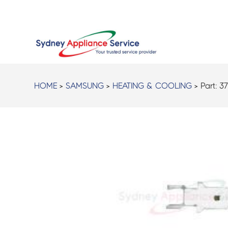
HOME
>
SAMSUNG
>
HEATING & COOLING
> Part:
37