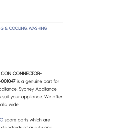
NG & COOLING
,
WASHING
IR CON CONNECTOR-
-001047
is a genuine part for
pliance. Sydney Appliance
 suit your appliance. We offer
ralia wide.
NG
spare parts which are
 standards of quality and