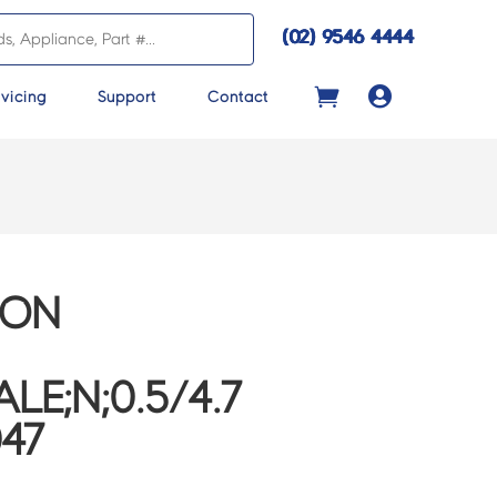
(02) 9546 4444

vicing
Support
Contact
CON
LE;N;0.5/4.7
047