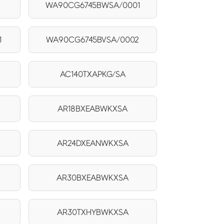
WA90CG6745BWSA/0001
1
WA90CG6745BVSA/0002
AC140TXAPKG/SA
AR18BXEABWKXSA
AR24DXEANWKXSA
AR30BXEABWKXSA
AR30TXHYBWKXSA