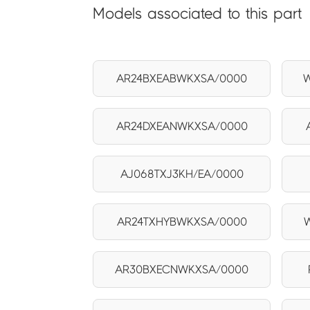
Models associated to this part
AR24BXEABWKXSA/0000
W
AR24DXEANWKXSA/0000
AJ068TXJ3KH/EA/0000
AR24TXHYBWKXSA/0000
AR30BXECNWKXSA/0000