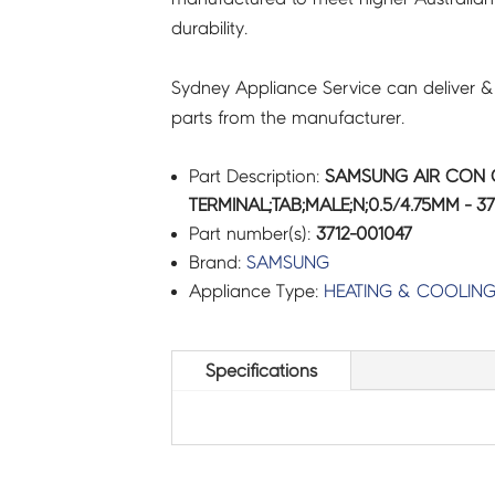
durability.
Sydney Appliance Service can deliver &
parts from the manufacturer.
Part Description:
SAMSUNG AIR CON
TERMINAL;TAB;MALE;N;0.5/4.75MM - 37
Part number(s):
3712-001047
Brand:
SAMSUNG
Appliance Type:
HEATING & COOLIN
Specifications