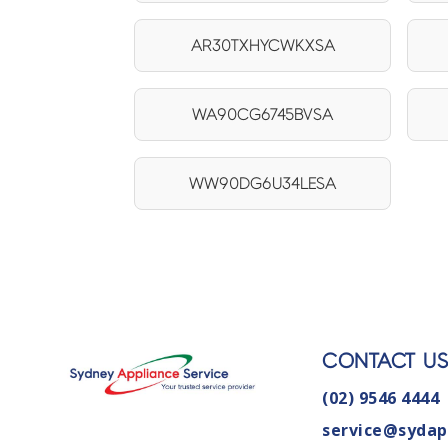
AR30TXHYCWKXSA
WA90CG6745BVSA
WW90DG6U34LESA
CONTACT U
(02) 9546 4444
service@sydap