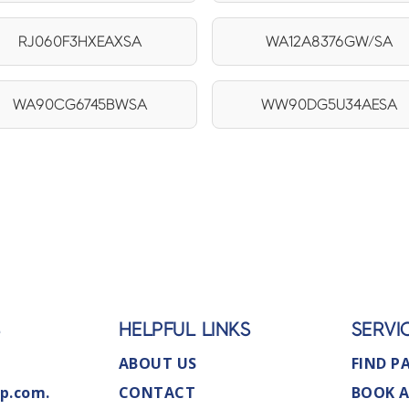
RJ060F3HXEAXSA
WA12A8376GW/SA
WA90CG6745BWSA
WW90DG5U34AESA
S
HELPFUL LINKS
SERVI
ABOUT US
FIND P
p.com.
CONTACT
BOOK A