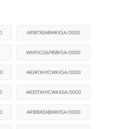
0
AR18TXEABWKXSA/0000
0
WA90CG6745BVSA/0000
00
AR24TXHYCWKXSA/0000
0
AR30TXHYCWKXSA/0000
0
AR18BXEABWKXSA/0000