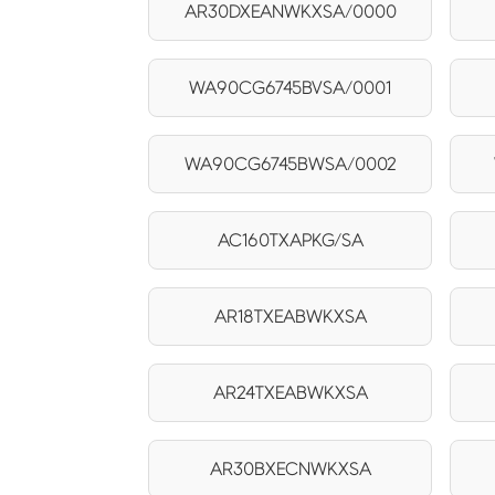
AR30DXEANWKXSA/0000
WA90CG6745BVSA/0001
WA90CG6745BWSA/0002
AC160TXAPKG/SA
AR18TXEABWKXSA
AR24TXEABWKXSA
AR30BXECNWKXSA