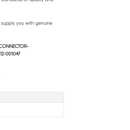
 supply you with genuine
 CONNECTOR-
12-001047
G