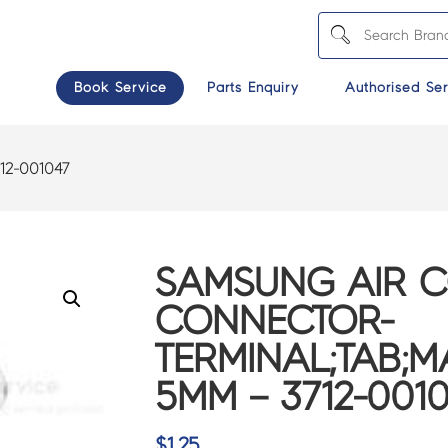
Book Service
Parts Enquiry
Authorised Ser
12-001047
SAMSUNG AIR 
CONNECTOR-
TERMINAL;TAB;MA
5MM – 3712-001
$
1.25