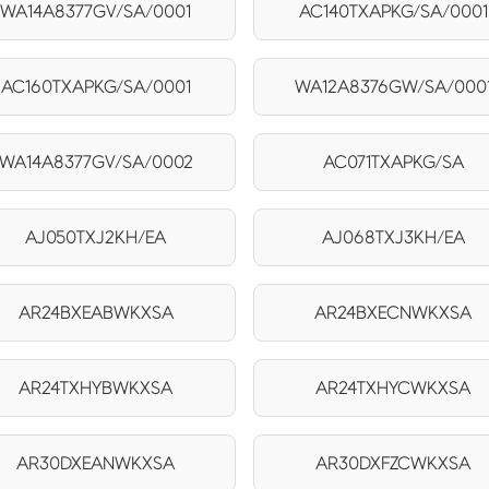
WA14A8377GV/SA/0001
AC140TXAPKG/SA/0001
AC160TXAPKG/SA/0001
WA12A8376GW/SA/000
WA14A8377GV/SA/0002
AC071TXAPKG/SA
AJ050TXJ2KH/EA
AJ068TXJ3KH/EA
AR24BXEABWKXSA
AR24BXECNWKXSA
AR24TXHYBWKXSA
AR24TXHYCWKXSA
AR30DXEANWKXSA
AR30DXFZCWKXSA