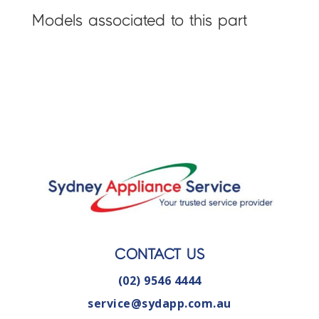
Models associated to this part
CONTACT US
(02) 9546 4444
service@sydapp.com.au