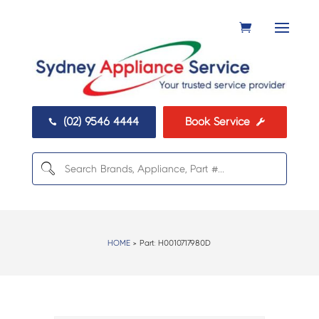
(02) 9546 4444
Book Service


HOME
> Part:
H0010717980D