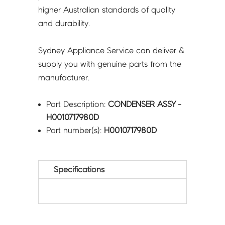
higher Australian standards of quality
and durability.
Sydney Appliance Service can deliver &
supply you with genuine parts from the
manufacturer.
Part Description:
CONDENSER ASSY -
H0010717980D
Part number(s):
H0010717980D
Specifications