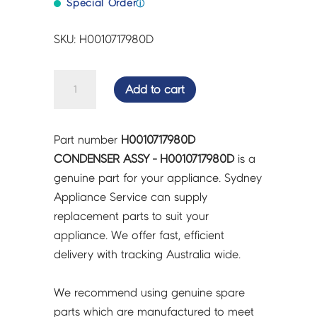
Special Order
ⓘ
SKU: H0010717980D
CONDENSER
Add to cart
ASSY
-
H0010717980D
Part number
H0010717980D
quantity
CONDENSER ASSY - H0010717980D
is a
genuine part for your appliance. Sydney
Appliance Service can supply
replacement parts to suit your
appliance. We offer fast, efficient
delivery with tracking Australia wide.
We recommend using genuine spare
parts which are manufactured to meet