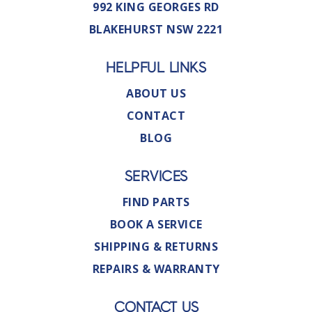
992 KING GEORGES RD
BLAKEHURST NSW 2221
HELPFUL LINKS
ABOUT US
CONTACT
BLOG
SERVICES
FIND PARTS
BOOK A SERVICE
SHIPPING & RETURNS
REPAIRS & WARRANTY
CONTACT US