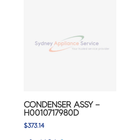
CONDENSER ASSY –
H0010717980D
$
373.14