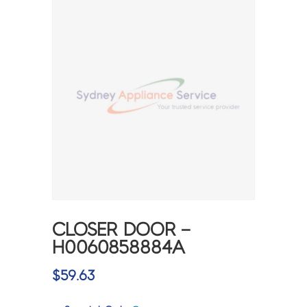
CLOSER DOOR –
H0060858884A
$
59.63