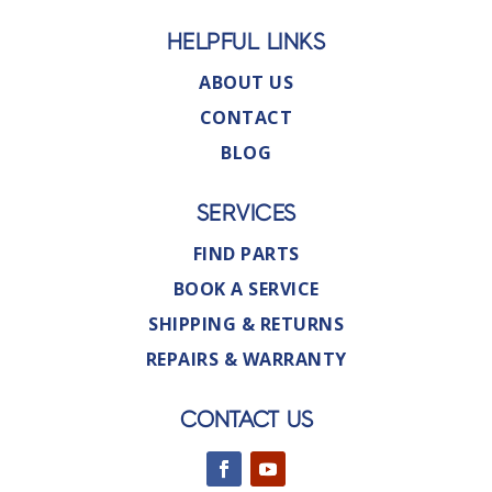
HELPFUL LINKS
ABOUT US
CONTACT
BLOG
SERVICES
FIND PARTS
BOOK A SERVICE
SHIPPING & RETURNS
REPAIRS & WARRANTY
CONTACT US