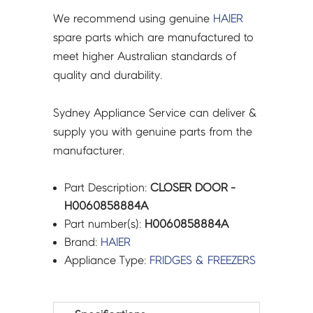
We recommend using genuine
HAIER
spare parts which are manufactured to
meet higher Australian standards of
quality and durability.
Sydney Appliance Service can deliver &
supply you with genuine parts from the
manufacturer.
Part Description:
CLOSER DOOR -
H0060858884A
Part number(s):
H0060858884A
Brand:
HAIER
Appliance Type:
FRIDGES & FREEZERS