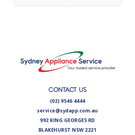
CONTACT US
(02) 9546 4444
service@sydapp.com.au
992 KING GEORGES RD
BLAKEHURST NSW 2221