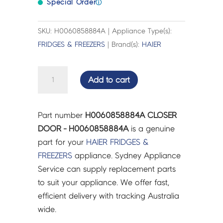
Special Order
ⓘ
SKU: H0060858884A | Appliance Type(s):
FRIDGES & FREEZERS
| Brand(s):
HAIER
CLOSER
Add to cart
DOOR
-
H0060858884A
Part number
H0060858884A CLOSER
quantity
DOOR - H0060858884A
is a genuine
part for your
HAIER
FRIDGES &
FREEZERS
appliance. Sydney Appliance
Service can supply replacement parts
to suit your appliance. We offer fast,
efficient delivery with tracking Australia
wide.