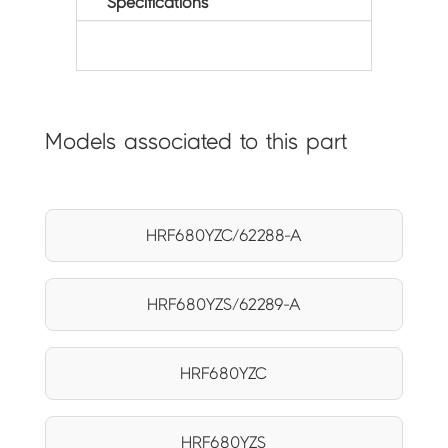
Specifications
Models associated to this part
HRF680YZC/62288-A
HRF680YZS/62289-A
HRF680YZC
HRF680YZS