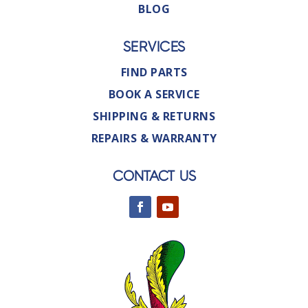
BLOG
SERVICES
FIND PARTS
BOOK A SERVICE
SHIPPING & RETURNS
REPAIRS & WARRANTY
CONTACT US