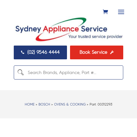
(02) 9546 4444
Book Service


HOME
>
BOSCH
>
OVENS & COOKING
> Part:
00312293