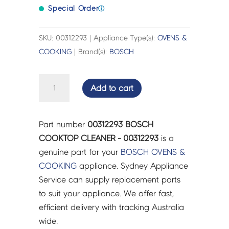
Special Order
ⓘ
SKU: 00312293 | Appliance Type(s):
OVENS &
COOKING
| Brand(s):
BOSCH
BOSCH
Add to cart
COOKTOP
CLEANER
-
Part number
00312293 BOSCH
00312293
COOKTOP CLEANER - 00312293
is a
quantity
genuine part for your
BOSCH
OVENS &
COOKING
appliance. Sydney Appliance
Service can supply replacement parts
to suit your appliance. We offer fast,
efficient delivery with tracking Australia
wide.