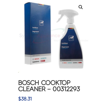
BOSCH COOKTOP
CLEANER – 00312293
$
38.31