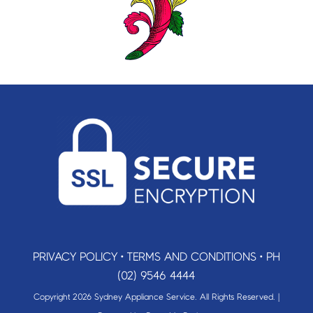
PRIVACY POLICY
•
TERMS AND CONDITIONS
•
PH
(02) 9546 4444
Copyright 2026 Sydney Appliance Service. All Rights Reserved. |