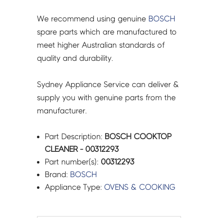
We recommend using genuine
BOSCH
spare parts which are manufactured to
meet higher Australian standards of
quality and durability.
Sydney Appliance Service can deliver &
supply you with genuine parts from the
manufacturer.
Part Description:
BOSCH COOKTOP
CLEANER - 00312293
Part number(s):
00312293
Brand:
BOSCH
Appliance Type:
OVENS & COOKING