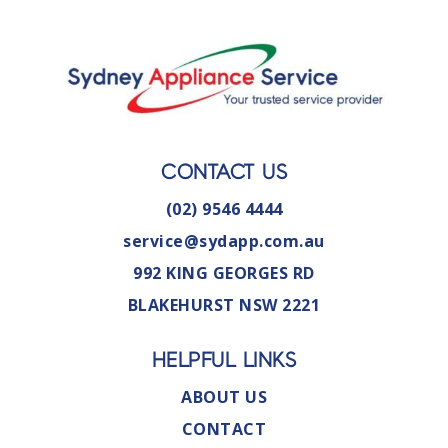
CONTACT US
(02) 9546 4444
service@sydapp.com.au
992 KING GEORGES RD
BLAKEHURST NSW 2221
HELPFUL LINKS
ABOUT US
CONTACT