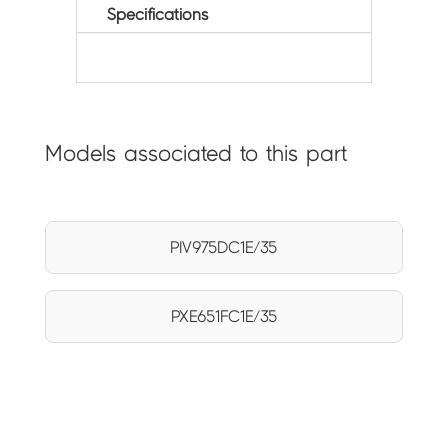
Specifications
Models associated to this part
PIV975DC1E/35
PXE651FC1E/35