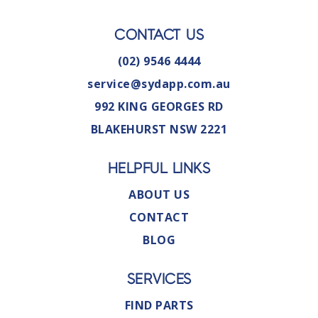
CONTACT US
(02) 9546 4444
service@sydapp.com.au
992 KING GEORGES RD
BLAKEHURST NSW 2221
HELPFUL LINKS
ABOUT US
CONTACT
BLOG
SERVICES
FIND PARTS