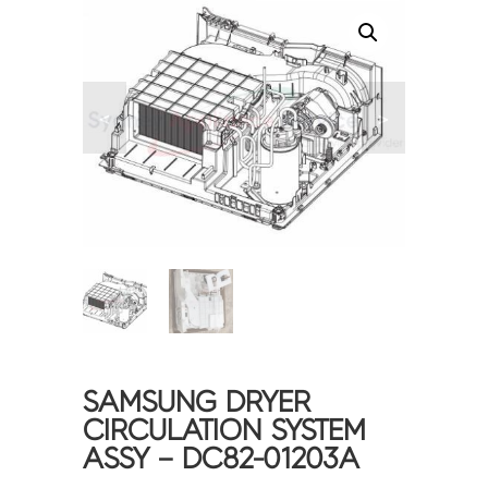
<
>
SAMSUNG DRYER
CIRCULATION SYSTEM
ASSY – DC82-01203A