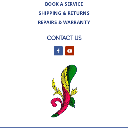
BOOK A SERVICE
SHIPPING & RETURNS
REPAIRS & WARRANTY
CONTACT US