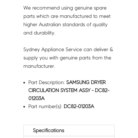
We recommend using genuine spare
parts which are manufactured to meet
higher Australian standards of quality
and durability.
Sydney Appliance Service can deliver &
supply you with genuine parts from the
manufacturer.
Part Description:
SAMSUNG DRYER
CIRCULATION SYSTEM ASSY - DC82-
01203A
Part number(s):
DC82-01203A
Specifications