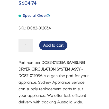
$
604.74
Special Order
ⓘ
SKU: DC82-01203A
SAMSUNG
Add to cart
DRYER
CIRCULATION
SYSTEM
Part number
DC82-01203A SAMSUNG
ASSY
DRYER CIRCULATION SYSTEM ASSY -
-
DC82-01203A
is a genuine part for your
DC82-
appliance. Sydney Appliance Service
01203A
can supply replacement parts to suit
quantity
your appliance. We offer fast, efficient
delivery with tracking Australia wide.