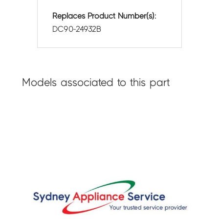
Replaces Product Number(s):
DC90-24932B
Models associated to this part