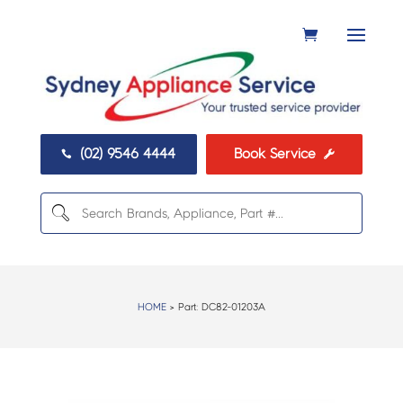
(02) 9546 4444
Book Service


HOME
> Part:
DC82-01203A