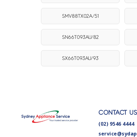
SMV88TX02A/51
SN66T093AU/82
SX66T093AU/93
CONTACT U
(02) 9546 4444
service@sydap