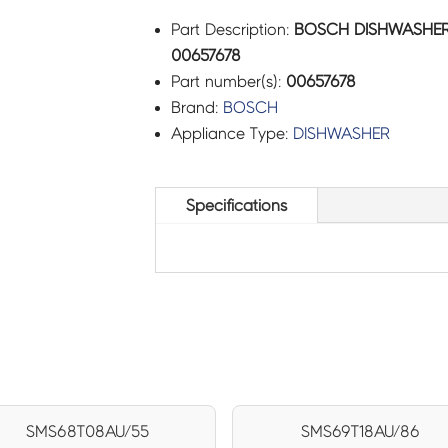
Part Description:
BOSCH DISHWASHER 
00657678
Part number(s):
00657678
Brand:
BOSCH
Appliance Type:
DISHWASHER
Specifications
SMS68T08AU/55
SMS69T18AU/86