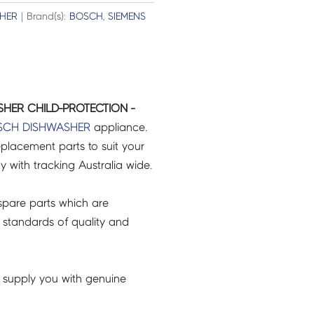
HER
| Brand(s):
BOSCH
,
SIEMENS
HER CHILD-PROTECTION -
SCH
DISHWASHER
appliance.
placement parts to suit your
ry with tracking Australia wide.
pare parts which are
 standards of quality and
 supply you with genuine