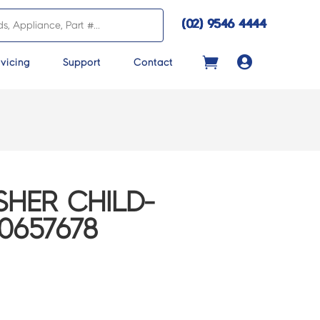
(02) 9546 4444

vicing
Support
Contact
HER CHILD-
0657678