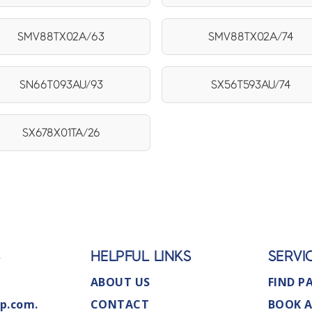
SMV88TX02A/63
SMV88TX02A/74
SN66T093AU/93
SX56T593AU/74
SX678X01TA/26
S
HELPFUL LINKS
SERVI
ABOUT US
FIND P
p.com.
CONTACT
BOOK A