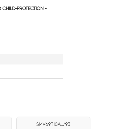
CHILD-PROTECTION -
SMV69T10AU/93