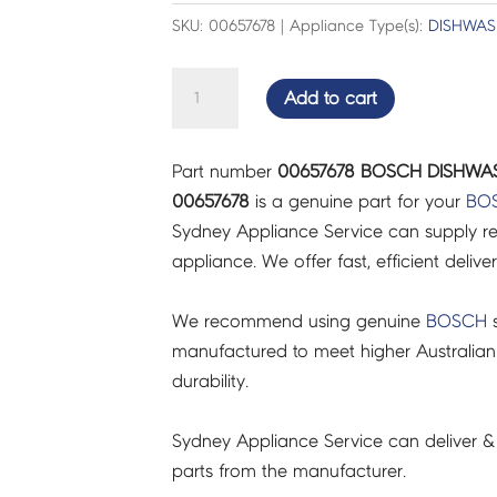
SKU: 00657678 | Appliance Type(s):
DISHWAS
BOSCH
Add to cart
DISHWASHER
CHILD-
Part number
00657678 BOSCH DISHWAS
PROTECTION
00657678
is a genuine part for your
BO
-
Sydney Appliance Service can supply re
00657678
appliance. We offer fast, efficient delive
quantity
We recommend using genuine
BOSCH
s
manufactured to meet higher Australian
durability.
Sydney Appliance Service can deliver &
parts from the manufacturer.