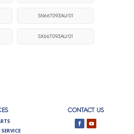
SN66T093AU/01
SX66T093AU/01
CES
CONTACT US
ARTS
 SERVICE