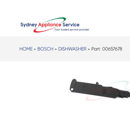
HOME
>
BOSCH
>
DISHWASHER
> Part:
00657678