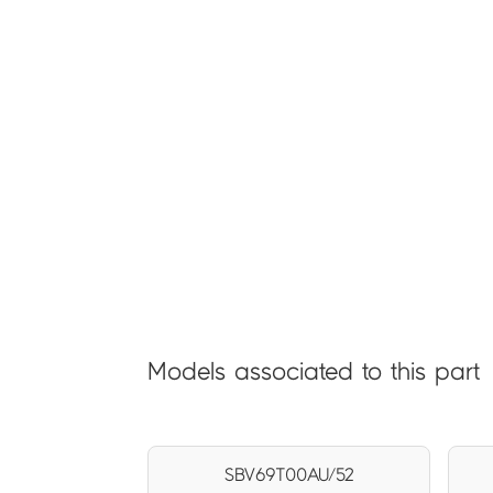
Models associated to this part
SBV69T00AU/52