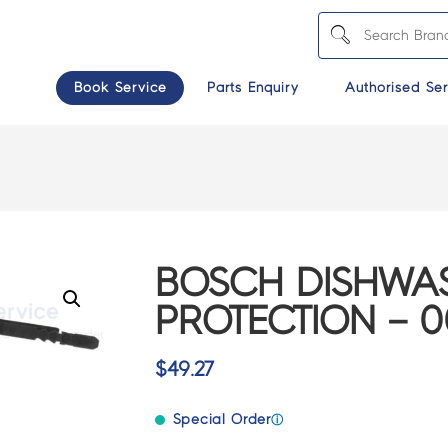
Book Service
Parts Enquiry
Authorised Ser
BOSCH DISHWAS
PROTECTION – 0
$
49.27
Special Order
ⓘ