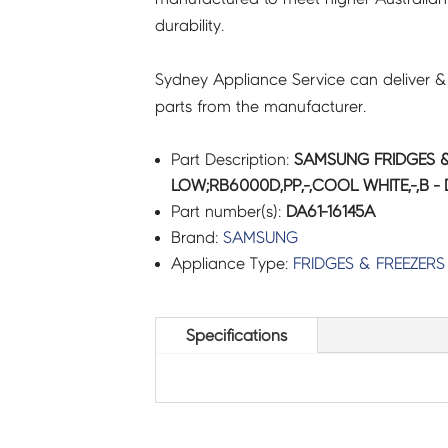
durability.
quantity
Sydney Appliance Service can deliver &
parts from the manufacturer.
Part Description:
SAMSUNG FRIDGES &
LOW;RB6000D,PP,-,COOL WHITE,-,B - 
Part number(s):
DA61-16145A
Brand:
SAMSUNG
Appliance Type:
FRIDGES & FREEZERS
Specifications