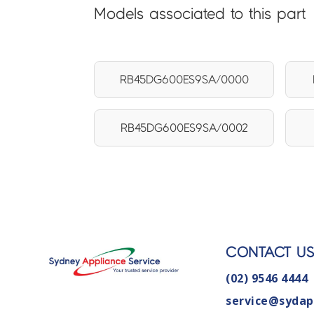
Models associated to this part
RB45DG600ES9SA/0000
RB45DG600ES9SA/0002
CONTACT U
(02) 9546 4444
service@sydap