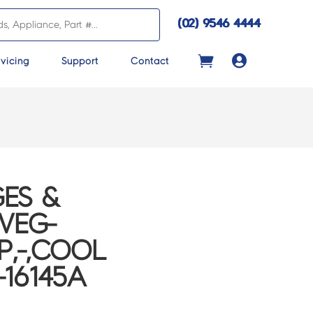
(02) 9546 4444

vicing
Support
Contact
ES &
VEG-
P,-,COOL
-16145A