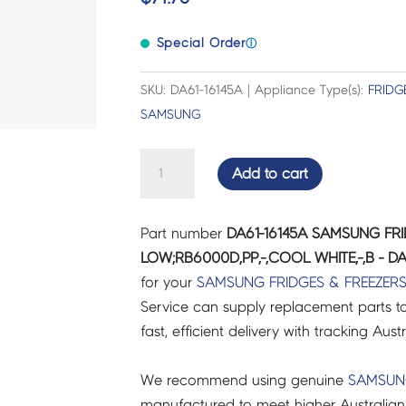
Special Order
ⓘ
SKU: DA61-16145A | Appliance Type(s):
FRIDG
SAMSUNG
SAMSUNG
Add to cart
FRIDGES
&
Part number
DA61-16145A SAMSUNG FRI
FREEZERS
LOW;RB6000D,PP,-,COOL WHITE,-,B - DA
CASE
for your
SAMSUNG
FRIDGES & FREEZER
VEG-
Service can supply replacement parts to
LOW;RB6000D,PP,-,COOL
fast, efficient delivery with tracking Aust
WHITE,-,B
-
We recommend using genuine
SAMSU
DA61-
manufactured to meet higher Australian
16145A