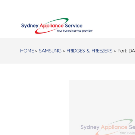
HOME
>
SAMSUNG
>
FRIDGES & FREEZERS
> Part:
DA