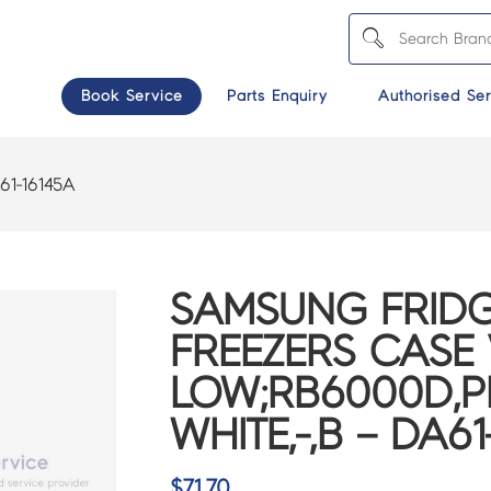
Book Service
Parts Enquiry
Authorised Ser
61-16145A
SAMSUNG FRIDG
FREEZERS CASE 
LOW;RB6000D,P
WHITE,-,B – DA61
$
71.70