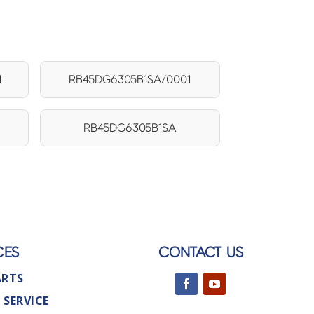
1
RB45DG6305B1SA/0001
RB45DG6305B1SA
CES
CONTACT US
ARTS
 SERVICE