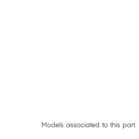
Models associated to this part