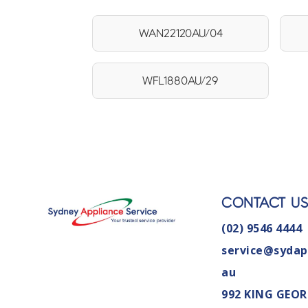
WAN22120AU/04
WFL1880AU/29
CONTACT U
(02) 9546 4444
service@sydap
au
992 KING GEOR