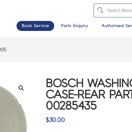
Book Service
Parts Enquiry
Authorised Ser
435
BOSCH WASHIN
CASE-REAR PART
00285435
$
30.00