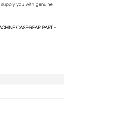
 supply you with genuine
HINE CASE-REAR PART -