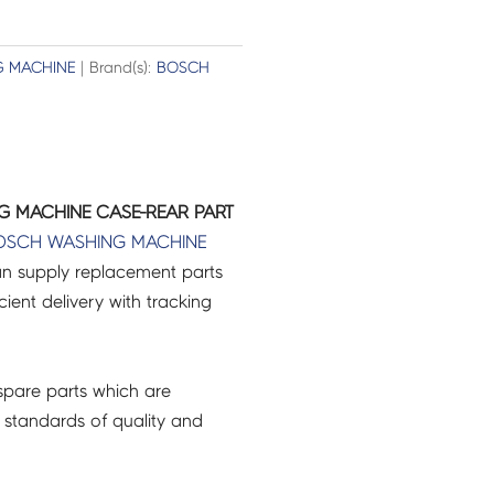
 MACHINE
| Brand(s):
BOSCH
G MACHINE CASE-REAR PART
OSCH
WASHING MACHINE
an supply replacement parts
icient delivery with tracking
pare parts which are
 standards of quality and