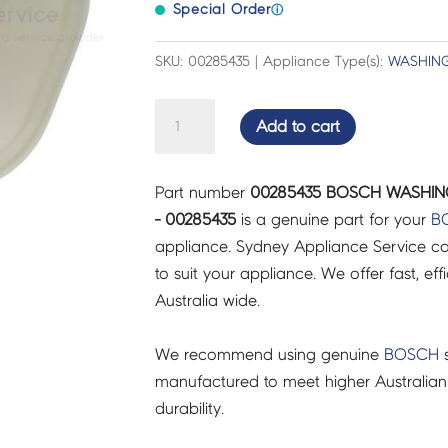
Special Order
ⓘ
SKU: 00285435 | Appliance Type(s):
WASHING
BOSCH
Add to cart
WASHING
MACHINE
Part number
00285435 BOSCH WASHIN
CASE-
- 00285435
is a genuine part for your
B
REAR
appliance. Sydney Appliance Service c
PART
to suit your appliance. We offer fast, eff
-
Australia wide.
00285435
quantity
We recommend using genuine
BOSCH
s
manufactured to meet higher Australian
durability.