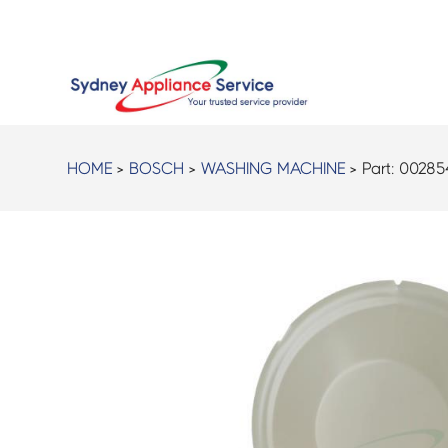
HOME
>
BOSCH
>
WASHING MACHINE
> Part:
00285