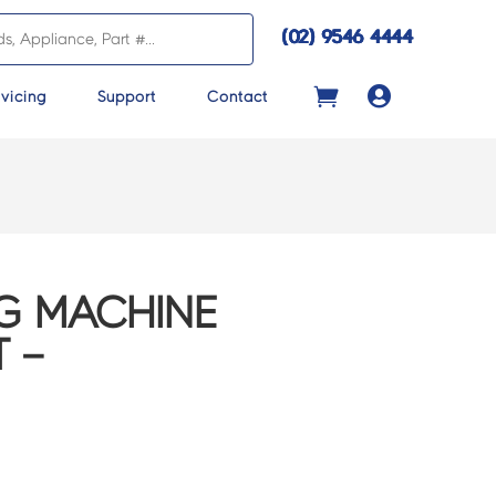
(02) 9546 4444

vicing
Support
Contact
G MACHINE
 –