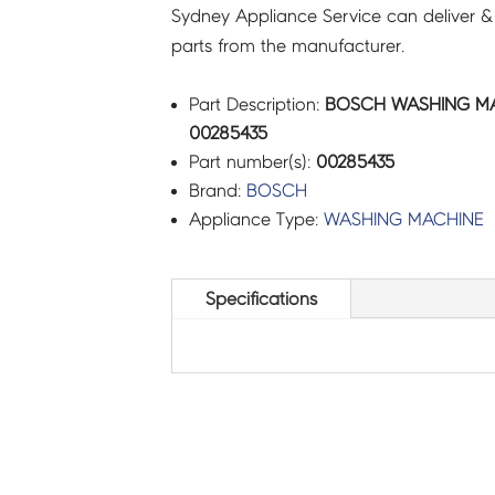
Sydney Appliance Service can deliver &
parts from the manufacturer.
Part Description:
BOSCH WASHING MAC
00285435
Part number(s):
00285435
Brand:
BOSCH
Appliance Type:
WASHING MACHINE
Specifications