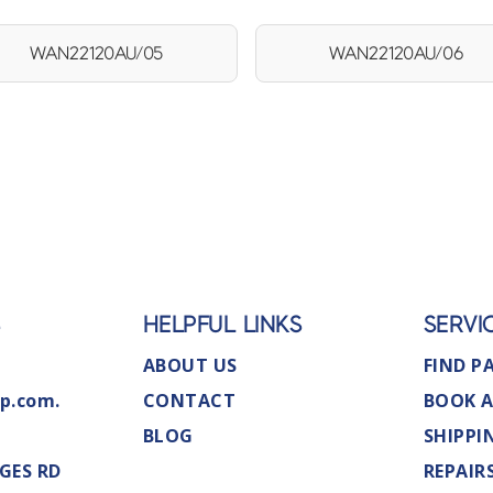
WAN22120AU/05
WAN22120AU/06
S
HELPFUL LINKS
SERVI
ABOUT US
FIND P
p.com.
CONTACT
BOOK A
BLOG
SHIPPI
GES RD
REPAIR