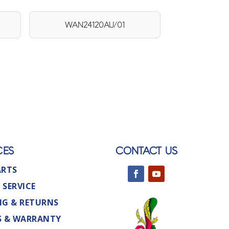
WAN24120AU/01
CES
CONTACT US
ARTS
 SERVICE
NG & RETURNS
S & WARRANTY