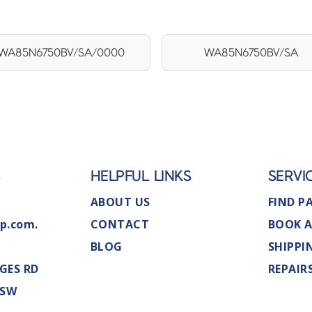
WA85N6750BV/SA/0000
WA85N6750BV/SA
S
HELPFUL LINKS
SERVI
ABOUT US
FIND P
p.com.
CONTACT
BOOK A
BLOG
SHIPPI
GES RD
REPAIR
NSW