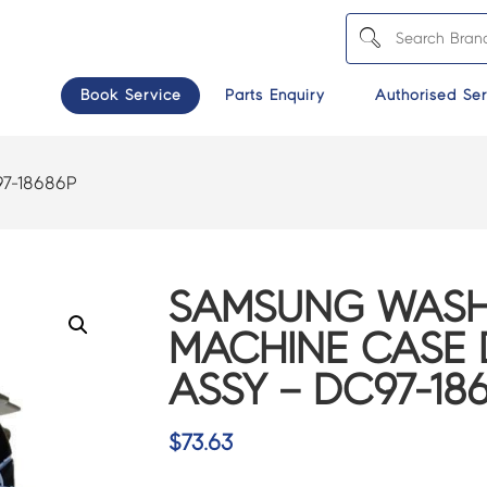
Book Service
Parts Enquiry
Authorised Ser
7-18686P
SAMSUNG WASH
MACHINE CASE 
ASSY – DC97-18
$
73.63