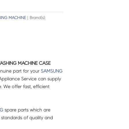
ING MACHINE
| Brand(s):
ASHING MACHINE CASE
nuine part for your
SAMSUNG
ppliance Service can supply
 We offer fast, efficient
NG
spare parts which are
 standards of quality and