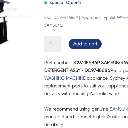
Special Order
ⓘ
SKU: DC97-18686P | Appliance Type(s):
WASH
SAMSUNG
SAMSUNG
Add to cart
WASHING
MACHINE
Part number
DC97-18686P SAMSUNG W
CASE
DETERGENT ASSY - DC97-18686P
is a ge
DETERGENT
WASHING MACHINE
appliance. Sydney A
ASSY
replacement parts to suit your appliance.
-
delivery with tracking Australia wide.
DC97-
18686P
We recommend using genuine
SAMSU
quantity
manufactured to meet higher Australian
durability.