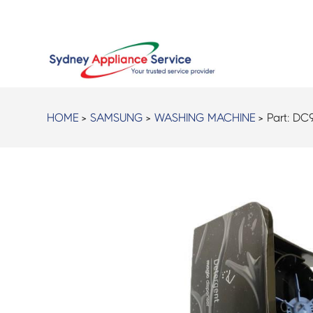
HOME
>
SAMSUNG
>
WASHING MACHINE
> Part:
DC9