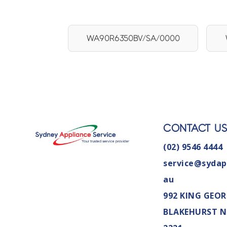
WA90R6350BV/SA/0000
CONTACT U
(02) 9546 4444
service@sydap
au
992 KING GEOR
BLAKEHURST 