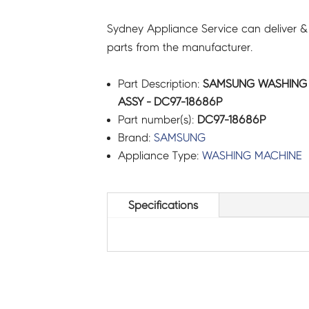
Sydney Appliance Service can deliver &
parts from the manufacturer.
Part Description:
SAMSUNG WASHING 
ASSY - DC97-18686P
Part number(s):
DC97-18686P
Brand:
SAMSUNG
Appliance Type:
WASHING MACHINE
Specifications