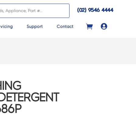
(02) 9546 4444

vicing
Support
Contact
ING
DETERGENT
686P