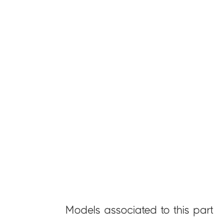
Models associated to this part