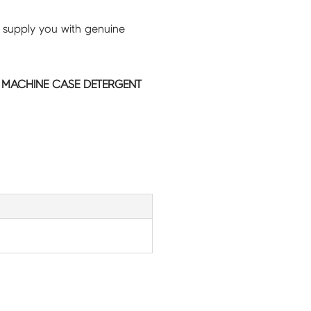
 supply you with genuine
MACHINE CASE DETERGENT