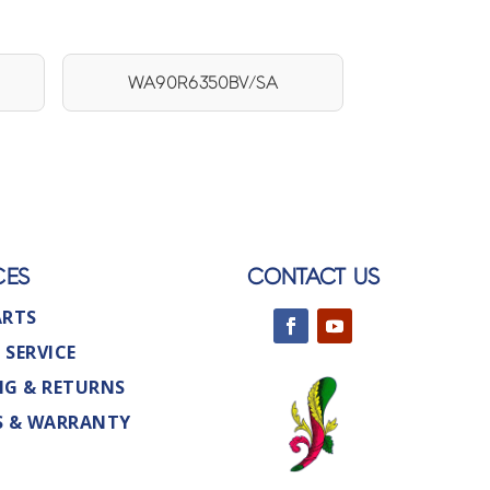
WA90R6350BV/SA
CES
CONTACT US
ARTS
 SERVICE
NG & RETURNS
S & WARRANTY