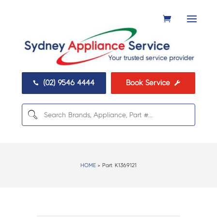
(02) 9546 4444
Book Service


HOME
> Part:
K1369121