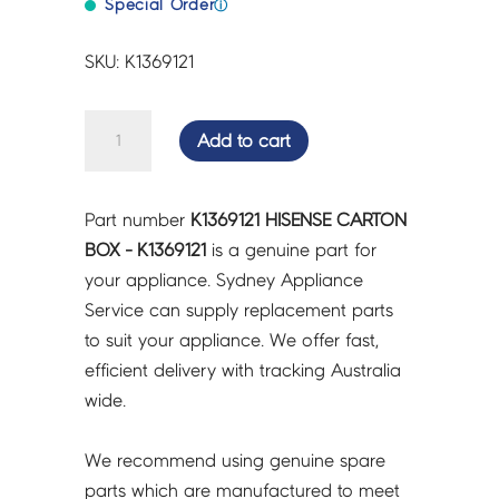
Special Order
ⓘ
SKU: K1369121
HISENSE
Add to cart
CARTON
BOX
-
Part number
K1369121 HISENSE CARTON
K1369121
BOX - K1369121
is a genuine part for
quantity
your appliance. Sydney Appliance
Service can supply replacement parts
to suit your appliance. We offer fast,
efficient delivery with tracking Australia
wide.
We recommend using genuine spare
parts which are manufactured to meet