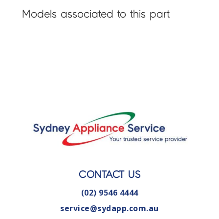
Models associated to this part
CONTACT US
(02) 9546 4444
service@sydapp.com.au