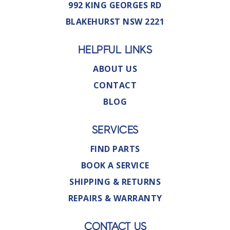
992 KING GEORGES RD
BLAKEHURST NSW 2221
HELPFUL LINKS
ABOUT US
CONTACT
BLOG
SERVICES
FIND PARTS
BOOK A SERVICE
SHIPPING & RETURNS
REPAIRS & WARRANTY
CONTACT US