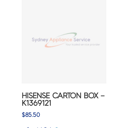
HISENSE CARTON BOX –
K1369121
$
85.50