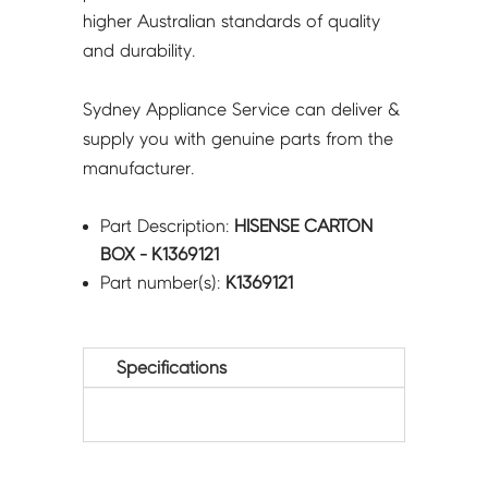
higher Australian standards of quality
and durability.
Sydney Appliance Service can deliver &
supply you with genuine parts from the
manufacturer.
Part Description:
HISENSE CARTON
BOX - K1369121
Part number(s):
K1369121
Specifications