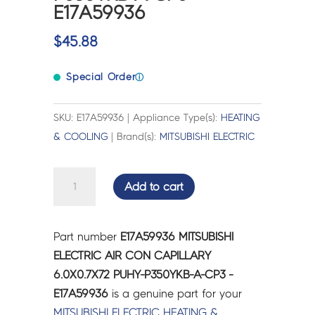
E17A59936
$
45.88
Special Order
ⓘ
SKU: E17A59936 | Appliance Type(s):
HEATING
& COOLING
| Brand(s):
MITSUBISHI ELECTRIC
MITSUBISHI
Add to cart
ELECTRIC
AIR
CON
Part number
E17A59936 MITSUBISHI
CAPILLARY
ELECTRIC AIR CON CAPILLARY
6.0X0.7X72
6.0X0.7X72 PUHY-P350YKB-A-CP3 -
PUHY-
E17A59936
is a genuine part for your
P350YKB-
MITSUBISHI ELECTRIC
HEATING &