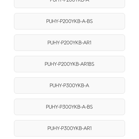
PUHY-P200YKB-A-BS
PUHY-P200YKB-AR1
PUHY-P200YKB-AR1BS
PUHY-P300YKB-A
PUHY-P300YKB-A-BS
PUHY-P300YKB-AR1