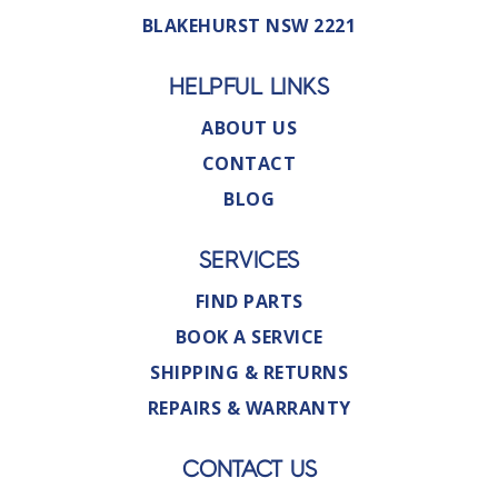
BLAKEHURST NSW 2221
HELPFUL LINKS
ABOUT US
CONTACT
BLOG
SERVICES
FIND PARTS
BOOK A SERVICE
SHIPPING & RETURNS
REPAIRS & WARRANTY
CONTACT US