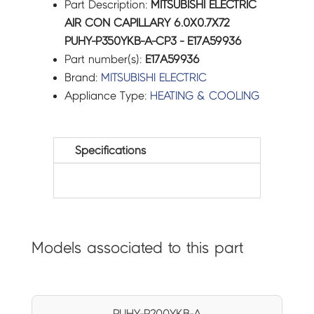
Part Description:
MITSUBISHI ELECTRIC
AIR CON CAPILLARY 6.0X0.7X72
PUHY-P350YKB-A-CP3 - E17A59936
Part number(s):
E17A59936
Brand:
MITSUBISHI ELECTRIC
Appliance Type:
HEATING & COOLING
Specifications
Models associated to this part
PUHY-P200YKB-A