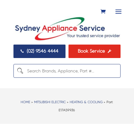
(02) 9546 4444
Book Service


HOME
>
MITSUBISHI ELECTRIC
>
HEATING & COOLING
> Part:
E17A59936