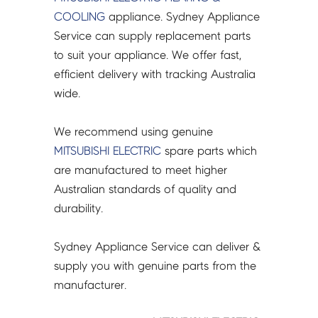
A-
COOLING
appliance. Sydney Appliance
CP3
Service can supply replacement parts
-
to suit your appliance. We offer fast,
E17A59936
efficient delivery with tracking Australia
quantity
wide.
We recommend using genuine
MITSUBISHI ELECTRIC
spare parts which
are manufactured to meet higher
Australian standards of quality and
durability.
Sydney Appliance Service can deliver &
supply you with genuine parts from the
manufacturer.