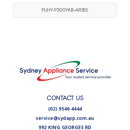
PUHY-P300YKB-AR1BS
CONTACT US
(02) 9546 4444
service@sydapp.com.au
992 KING GEORGES RD