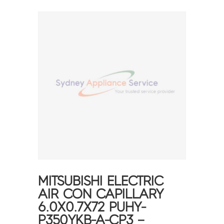
MITSUBISHI ELECTRIC
AIR CON CAPILLARY
6.0X0.7X72 PUHY-
P350YKB-A-CP3 –