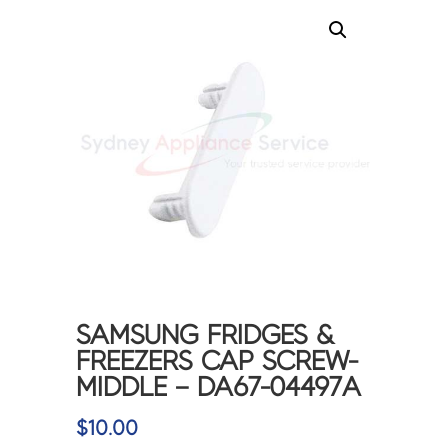
SAMSUNG FRIDGES &
FREEZERS CAP SCREW-
MIDDLE – DA67-04497A
$
10.00