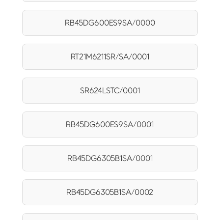
RB45DG600ES9SA/0000
RT21M6211SR/SA/0001
SR624LSTC/0001
RB45DG600ES9SA/0001
RB45DG6305B1SA/0001
RB45DG6305B1SA/0002