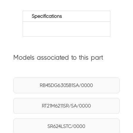
Specifications
Models associated to this part
RB45DG6305B1SA/0000
RT21M6211SR/SA/0000
SR624LSTC/0000