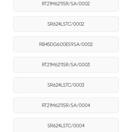
RT21M6211SR/SA/0002
SR624LSTC/0002
RB45DG600ES9SA/0002
RT21M6211SR/SA/0003
SR624LSTC/0003
RT21M6211SR/SA/0004
SR624LSTC/0004