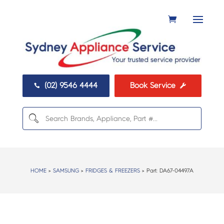
(02) 9546 4444
Book Service


HOME
>
SAMSUNG
>
FRIDGES & FREEZERS
> Part:
DA67-04497A