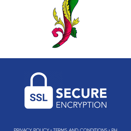
PRIVACY POLICY
•
TERMS AND CONDITIONS
•
PH