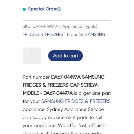
Special Order
ⓘ
SKU: DA67-04497A | Appliance Type(s):
FRIDGES & FREEZERS
| Brand(s):
SAMSUNG
SAMSUNG
Add to cart
FRIDGES
&
FREEZERS
Part number
DA67-04497A SAMSUNG
CAP
FRIDGES & FREEZERS CAP SCREW-
SCREW-
MIDDLE - DA67-04497A
is a genuine part
MIDDLE
for your
SAMSUNG
FRIDGES & FREEZERS
-
appliance. Sydney Appliance Service
DA67-
can supply replacement parts to suit
04497A
your appliance. We offer fast, efficient
quantity
delivery with tracking Australia wide.