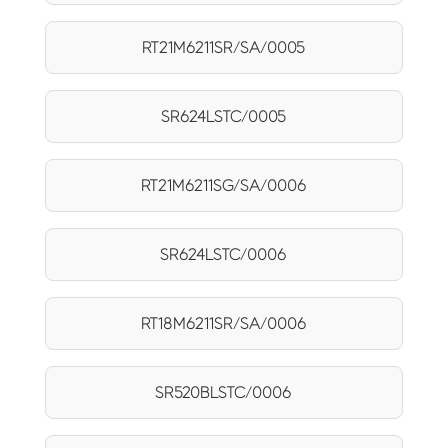
RT21M6211SR/SA/0005
SR624LSTC/0005
RT21M6211SG/SA/0006
SR624LSTC/0006
RT18M6211SR/SA/0006
SR520BLSTC/0006