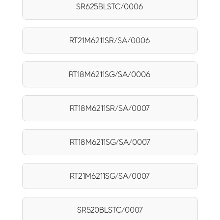
SR625BLSTC/0006
RT21M6211SR/SA/0006
RT18M6211SG/SA/0006
RT18M6211SR/SA/0007
RT18M6211SG/SA/0007
RT21M6211SG/SA/0007
SR520BLSTC/0007