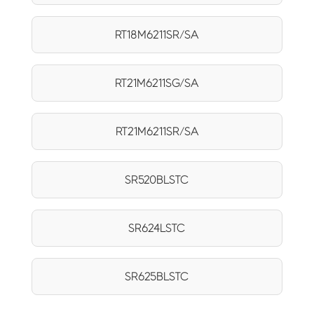
RT18M6211SR/SA
RT21M6211SG/SA
RT21M6211SR/SA
SR520BLSTC
SR624LSTC
SR625BLSTC