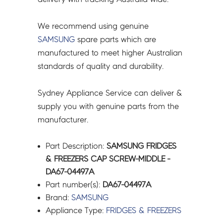
We recommend using genuine
SAMSUNG
spare parts which are
manufactured to meet higher Australian
standards of quality and durability.
Sydney Appliance Service can deliver &
supply you with genuine parts from the
manufacturer.
Part Description:
SAMSUNG FRIDGES
& FREEZERS CAP SCREW-MIDDLE -
DA67-04497A
Part number(s):
DA67-04497A
Brand:
SAMSUNG
Appliance Type:
FRIDGES & FREEZERS