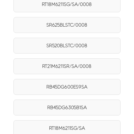
RT18M6211SG/SA/0008
SR625BLSTC/0008
SR520BLSTC/0008
RT21M6211SR/SA/0008
RB45DG600ES9SA
RB45DG6305B1SA
RT18M6211SG/SA