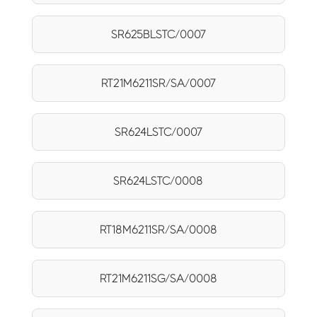
SR625BLSTC/0007
RT21M6211SR/SA/0007
SR624LSTC/0007
SR624LSTC/0008
RT18M6211SR/SA/0008
RT21M6211SG/SA/0008