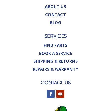
ABOUT US
CONTACT
BLOG
SERVICES
FIND PARTS
BOOK A SERVICE
SHIPPING & RETURNS
REPAIRS & WARRANTY
CONTACT US