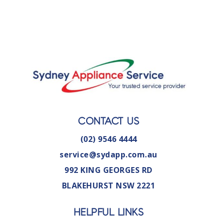
CONTACT US
(02) 9546 4444
service@sydapp.com.au
992 KING GEORGES RD
BLAKEHURST NSW 2221
HELPFUL LINKS