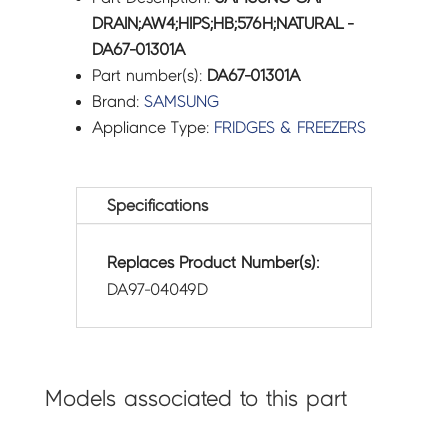
DRAIN;AW4;HIPS;HB;576H;NATURAL -
DA67-01301A
Part number(s):
DA67-01301A
Brand:
SAMSUNG
Appliance Type:
FRIDGES & FREEZERS
Specifications
Replaces Product Number(s):
DA97-04049D
Models associated to this part