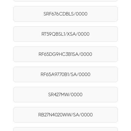
SRF676CDBLS/0000
RT59QBSL1/XSA/0000
RF65DG9HC3B1SA/0000
RF65A9770B1/SA/0000
SR427MW/0000
RB27N4020WW/SA/0000