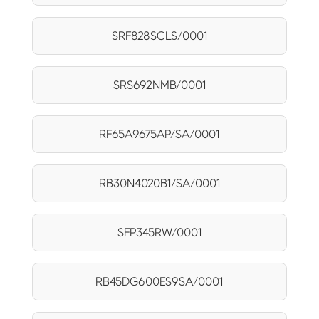
SRF828SCLS/0001
SRS692NMB/0001
RF65A9675AP/SA/0001
RB30N4020B1/SA/0001
SFP345RW/0001
RB45DG600ES9SA/0001