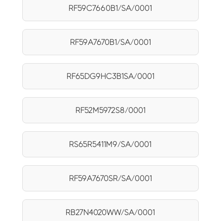
RF59C7660B1/SA/0001
RF59A7670B1/SA/0001
RF65DG9HC3B1SA/0001
RF52M5972S8/0001
RS65R5411M9/SA/0001
RF59A7670SR/SA/0001
RB27N4020WW/SA/0001