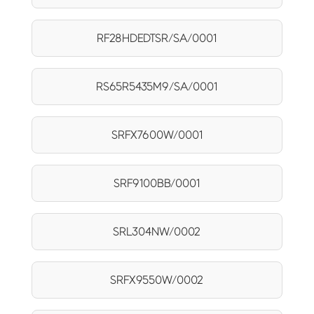
RF28HDEDTSR/SA/0001
RS65R5435M9/SA/0001
SRFX7600W/0001
SRF9100BB/0001
SRL304NW/0002
SRFX9550W/0002