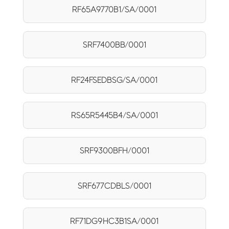
RF65A9770B1/SA/0001
SRF7400BB/0001
RF24FSEDBSG/SA/0001
RS65R5445B4/SA/0001
SRF9300BFH/0001
SRF677CDBLS/0001
RF71DG9HC3B1SA/0001