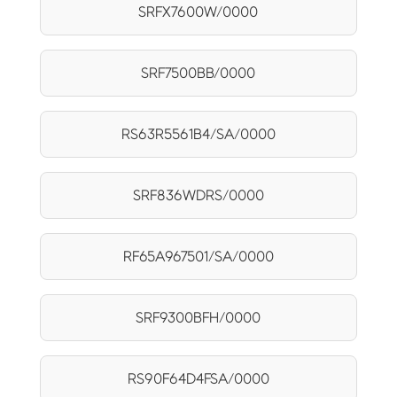
SRFX7600W/0000
SRF7500BB/0000
RS63R5561B4/SA/0000
SRF836WDRS/0000
RF65A967501/SA/0000
SRF9300BFH/0000
RS90F64D4FSA/0000