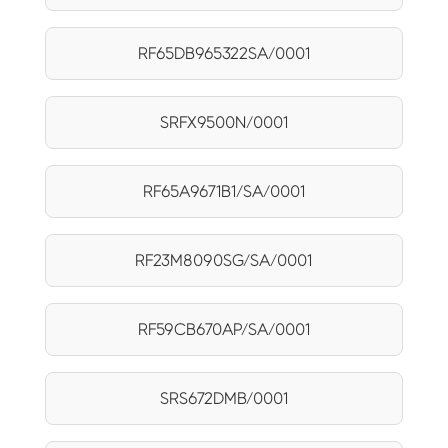
RF65DB965322SA/0001
SRFX9500N/0001
RF65A9671B1/SA/0001
RF23M8090SG/SA/0001
RF59CB670AP/SA/0001
SRS672DMB/0001