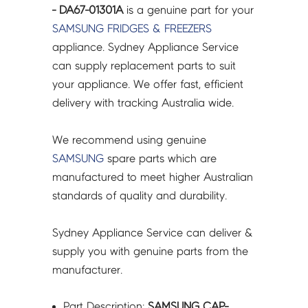
- DA67-01301A
is a genuine part for your
SAMSUNG
FRIDGES & FREEZERS
appliance. Sydney Appliance Service
can supply replacement parts to suit
your appliance. We offer fast, efficient
delivery with tracking Australia wide.
We recommend using genuine
SAMSUNG
spare parts which are
manufactured to meet higher Australian
standards of quality and durability.
Sydney Appliance Service can deliver &
supply you with genuine parts from the
manufacturer.
Part Description:
SAMSUNG CAP-