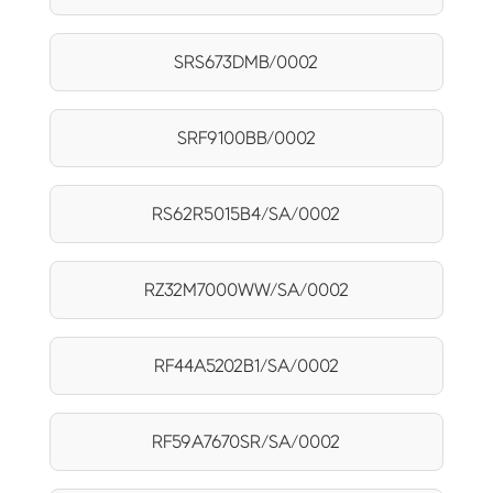
SRS673DMB/0002
SRF9100BB/0002
RS62R5015B4/SA/0002
RZ32M7000WW/SA/0002
RF44A5202B1/SA/0002
RF59A7670SR/SA/0002