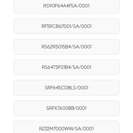
RS90F64A4FSA/0001
RF59CB67001/SA/0001
RS62R5015B4/SA/0001
RS64T5F01B4/SA/0001
SRF645CDBLS/0001
SRFX7600BB/0001
RZ32M7000WW/SA/0001