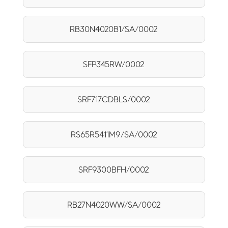
RB30N4020B1/SA/0002
SFP345RW/0002
SRF717CDBLS/0002
RS65R5411M9/SA/0002
SRF9300BFH/0002
RB27N4020WW/SA/0002