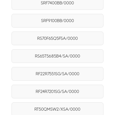
SRF7400BB/0000
SRF9100BB/0000
RS70F65Q5FSA/0000
RS65T5685B4/SA/0000
RF22R7551SG/SA/0000
RF24R7201SG/SA/0000
RT50QMSW2/XSA/0000