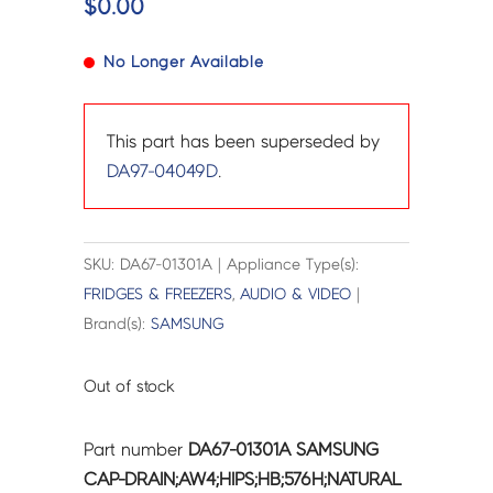
$
0.00
No Longer Available
This part has been superseded by
DA97-04049D
.
SKU: DA67-01301A | Appliance Type(s):
FRIDGES & FREEZERS
,
AUDIO & VIDEO
|
Brand(s):
SAMSUNG
Out of stock
Part number
DA67-01301A SAMSUNG
CAP-DRAIN;AW4;HIPS;HB;576H;NATURAL