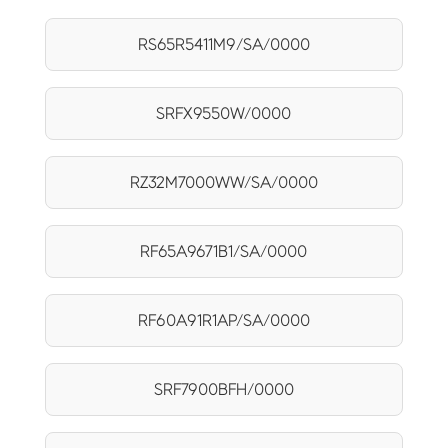
RS65R5411M9/SA/0000
SRFX9550W/0000
RZ32M7000WW/SA/0000
RF65A9671B1/SA/0000
RF60A91R1AP/SA/0000
SRF7900BFH/0000