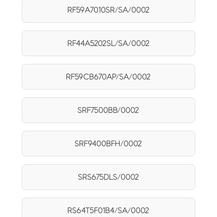
RF59A7010SR/SA/0002
RF44A5202SL/SA/0002
RF59CB670AP/SA/0002
SRF7500BB/0002
SRF9400BFH/0002
SRS675DLS/0002
RS64T5F01B4/SA/0002