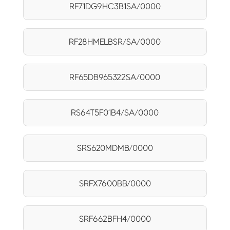
RF71DG9HC3B1SA/0000
RF28HMELBSR/SA/0000
RF65DB965322SA/0000
RS64T5F01B4/SA/0000
SRS620MDMB/0000
SRFX7600BB/0000
SRF662BFH4/0000