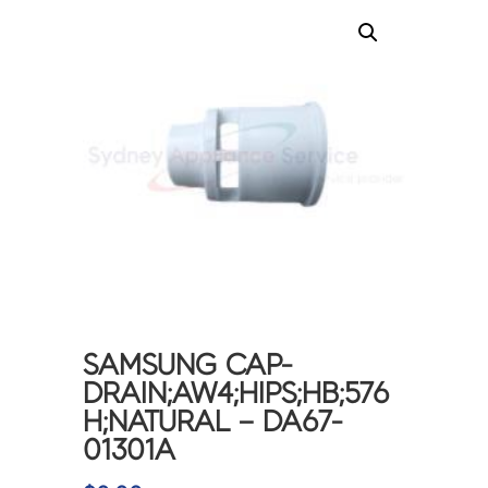
SAMSUNG CAP-
DRAIN;AW4;HIPS;HB;576
H;NATURAL – DA67-
01301A