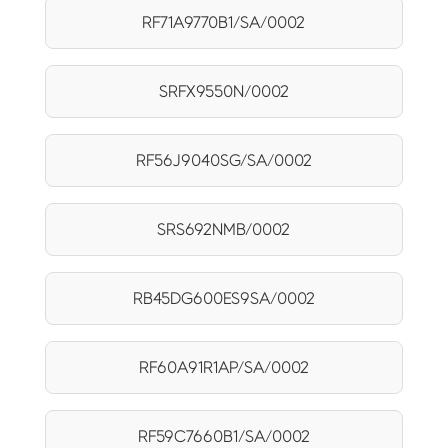
RF71A9770B1/SA/0002
SRFX9550N/0002
RF56J9040SG/SA/0002
SRS692NMB/0002
RB45DG600ES9SA/0002
RF60A91R1AP/SA/0002
RF59C7660B1/SA/0002