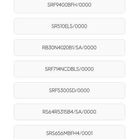
SRF9400BFH/0000
SR510ELS/0000
RB30N4020B1/SA/0000
SRF714NCDBLS/0000
SRF5300SD/0000
RS64R5315B4/SA/0000
SRS656MBFH4/0001