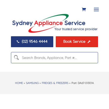
(02) 9546 4444
Book Service


HOME
>
SAMSUNG
>
FRIDGES & FREEZERS
> Part:
DA67-01301A