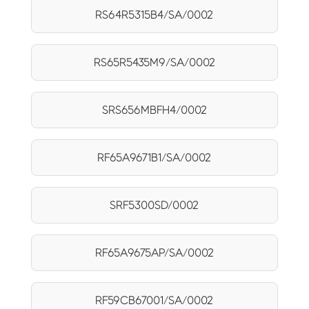
RS64R5315B4/SA/0002
RS65R5435M9/SA/0002
SRS656MBFH4/0002
RF65A9671B1/SA/0002
SRF5300SD/0002
RF65A9675AP/SA/0002
RF59CB67001/SA/0002