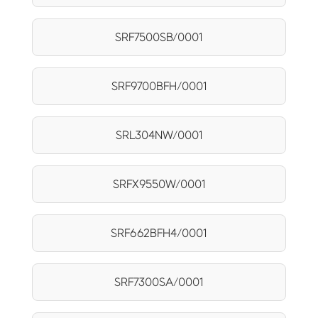
SRF7500SB/0001
SRF9700BFH/0001
SRL304NW/0001
SRFX9550W/0001
SRF662BFH4/0001
SRF7300SA/0001