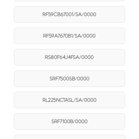
RF59CB67001/SA/0000
RF59A7670B1/SA/0000
RS80F64J4FSA/0000
SRF7500SB/0000
RL225NCTASL/SA/0000
SRF7100B/0000