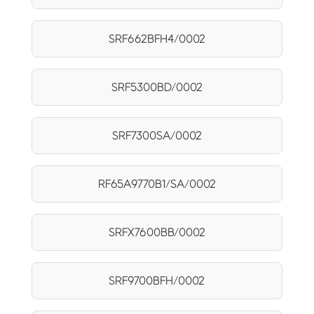
SRF662BFH4/0002
SRF5300BD/0002
SRF7300SA/0002
RF65A9770B1/SA/0002
SRFX7600BB/0002
SRF9700BFH/0002