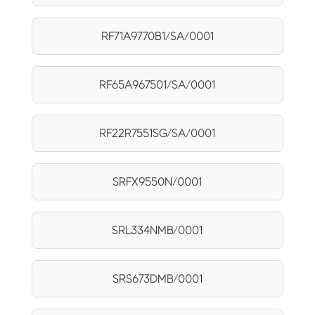
RF71A9770B1/SA/0001
RF65A967501/SA/0001
RF22R7551SG/SA/0001
SRFX9550N/0001
SRL334NMB/0001
SRS673DMB/0001