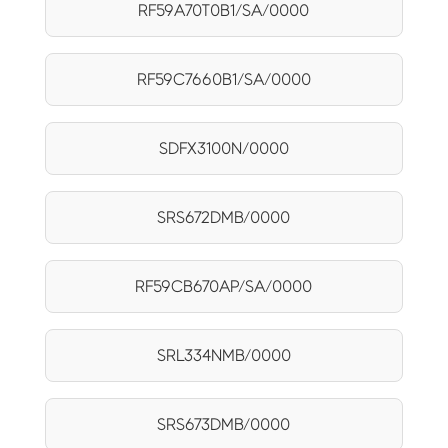
RF59A70T0B1/SA/0000
RF59C7660B1/SA/0000
SDFX3100N/0000
SRS672DMB/0000
RF59CB670AP/SA/0000
SRL334NMB/0000
SRS673DMB/0000