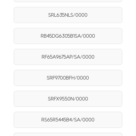
SRL635NLS/0000
RB45DG6305B1SA/0000
RF65A9675AP/SA/0000
SRF9700BFH/0000
SRFX9550N/0000
RS65R5445B4/SA/0000