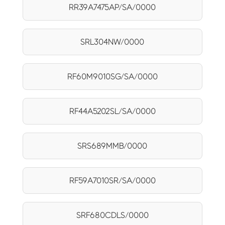
RR39A7475AP/SA/0000
SRL304NW/0000
RF60M9010SG/SA/0000
RF44A5202SL/SA/0000
SRS689MMB/0000
RF59A7010SR/SA/0000
SRF680CDLS/0000