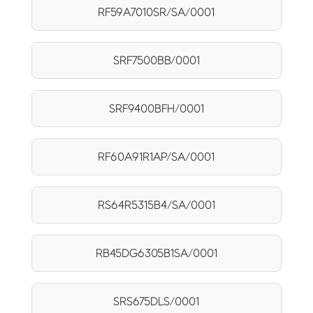
RF59A7010SR/SA/0001
SRF7500BB/0001
SRF9400BFH/0001
RF60A91R1AP/SA/0001
RS64R5315B4/SA/0001
RB45DG6305B1SA/0001
SRS675DLS/0001