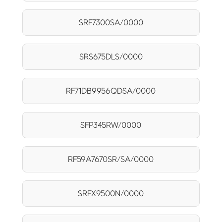
SRF7300SA/0000
SRS675DLS/0000
RF71DB9956QDSA/0000
SFP345RW/0000
RF59A7670SR/SA/0000
SRFX9500N/0000