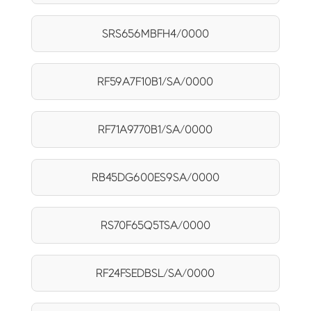
SRS656MBFH4/0000
RF59A7F10B1/SA/0000
RF71A9770B1/SA/0000
RB45DG600ES9SA/0000
RS70F65Q5TSA/0000
RF24FSEDBSL/SA/0000