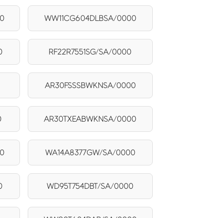
0
WW11CG604DLBSA/0000
0
RF22R7551SG/SA/0000
0
AR30FSSSBWKNSA/0000
0
AR30TXEABWKNSA/0000
0
WA14A8377GW/SA/0000
0
WD95T754DBT/SA/0000