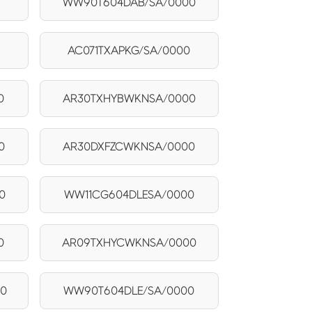
0
WW90T604DAB/SA/0000
AC071TXAPKG/SA/0000
0
AR30TXHYBWKNSA/0000
0
AR30DXFZCWKNSA/0000
0
WW11CG604DLESA/0000
0
AR09TXHYCWKNSA/0000
0
WW90T604DLE/SA/0000