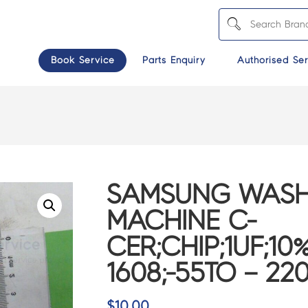
Book Service
Parts Enquiry
Authorised Ser
SAMSUNG WASH
MACHINE C-
CER;CHIP;1UF;10%
1608;-55TO – 22
$
10.00