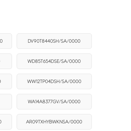
0
DV90T8440SH/SA/0000
0
WD85T654DSE/SA/0000
0
WW12TP04DSH/SA/0000
WA14A8377GV/SA/0000
0
AR09TXHYBWKNSA/0000