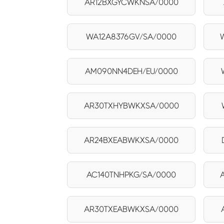
AR12BXGYCWKNSA/0000
WA12A8376GV/SA/0000
AM090NN4DEH/EU/0000
AR30TXHYBWKXSA/0000
AR24BXEABWKXSA/0000
AC140TNHPKG/SA/0000
AR30TXEABWKXSA/0000