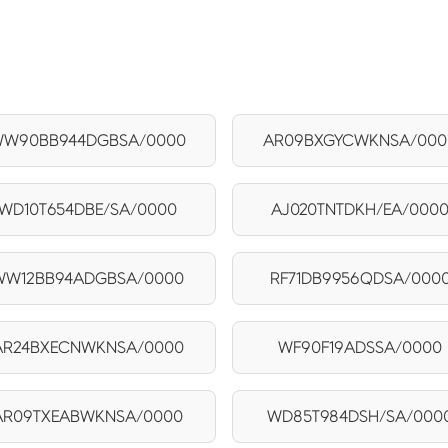
W90BB944DGBSA/0000
AR09BXGYCWKNSA/000
WD10T654DBE/SA/0000
AJ020TNTDKH/EA/000
WW12BB94ADGBSA/0000
RF71DB9956QDSA/000
AR24BXECNWKNSA/0000
WF90F19ADSSA/0000
AR09TXEABWKNSA/0000
WD85T984DSH/SA/000