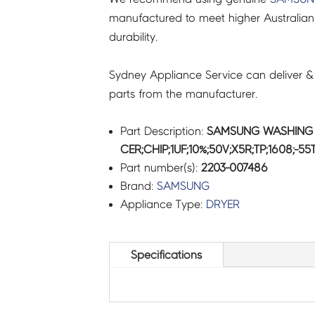
manufactured to meet higher Australian
durability.
Sydney Appliance Service can deliver &
parts from the manufacturer.
Part Description:
SAMSUNG WASHING 
CER;CHIP;1UF;10%;50V;X5R;TP;1608;-5
Part number(s):
2203-007486
Brand:
SAMSUNG
Appliance Type:
DRYER
Specifications