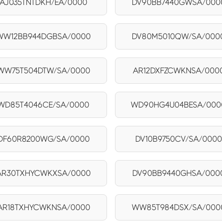
AJ035TNTDKH/EA/0000
DV90BB7440GWSA/000
WW12BB944DGBSA/0000
DV80M5010QW/SA/000
WW75T504DTW/SA/0000
AR12DXFZCWKNSA/000
WD85T4046CE/SA/0000
WD90HG4U04BESA/000
DF60R8200WG/SA/0000
DV10B9750CV/SA/0000
AR30TXHYCWKXSA/0000
DV90BB9440GHSA/000
AR18TXHYCWKNSA/0000
WW85T984DSX/SA/000