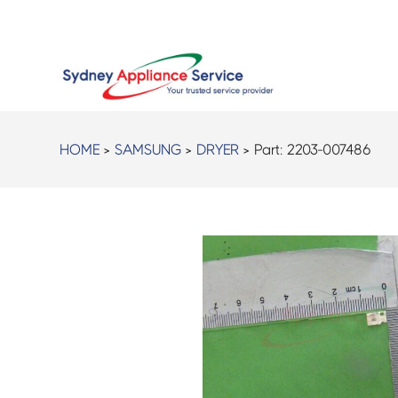
HOME
>
SAMSUNG
>
DRYER
> Part:
2203-007486