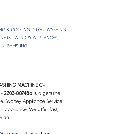
ING & COOLING
,
DRYER
,
WASHING
ANERS
,
LAUNDRY APPLIANCES
,
(s):
SAMSUNG
ASHING MACHINE C-
 - 2203-007486
is a genuine
e. Sydney Appliance Service
r appliance. We offer fast,
wide.
NG
spare parts which are