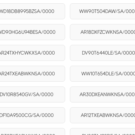
WD18DB8995BZSA/0000
WW90T504DAW/SA/000
WD90HG6U94BESA/0000
AR18DXFZCWKNSA/000
AR24TXHYCWKXSA/0000
DV90T6440LE/SA/000
AR24TXEABWKNSA/0000
WW10T654DLE/SA/000
DV10R8540GV/SA/0000
AR30DXEANWKNSA/000
DF10A9500CG/SA/0000
AR12TXEABWKNSA/000