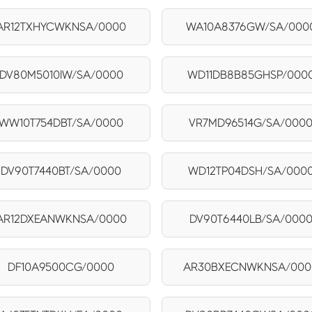
AR12TXHYCWKNSA/0000
WA10A8376GW/SA/000
DV80M5010IW/SA/0000
WD11DB8B85GHSP/000
WW10T754DBT/SA/0000
VR7MD96514G/SA/000
DV90T7440BT/SA/0000
WD12TP04DSH/SA/000
AR12DXEANWKNSA/0000
DV90T6440LB/SA/000
DF10A9500CG/0000
AR30BXECNWKNSA/000