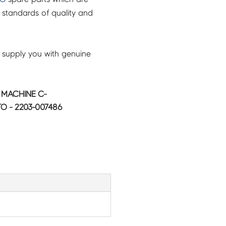
 standards of quality and
 supply you with genuine
MACHINE C-
5TO - 2203-007486