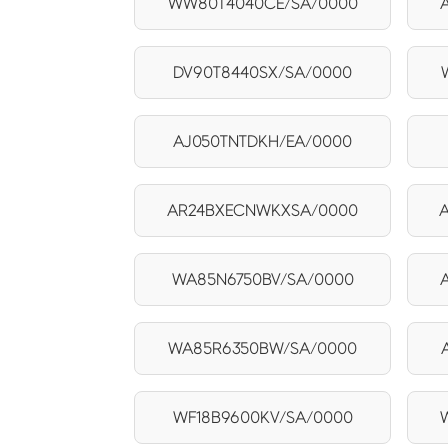
WW80T4040CE/SA/0000
DV90T8440SX/SA/0000
AJ050TNTDKH/EA/0000
AR24BXECNWKXSA/0000
WA85N6750BV/SA/0000
WA85R6350BW/SA/0000
WF18B9600KV/SA/0000