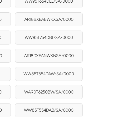
0
WW95T654DLE/SA/0000
0
AR18BXEABWKXSA/0000
0
WW85T754DBT/SA/0000
0
AR18DXEANWKNSA/0000
WW85T554DAW/SA/0000
0
WA90T6250BW/SA/0000
0
WW85T554DAB/SA/0000