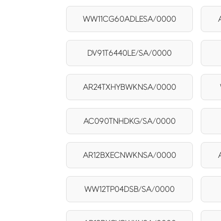
WW11CG60ADLESA/0000
DV91T6440LE/SA/0000
AR24TXHYBWKNSA/0000
AC090TNHDKG/SA/0000
AR12BXECNWKNSA/0000
WW12TP04DSB/SA/0000