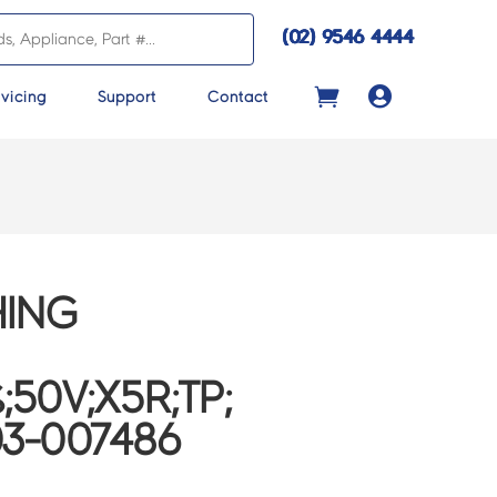
(02) 9546 4444

vicing
Support
Contact
ING
;50V;X5R;TP;
03-007486