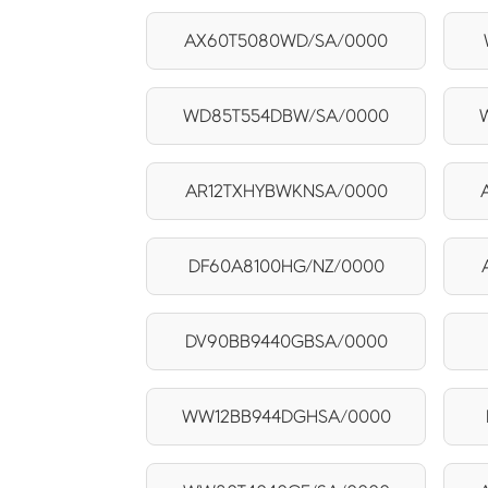
AX60T5080WD/SA/0000
WD85T554DBW/SA/0000
AR12TXHYBWKNSA/0000
DF60A8100HG/NZ/0000
DV90BB9440GBSA/0000
WW12BB944DGHSA/0000