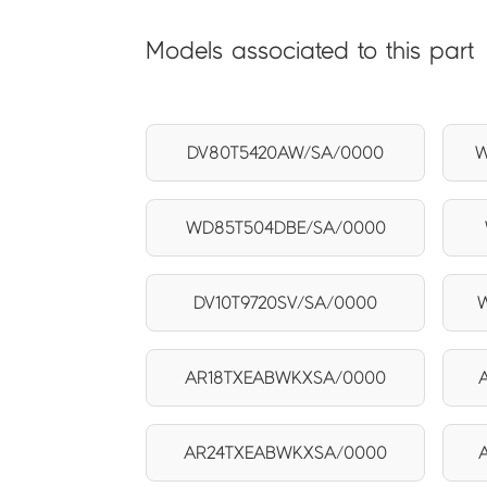
Models associated to this part
DV80T5420AW/SA/0000
W
WD85T504DBE/SA/0000
DV10T9720SV/SA/0000
AR18TXEABWKXSA/0000
AR24TXEABWKXSA/0000