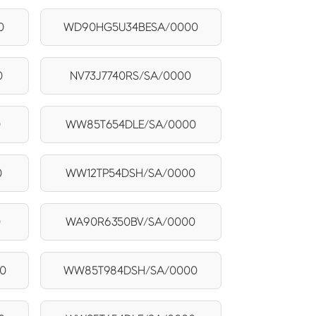
0
WD90HG5U34BESA/0000
0
NV73J7740RS/SA/0000
0
WW85T654DLE/SA/0000
0
WW12TP54DSH/SA/0000
0
WA90R6350BV/SA/0000
0
WW85T984DSH/SA/0000