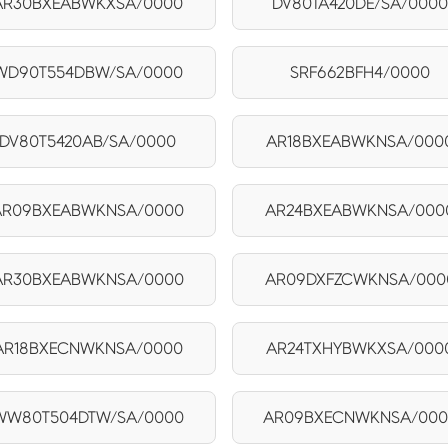
AR30BXEABWKXSA/0000
DV80TA420DE/SA/000
WD90T554DBW/SA/0000
SRF662BFH4/0000
DV80T5420AB/SA/0000
AR18BXEABWKNSA/000
AR09BXEABWKNSA/0000
AR24BXEABWKNSA/000
AR30BXEABWKNSA/0000
AR09DXFZCWKNSA/000
AR18BXECNWKNSA/0000
AR24TXHYBWKXSA/000
WW80T504DTW/SA/0000
AR09BXECNWKNSA/000