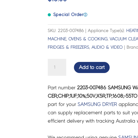
Special Order
ⓘ
SKU: 2203-007486 | Appliance Type(s):
HEAT
MACHINE
,
OVENS & COOKING
,
VACUUM CLE
FRIDGES & FREEZERS
,
AUDIO & VIDEO
| Brand
SAMSUNG
Add to cart
WASHING
MACHINE
Part number
2203-007486 SAMSUNG W
C-
CER;CHIP;1UF;10%;50V;X5R;TP;1608;-55TO
CER;CHIP;1UF;10%;50V;X5R;TP;1608;-55TO
part for your
SAMSUNG
DRYER
applianc
-
can supply replacement parts to suit you
2203-
efficient delivery with tracking Australia 
007486
quantity
We recommend using genuine
SAMSU