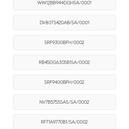
WW12BB944DGHSA/0001
DV80T5420AB/SA/0001
SRF9300BFH/0002
RB45DG6305B1SA/0002
SRF9400BFH/0002
NV7B5755SAS/SA/0002
RF71A9770B1/SA/0002