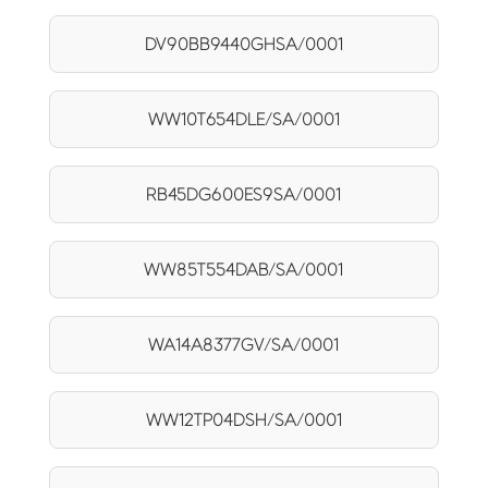
DV90BB9440GHSA/0001
WW10T654DLE/SA/0001
RB45DG600ES9SA/0001
WW85T554DAB/SA/0001
WA14A8377GV/SA/0001
WW12TP04DSH/SA/0001