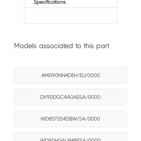
Specifications
Models associated to this part
AM090NN4DEH/EU/0000
DV90DGC4A0AESA/0000
WD85T554DBW/SA/0000
WD90HG6U94BESA/0000