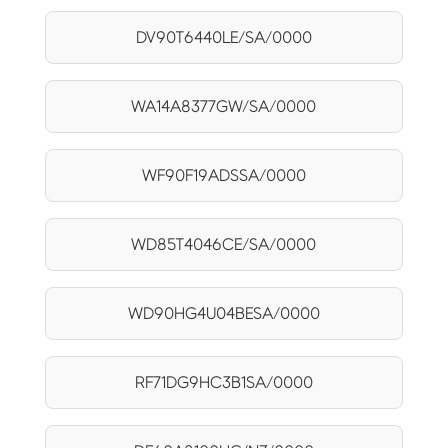
DV90T6440LE/SA/0000
WA14A8377GW/SA/0000
WF90F19ADSSA/0000
WD85T4046CE/SA/0000
WD90HG4U04BESA/0000
RF71DG9HC3B1SA/0000