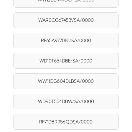
WA90CG6745BVSA/0000
RF65A9770B1/SA/0000
WD10T654DBE/SA/0000
WW11CG604DLBSA/0000
WD90T554DBW/SA/0000
RF71DB9956QDSA/0000