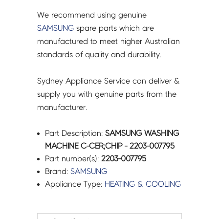
We recommend using genuine
SAMSUNG
spare parts which are
manufactured to meet higher Australian
standards of quality and durability.
Sydney Appliance Service can deliver &
supply you with genuine parts from the
manufacturer.
Part Description:
SAMSUNG WASHING
MACHINE C-CER;CHIP - 2203-007795
Part number(s):
2203-007795
Brand:
SAMSUNG
Appliance Type:
HEATING & COOLING