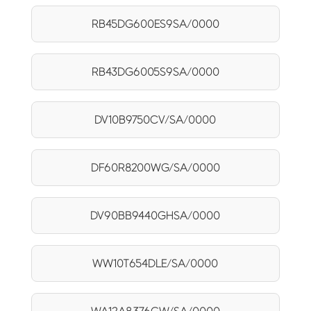
RB45DG600ES9SA/0000
RB43DG6005S9SA/0000
DV10B9750CV/SA/0000
DF60R8200WG/SA/0000
DV90BB9440GHSA/0000
WW10T654DLE/SA/0000