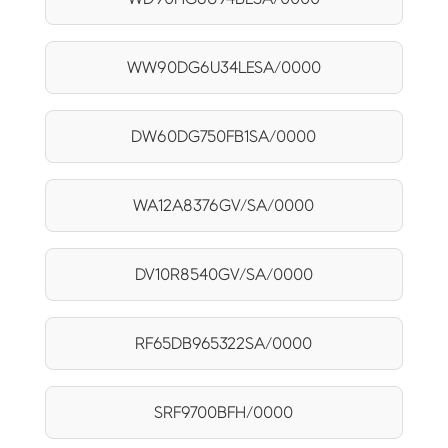
WW90DG6U34LESA/0000
DW60DG750FB1SA/0000
WA12A8376GV/SA/0000
DV10R8540GV/SA/0000
RF65DB965322SA/0000
SRF9700BFH/0000