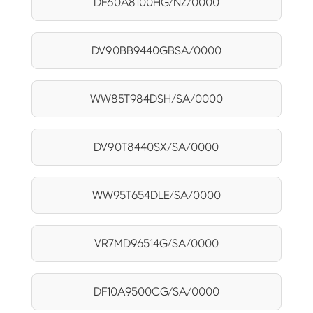
DF60A8100HG/NZ/0000
DV90BB9440GBSA/0000
WW85T984DSH/SA/0000
DV90T8440SX/SA/0000
WW95T654DLE/SA/0000
VR7MD96514G/SA/0000
DF10A9500CG/SA/0000