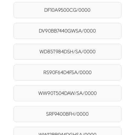
DF10A9500CG/0000
DV90BB7440GWSA/0000
WD85T984DSH/SA/0000
RS90F64D4FSA/0000
WW90T504DAW/SA/0000
SRF9400BFH/0000
WW12BB944DGHSA/0000