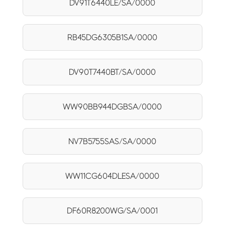
DV91T6440LE/SA/0000
RB45DG6305B1SA/0000
DV90T7440BT/SA/0000
WW90BB944DGBSA/0000
NV7B5755SAS/SA/0000
WW11CG604DLESA/0000
DF60R8200WG/SA/0001