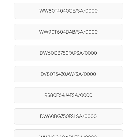
WW80T4040CE/SA/0000
WW90T604DAB/SA/0000
DW60CB750FAPSA/0000
DV80T5420AW/SA/0000
RS80F64J4FSA/0000
DW60BG750FSLSA/0000