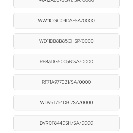
WA12A8376GW/SA/0000
WW11CGC04DAESA/0000
WD11DB8B85GHSP/0000
RB43DG6005B1SA/0000
RF71A9770B1/SA/0000
WD95T754DBT/SA/0000
DV90T8440SH/SA/0000