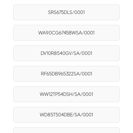
SRS675DLS/0001
WA90CG6745BWSA/0001
DV10R8540GV/SA/0001
RF65DB965322SA/0001
WW12TP54DSH/SA/0001
WD85T504DBE/SA/0001