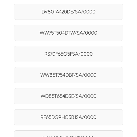
DV80TA420DE/SA/0000
WW75T504DTW/SA/0000
RS70F65Q5FSA/0000
WW85T754DBT/SA/0000
WD85T654DSE/SA/0000
RF65DG9HC3B1SA/0000