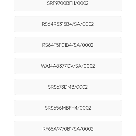
SRF9700BFH/0002
RS64R5315B4/SA/0002
RS64T5F01B4/SA/0002
WA14A8377GV/SA/0002
SRS673DMB/0002
SRS656MBFH4/0002
RF65A9770B1/SA/0002