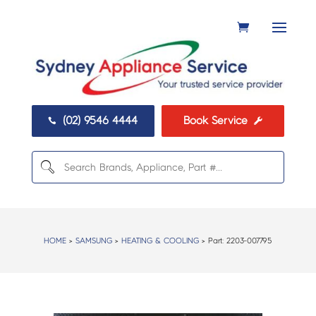
(02) 9546 4444
Book Service


HOME
>
SAMSUNG
>
HEATING & COOLING
> Part:
2203-007795