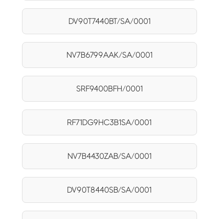
DV90T7440BT/SA/0001
NV7B6799AAK/SA/0001
SRF9400BFH/0001
RF71DG9HC3B1SA/0001
NV7B4430ZAB/SA/0001
DV90T8440SB/SA/0001