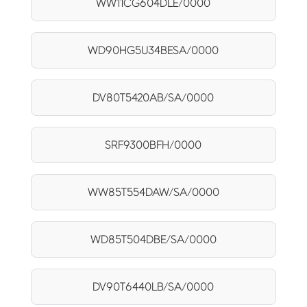
WW11CG604DLE/0000
WD90HG5U34BESA/0000
DV80T5420AB/SA/0000
SRF9300BFH/0000
WW85T554DAW/SA/0000
WD85T504DBE/SA/0000
DV90T6440LB/SA/0000