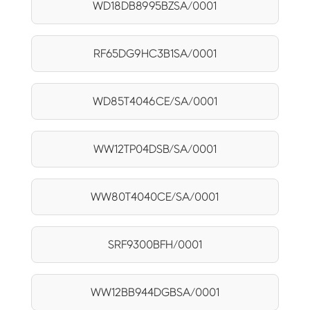
WD18DB8995BZSA/0001
RF65DG9HC3B1SA/0001
WD85T4046CE/SA/0001
WW12TP04DSB/SA/0001
WW80T4040CE/SA/0001
SRF9300BFH/0001
WW12BB944DGBSA/0001