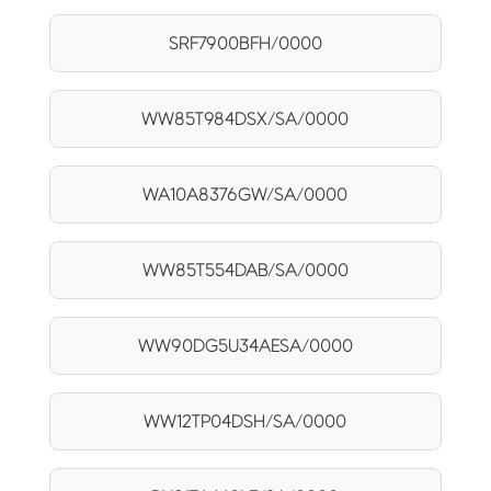
SRF7900BFH/0000
WW85T984DSX/SA/0000
WA10A8376GW/SA/0000
WW85T554DAB/SA/0000
WW90DG5U34AESA/0000
WW12TP04DSH/SA/0000