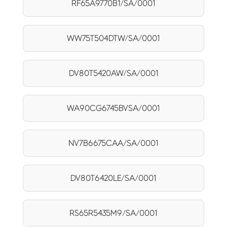
RF65A9770B1/SA/0001
WW75T504DTW/SA/0001
DV80T5420AW/SA/0001
WA90CG6745BVSA/0001
NV7B6675CAA/SA/0001
DV80T6420LE/SA/0001
RS65R5435M9/SA/0001