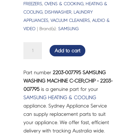
FREEZERS
,
OVENS & COOKING
,
HEATING &
COOLING
,
DISHWASHER
,
LAUNDRY
APPLIANCES
,
VACUUM CLEANERS
,
AUDIO &
VIDEO
| Brand(s):
SAMSUNG
SAMSUNG
Add to cart
WASHING
MACHINE
C-
Part number
2203-007795 SAMSUNG
CER;CHIP
WASHING MACHINE C-CER;CHIP - 2203-
-
007795
is a genuine part for your
2203-
SAMSUNG
HEATING & COOLING
007795
appliance. Sydney Appliance Service
quantity
can supply replacement parts to suit
your appliance. We offer fast, efficient
delivery with tracking Australia wide.