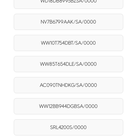
WD18DB8995BZSA/0000
NV7B6799AAK/SA/0000
WW10T754DBT/SA/0000
WW85T654DLE/SA/0000
AC090TNHDKG/SA/0000
WW12BB944DGBSA/0000
SRL4200S/0000