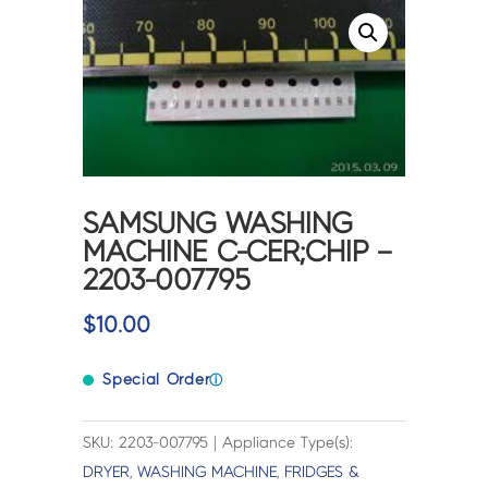
SAMSUNG WASHING
MACHINE C-CER;CHIP –
2203-007795
$
10.00
Special Order
ⓘ
SKU: 2203-007795 | Appliance Type(s):
DRYER
,
WASHING MACHINE
,
FRIDGES &