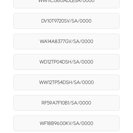
WW11CG60ADLESA/0000
DV10T9720SV/SA/0000
WA14A8377GV/SA/0000
WD12TP04DSH/SA/0000
WW12TP54DSH/SA/0000
RF59A7F10B1/SA/0000
WF18B9600KV/SA/0000