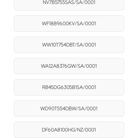
NV7B5755SAS/SA/0001
WF18B9600KV/SA/0001
WW10T754DBT/SA/0001
WA12A8376GW/SA/0001
RB45DG6305B1SA/0001
WD90T554DBW/SA/0001
DF60A8100HG/NZ/0001