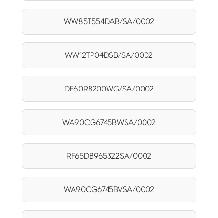
WW85T554DAB/SA/0002
WW12TP04DSB/SA/0002
DF60R8200WG/SA/0002
WA90CG6745BWSA/0002
RF65DB965322SA/0002
WA90CG6745BVSA/0002