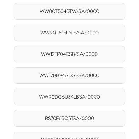
WW80T504DTW/SA/0000
WW90T604DLE/SA/0000
WW12TP04DSB/SA/0000
WW12BB94ADGBSA/0000
WW90DG6U34LBSA/0000
RS70F65Q5TSA/0000