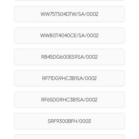
WW75T504DTW/SA/0002
WW80T4040CE/SA/0002
RB45DG600ES9SA/0002
RF71DG9HC3B1SA/0002
RF65DG9HC3B1SA/0002
SRF9300BFH/0003