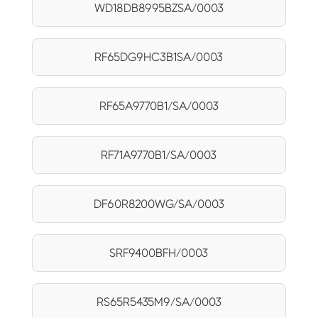
WD18DB8995BZSA/0003
RF65DG9HC3B1SA/0003
RF65A9770B1/SA/0003
RF71A9770B1/SA/0003
DF60R8200WG/SA/0003
SRF9400BFH/0003
RS65R5435M9/SA/0003