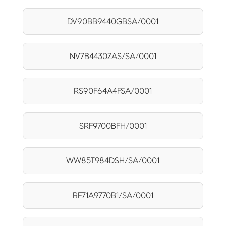
DV90BB9440GBSA/0001
NV7B4430ZAS/SA/0001
RS90F64A4FSA/0001
SRF9700BFH/0001
WW85T984DSH/SA/0001
RF71A9770B1/SA/0001