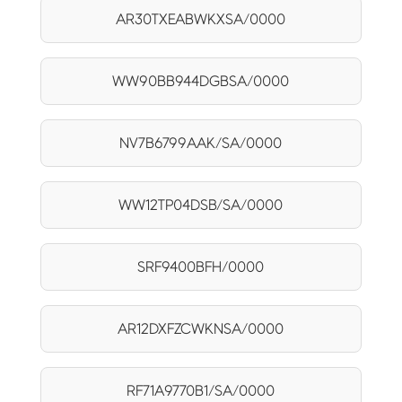
AR30TXEABWKXSA/0000
WW90BB944DGBSA/0000
NV7B6799AAK/SA/0000
WW12TP04DSB/SA/0000
SRF9400BFH/0000
AR12DXFZCWKNSA/0000
RF71A9770B1/SA/0000