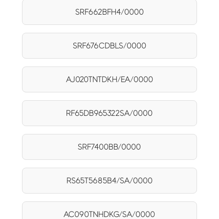
SRF662BFH4/0000
SRF676CDBLS/0000
AJ020TNTDKH/EA/0000
RF65DB965322SA/0000
SRF7400BB/0000
RS65T5685B4/SA/0000
AC090TNHDKG/SA/0000