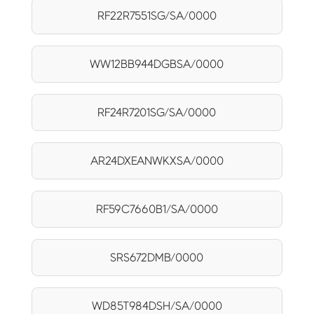
RF22R7551SG/SA/0000
WW12BB944DGBSA/0000
RF24R7201SG/SA/0000
AR24DXEANWKXSA/0000
RF59C7660B1/SA/0000
SRS672DMB/0000
WD85T984DSH/SA/0000