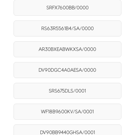
SRFX7600BB/0000
RS63R5561B4/SA/0000
AR30BXEABWKXSA/0000
DV90DGC4A0AESA/0000
SRS675DLS/0001
WF18B9600KV/SA/0001
DV90BB9440GHSA/0001