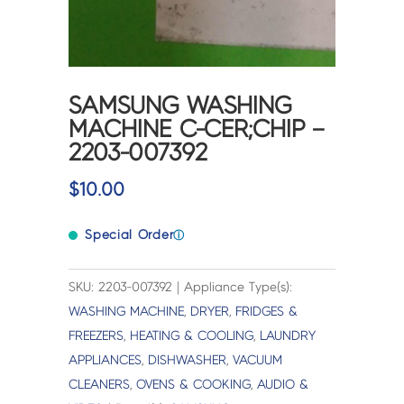
SAMSUNG WASHING
MACHINE C-CER;CHIP –
2203-007392
$
10.00
Special Order
ⓘ
SKU: 2203-007392 | Appliance Type(s):
WASHING MACHINE
,
DRYER
,
FRIDGES &
FREEZERS
,
HEATING & COOLING
,
LAUNDRY
APPLIANCES
,
DISHWASHER
,
VACUUM
CLEANERS
,
OVENS & COOKING
,
AUDIO &