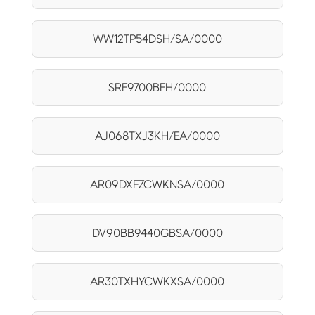
WW12TP54DSH/SA/0000
SRF9700BFH/0000
AJ068TXJ3KH/EA/0000
AR09DXFZCWKNSA/0000
DV90BB9440GBSA/0000
AR30TXHYCWKXSA/0000