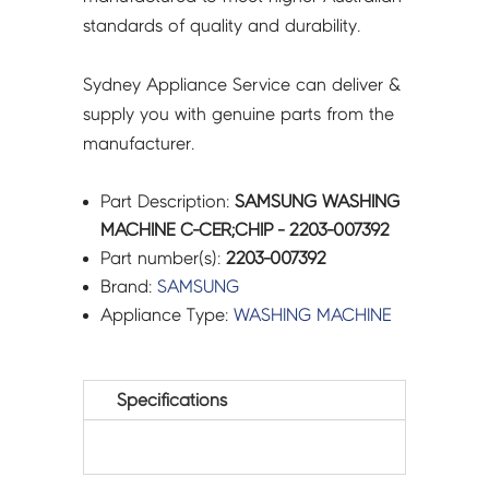
standards of quality and durability.
Sydney Appliance Service can deliver &
supply you with genuine parts from the
manufacturer.
Part Description:
SAMSUNG WASHING
MACHINE C-CER;CHIP - 2203-007392
Part number(s):
2203-007392
Brand:
SAMSUNG
Appliance Type:
WASHING MACHINE
Specifications