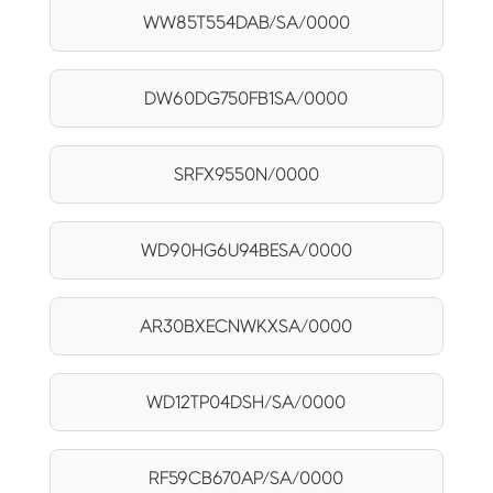
WW85T554DAB/SA/0000
DW60DG750FB1SA/0000
SRFX9550N/0000
WD90HG6U94BESA/0000
AR30BXECNWKXSA/0000
WD12TP04DSH/SA/0000
RF59CB670AP/SA/0000