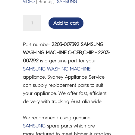
VIDEO
| Brand(s):
SAMSUNG
SAMSUNG
Add to cart
WASHING
MACHINE
C-
Part number
2203-007392 SAMSUNG
CER;CHIP
WASHING MACHINE C-CER;CHIP - 2203-
-
007392
is a genuine part for your
2203-
SAMSUNG
WASHING MACHINE
007392
appliance. Sydney Appliance Service
quantity
can supply replacement parts to suit
your appliance. We offer fast, efficient
delivery with tracking Australia wide.
We recommend using genuine
SAMSUNG
spare parts which are
manufactured to meet higher Australian