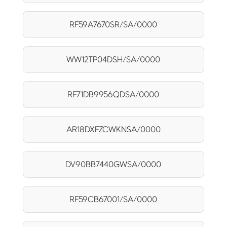
RF59A7670SR/SA/0000
WW12TP04DSH/SA/0000
RF71DB9956QDSA/0000
AR18DXFZCWKNSA/0000
DV90BB7440GWSA/0000
RF59CB67001/SA/0000