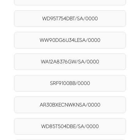
WD95T754DBT/SA/0000
WW90DG6U34LESA/0000
WA12A8376GW/SA/0000
SRF9100BB/0000
AR30BXECNWKNSA/0000
WD85T504DBE/SA/0000