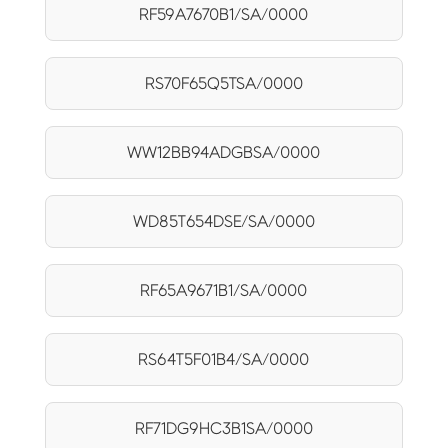
RF59A7670B1/SA/0000
RS70F65Q5TSA/0000
WW12BB94ADGBSA/0000
WD85T654DSE/SA/0000
RF65A9671B1/SA/0000
RS64T5F01B4/SA/0000
RF71DG9HC3B1SA/0000