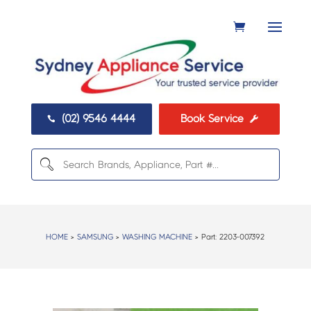
(02) 9546 4444
Book Service


HOME
>
SAMSUNG
>
WASHING MACHINE
> Part:
2203-007392