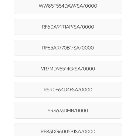
WW85T554DAW/SA/0000
RF60A91R1AP/SA/0000
RF65A9770B1/SA/0000
VR7MD96514G/SA/0000
RS90F64D4FSA/0000
SRS673DMB/0000
RB43DG6005B1SA/0000