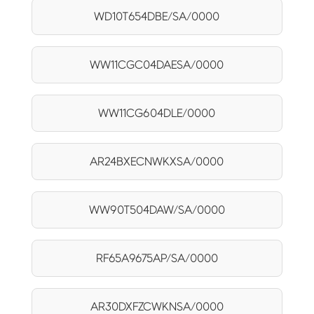
WD10T654DBE/SA/0000
WW11CGC04DAESA/0000
WW11CG604DLE/0000
AR24BXECNWKXSA/0000
WW90T504DAW/SA/0000
RF65A9675AP/SA/0000
AR30DXFZCWKNSA/0000