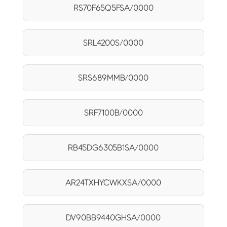
RS70F65Q5FSA/0000
SRL4200S/0000
SRS689MMB/0000
SRF7100B/0000
RB45DG6305B1SA/0000
AR24TXHYCWKXSA/0000
DV90BB9440GHSA/0000