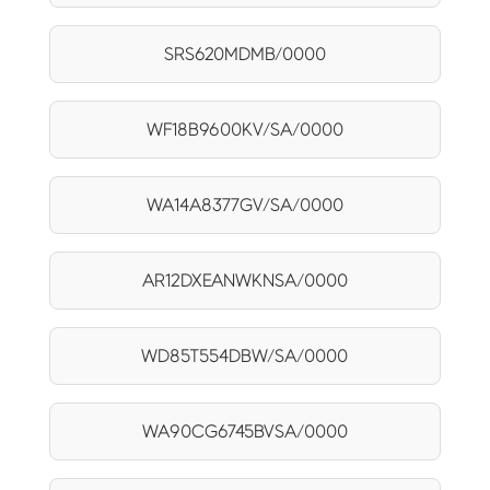
SRS620MDMB/0000
WF18B9600KV/SA/0000
WA14A8377GV/SA/0000
AR12DXEANWKNSA/0000
WD85T554DBW/SA/0000
WA90CG6745BVSA/0000