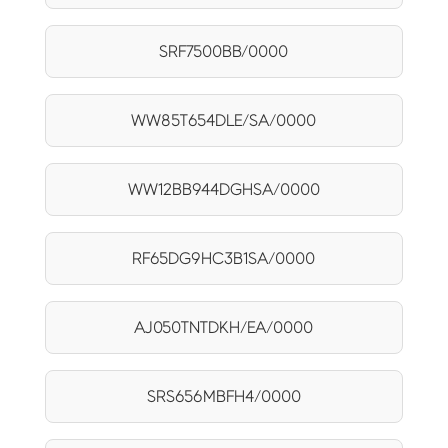
SRF7500BB/0000
WW85T654DLE/SA/0000
WW12BB944DGHSA/0000
RF65DG9HC3B1SA/0000
AJ050TNTDKH/EA/0000
SRS656MBFH4/0000