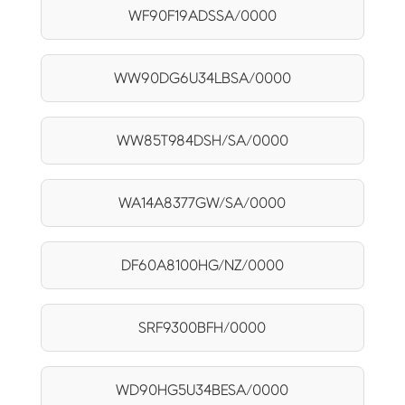
WF90F19ADSSA/0000
WW90DG6U34LBSA/0000
WW85T984DSH/SA/0000
WA14A8377GW/SA/0000
DF60A8100HG/NZ/0000
SRF9300BFH/0000
WD90HG5U34BESA/0000