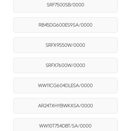
SRF7500SB/0000
RB45DG600ES9SA/0000
SRFX9550W/0000
SRFX7600W/0000
WW11CG604DLESA/0000
AR24TXHYBWKXSA/0000
WW10T754DBT/SA/0000