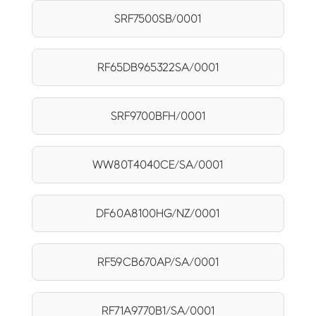
SRF7500SB/0001
RF65DB965322SA/0001
SRF9700BFH/0001
WW80T4040CE/SA/0001
DF60A8100HG/NZ/0001
RF59CB670AP/SA/0001
RF71A9770B1/SA/0001