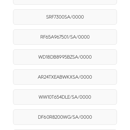
SRF7300SA/0000
RF65A967501/SA/0000
WD18DB8995BZSA/0000
AR24TXEABWKXSA/0000
WW10T654DLE/SA/0000
DF60R8200WG/SA/0000