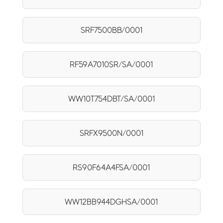
SRF7500BB/0001
RF59A7010SR/SA/0001
WW10T754DBT/SA/0001
SRFX9500N/0001
RS90F64A4FSA/0001
WW12BB944DGHSA/0001