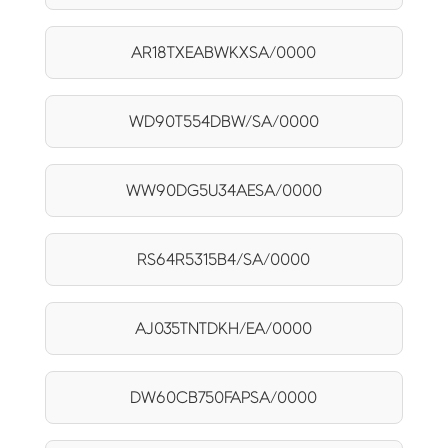
AR18TXEABWKXSA/0000
WD90T554DBW/SA/0000
WW90DG5U34AESA/0000
RS64R5315B4/SA/0000
AJ035TNTDKH/EA/0000
DW60CB750FAPSA/0000