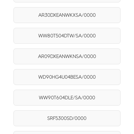
AR30DXEANWKXSA/0000
WW80T504DTW/SA/0000
AR09DXEANWKNSA/0000
WD90HG4U04BESA/0000
WW90T604DLE/SA/0000
SRF5300SD/0000