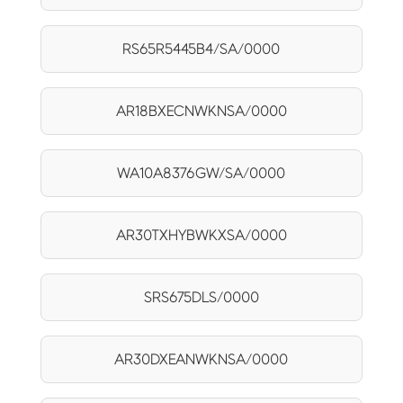
RS65R5445B4/SA/0000
AR18BXECNWKNSA/0000
WA10A8376GW/SA/0000
AR30TXHYBWKXSA/0000
SRS675DLS/0000
AR30DXEANWKNSA/0000