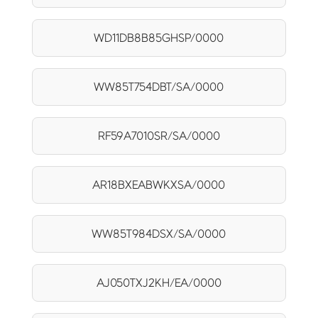
WD11DB8B85GHSP/0000
WW85T754DBT/SA/0000
RF59A7010SR/SA/0000
AR18BXEABWKXSA/0000
WW85T984DSX/SA/0000
AJ050TXJ2KH/EA/0000