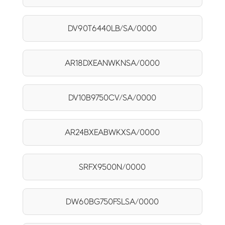
DV90T6440LB/SA/0000
AR18DXEANWKNSA/0000
DV10B9750CV/SA/0000
AR24BXEABWKXSA/0000
SRFX9500N/0000
DW60BG750FSLSA/0000