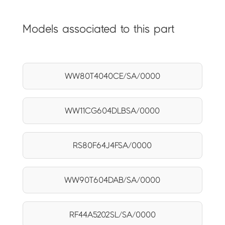
Models associated to this part
WW80T4040CE/SA/0000
WW11CG604DLBSA/0000
RS80F64J4FSA/0000
WW90T604DAB/SA/0000
RF44A5202SL/SA/0000