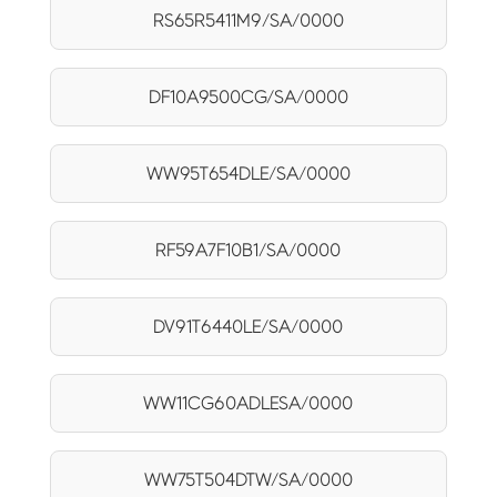
RS65R5411M9/SA/0000
DF10A9500CG/SA/0000
WW95T654DLE/SA/0000
RF59A7F10B1/SA/0000
DV91T6440LE/SA/0000
WW11CG60ADLESA/0000
WW75T504DTW/SA/0000