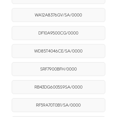
WA12A8376GV/SA/0000
DF10A9500CG/0000
WD85T4046CE/SA/0000
SRF7900BFH/0000
RB43DG6005S9SA/0000
RF59A70T0B1/SA/0000