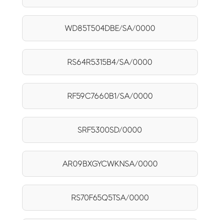
WD85T504DBE/SA/0000
RS64R5315B4/SA/0000
RF59C7660B1/SA/0000
SRF5300SD/0000
AR09BXGYCWKNSA/0000
RS70F65Q5TSA/0000