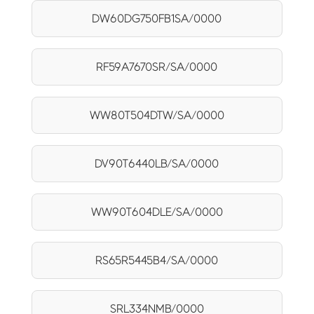
DW60DG750FB1SA/0000
RF59A7670SR/SA/0000
WW80T504DTW/SA/0000
DV90T6440LB/SA/0000
WW90T604DLE/SA/0000
RS65R5445B4/SA/0000
SRL334NMB/0000