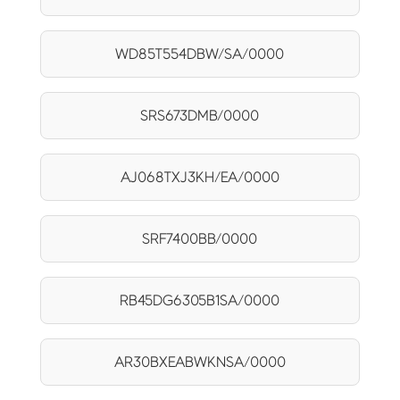
WD85T554DBW/SA/0000
SRS673DMB/0000
AJ068TXJ3KH/EA/0000
SRF7400BB/0000
RB45DG6305B1SA/0000
AR30BXEABWKNSA/0000