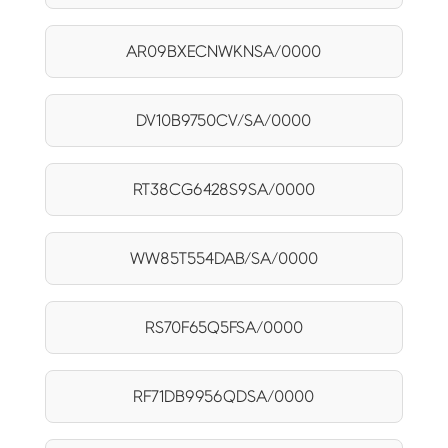
AR09BXECNWKNSA/0000
DV10B9750CV/SA/0000
RT38CG6428S9SA/0000
WW85T554DAB/SA/0000
RS70F65Q5FSA/0000
RF71DB9956QDSA/0000