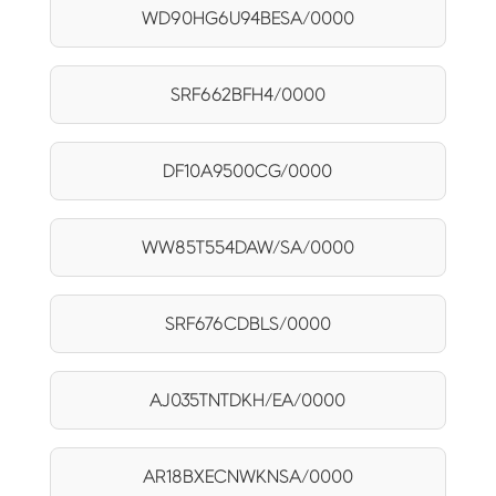
WD90HG6U94BESA/0000
SRF662BFH4/0000
DF10A9500CG/0000
WW85T554DAW/SA/0000
SRF676CDBLS/0000
AJ035TNTDKH/EA/0000
AR18BXECNWKNSA/0000