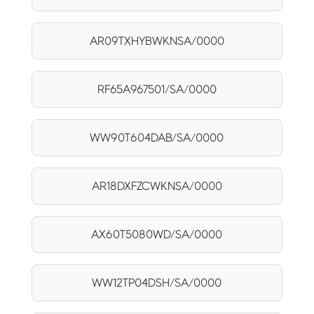
AR09TXHYBWKNSA/0000
RF65A967501/SA/0000
WW90T604DAB/SA/0000
AR18DXFZCWKNSA/0000
AX60T5080WD/SA/0000
WW12TP04DSH/SA/0000