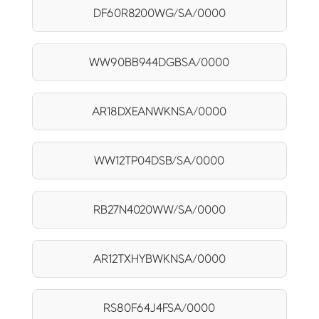
DF60R8200WG/SA/0000
WW90BB944DGBSA/0000
AR18DXEANWKNSA/0000
WW12TP04DSB/SA/0000
RB27N4020WW/SA/0000
AR12TXHYBWKNSA/0000
RS80F64J4FSA/0000