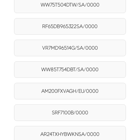
WW75T504DTW/SA/0000
RF65DB965322SA/0000
VR7MD96514G/SA/0000
WW85T754DBT/SA/0000
AM200FXVAGH/EU/0000
SRF7100B/0000
AR24TXHYBWKNSA/0000