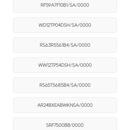
RF59A7F10B1/SA/0000
WD12TP04DSH/SA/0000
RS63R5561B4/SA/0000
WW12TP54DSH/SA/0000
RS65T5685B4/SA/0000
AR24BXEABWKNSA/0000
SRF7500BB/0000