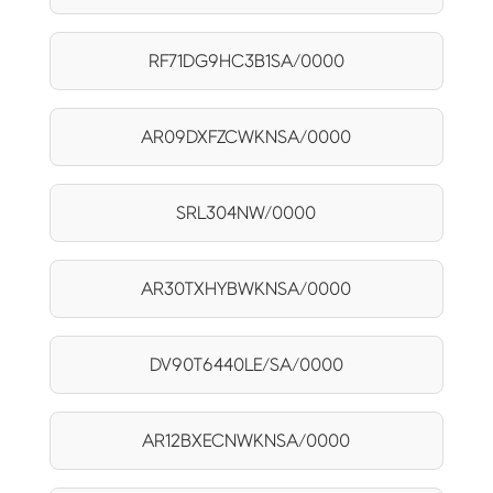
RF71DG9HC3B1SA/0000
AR09DXFZCWKNSA/0000
SRL304NW/0000
AR30TXHYBWKNSA/0000
DV90T6440LE/SA/0000
AR12BXECNWKNSA/0000