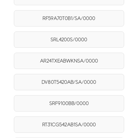
RF59A70T0B1/SA/0000
SRL4200S/0000
AR24TXEABWKNSA/0000
DV80T5420AB/SA/0000
SRF9100BB/0000
RT31CG542AB1SA/0000