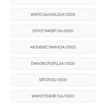
WW11CG60ADLESA/0000
DV90T7440BT/SA/0000
AR30BXECNWKXSA/0000
DW60BG750FSLSA/0000
SRT3700S/0000
WW10T754DBT/SA/0000