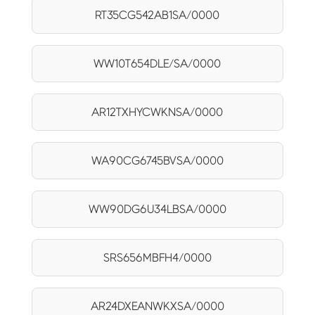
RT35CG542AB1SA/0000
WW10T654DLE/SA/0000
AR12TXHYCWKNSA/0000
WA90CG6745BVSA/0000
WW90DG6U34LBSA/0000
SRS656MBFH4/0000
AR24DXEANWKXSA/0000