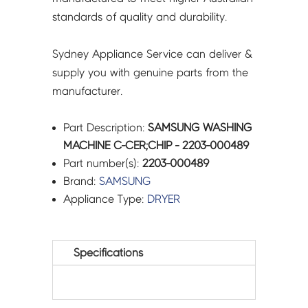
standards of quality and durability.
Sydney Appliance Service can deliver &
supply you with genuine parts from the
manufacturer.
Part Description:
SAMSUNG WASHING
MACHINE C-CER;CHIP - 2203-000489
Part number(s):
2203-000489
Brand:
SAMSUNG
Appliance Type:
DRYER
Specifications