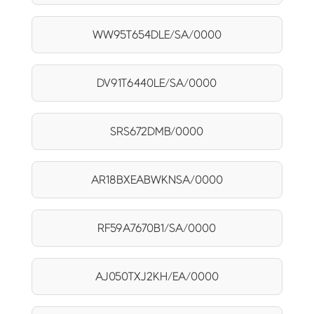
WW95T654DLE/SA/0000
DV91T6440LE/SA/0000
SRS672DMB/0000
AR18BXEABWKNSA/0000
RF59A7670B1/SA/0000
AJ050TXJ2KH/EA/0000