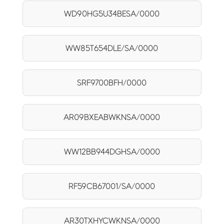
WD90HG5U34BESA/0000
WW85T654DLE/SA/0000
SRF9700BFH/0000
AR09BXEABWKNSA/0000
WW12BB944DGHSA/0000
RF59CB67001/SA/0000
AR30TXHYCWKNSA/0000