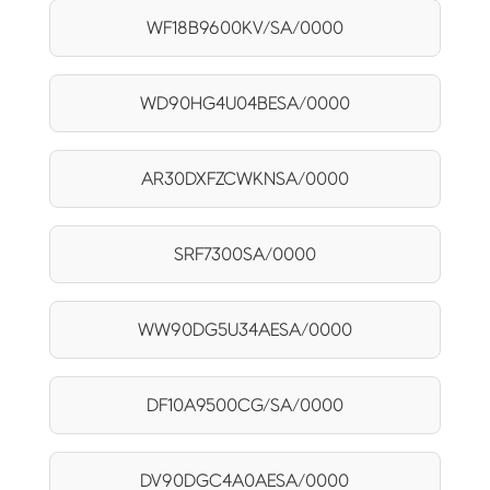
WF18B9600KV/SA/0000
WD90HG4U04BESA/0000
AR30DXFZCWKNSA/0000
SRF7300SA/0000
WW90DG5U34AESA/0000
DF10A9500CG/SA/0000
DV90DGC4A0AESA/0000