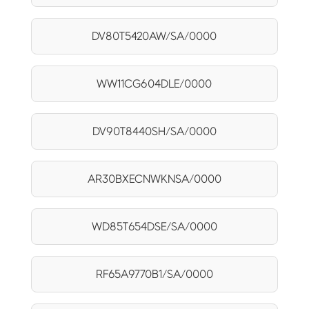
DV80T5420AW/SA/0000
WW11CG604DLE/0000
DV90T8440SH/SA/0000
AR30BXECNWKNSA/0000
WD85T654DSE/SA/0000
RF65A9770B1/SA/0000