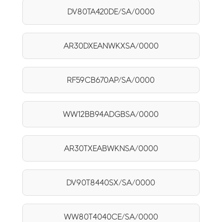
DV80TA420DE/SA/0000
AR30DXEANWKXSA/0000
RF59CB670AP/SA/0000
WW12BB94ADGBSA/0000
AR30TXEABWKNSA/0000
DV90T8440SX/SA/0000
WW80T4040CE/SA/0000