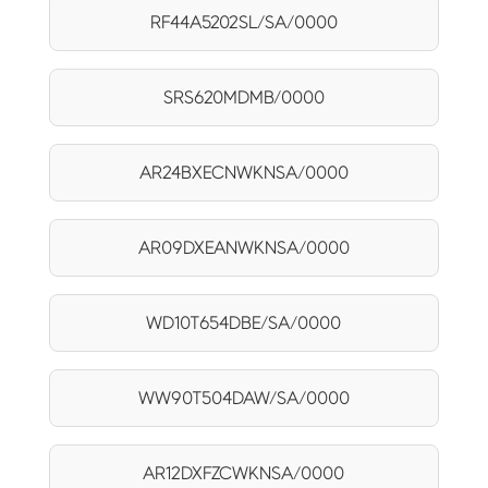
RF44A5202SL/SA/0000
SRS620MDMB/0000
AR24BXECNWKNSA/0000
AR09DXEANWKNSA/0000
WD10T654DBE/SA/0000
WW90T504DAW/SA/0000
AR12DXFZCWKNSA/0000