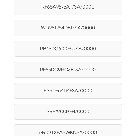
RF65A9675AP/SA/0000
WD95T754DBT/SA/0000
RB45DG600ES9SA/0000
RF65DG9HC3B1SA/0000
RS90F64D4FSA/0000
SRF7900BFH/0000
AR09TXEABWKNSA/0000