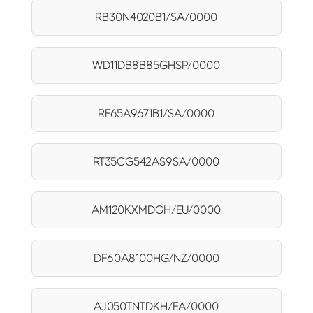
RB30N4020B1/SA/0000
WD11DB8B85GHSP/0000
RF65A9671B1/SA/0000
RT35CG542AS9SA/0000
AM120KXMDGH/EU/0000
DF60A8100HG/NZ/0000
AJ050TNTDKH/EA/0000