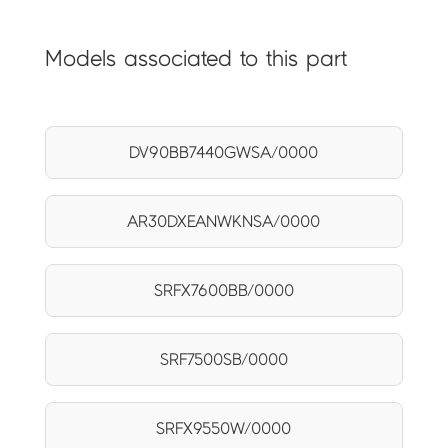
Models associated to this part
DV90BB7440GWSA/0000
AR30DXEANWKNSA/0000
SRFX7600BB/0000
SRF7500SB/0000
SRFX9550W/0000