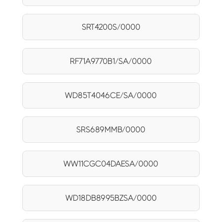
SRT4200S/0000
RF71A9770B1/SA/0000
WD85T4046CE/SA/0000
SRS689MMB/0000
WW11CGC04DAESA/0000
WD18DB8995BZSA/0000