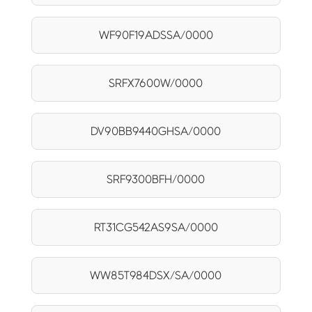
WF90F19ADSSA/0000
SRFX7600W/0000
DV90BB9440GHSA/0000
SRF9300BFH/0000
RT31CG542AS9SA/0000
WW85T984DSX/SA/0000