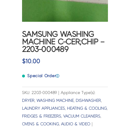
SAMSUNG WASHING
MACHINE C-CER;CHIP –
2203-000489
$
10.00
Special Order
ⓘ
SKU: 2203-000489 | Appliance Type(s):
DRYER
,
WASHING MACHINE
,
DISHWASHER
,
LAUNDRY APPLIANCES
,
HEATING & COOLING
,
FRIDGES & FREEZERS
,
VACUUM CLEANERS
,
OVENS & COOKING
,
AUDIO & VIDEO
|