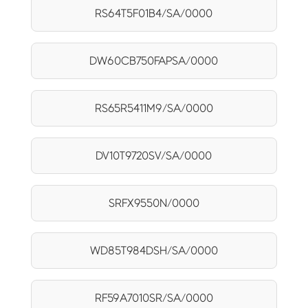
RS64T5F01B4/SA/0000
DW60CB750FAPSA/0000
RS65R5411M9/SA/0000
DV10T9720SV/SA/0000
SRFX9550N/0000
WD85T984DSH/SA/0000
RF59A7010SR/SA/0000