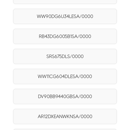
WW90DG6U34LESA/0000
RB43DG6005B1SA/0000
SRS675DLS/0000
WW11CG604DLESA/0000
DV90BB9440GBSA/0000
AR12DXEANWKNSA/0000