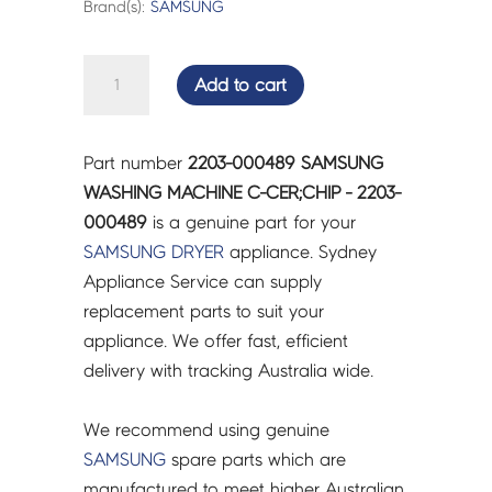
Brand(s):
SAMSUNG
SAMSUNG
Add to cart
WASHING
MACHINE
C-
Part number
2203-000489 SAMSUNG
CER;CHIP
WASHING MACHINE C-CER;CHIP - 2203-
-
000489
is a genuine part for your
2203-
SAMSUNG
DRYER
appliance. Sydney
000489
Appliance Service can supply
quantity
replacement parts to suit your
appliance. We offer fast, efficient
delivery with tracking Australia wide.
We recommend using genuine
SAMSUNG
spare parts which are
manufactured to meet higher Australian