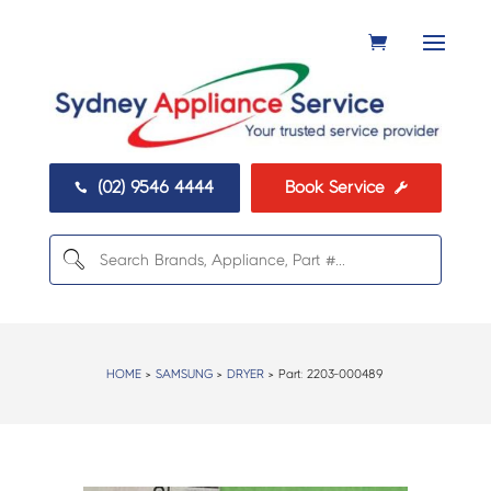
(02) 9546 4444
Book Service


HOME
>
SAMSUNG
>
DRYER
> Part:
2203-000489