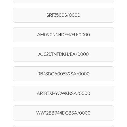
SRT3500S/0000
AM090NN4DEH/EU/0000
AJ020TNTDKH/EA/0000
RB43DG6005S9SA/0000
AR18TXHYCWKNSA/0000
WW12BB944DGBSA/0000