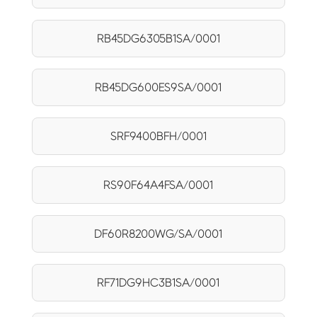
RB45DG6305B1SA/0001
RB45DG600ES9SA/0001
SRF9400BFH/0001
RS90F64A4FSA/0001
DF60R8200WG/SA/0001
RF71DG9HC3B1SA/0001