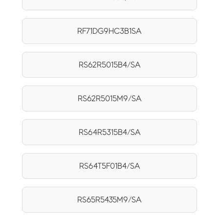
RF71DG9HC3B1SA
RS62R5015B4/SA
RS62R5015M9/SA
RS64R5315B4/SA
RS64T5F01B4/SA
RS65R5435M9/SA