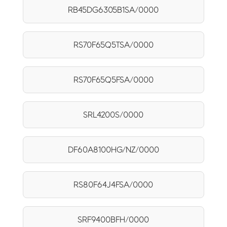
RB45DG6305B1SA/0000
RS70F65Q5TSA/0000
RS70F65Q5FSA/0000
SRL4200S/0000
DF60A8100HG/NZ/0000
RS80F64J4FSA/0000
SRF9400BFH/0000