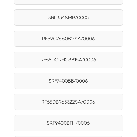
SRL334NMB/0005
RF59C7660B1/SA/0006
RF65DG9HC3B1SA/0006
SRF7400BB/0006
RF65DB965322SA/0006
SRF9400BFH/0006