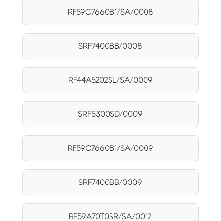
RF59C7660B1/SA/0008
SRF7400BB/0008
RF44A5202SL/SA/0009
SRF5300SD/0009
RF59C7660B1/SA/0009
SRF7400BB/0009
RF59A70T0SR/SA/0012