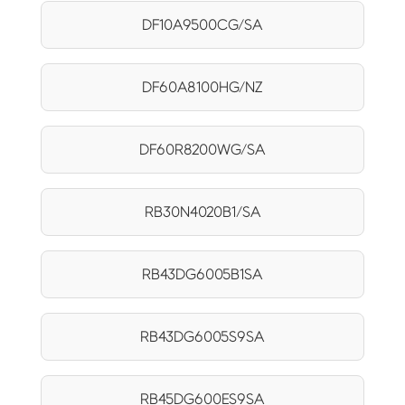
DF10A9500CG/SA
DF60A8100HG/NZ
DF60R8200WG/SA
RB30N4020B1/SA
RB43DG6005B1SA
RB43DG6005S9SA
RB45DG600ES9SA