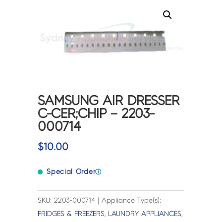
SAMSUNG AIR DRESSER
C-CER;CHIP – 2203-
000714
$
10.00
Special Order
ⓘ
SKU: 2203-000714 | Appliance Type(s):
FRIDGES & FREEZERS
,
LAUNDRY APPLIANCES
,