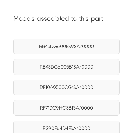
Models associated to this part
RB45DG600ES9SA/0000
RB43DG6005B1SA/0000
DF10A9500CG/SA/0000
RF71DG9HC3B1SA/0000
RS90F64D4FSA/0000