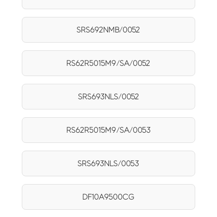
SRS692NMB/0052
RS62R5015M9/SA/0052
SRS693NLS/0052
RS62R5015M9/SA/0053
SRS693NLS/0053
DF10A9500CG