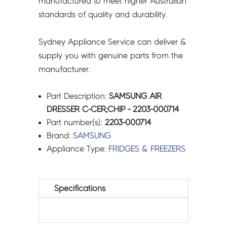
manufactured to meet higher Australian
standards of quality and durability.
Sydney Appliance Service can deliver &
supply you with genuine parts from the
manufacturer.
Part Description:
SAMSUNG AIR
DRESSER C-CER;CHIP - 2203-000714
Part number(s):
2203-000714
Brand:
SAMSUNG
Appliance Type:
FRIDGES & FREEZERS
Specifications