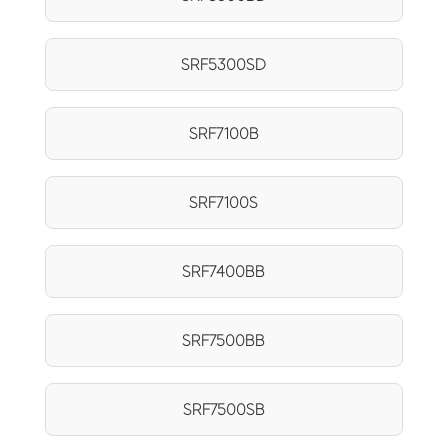
SRF5300SD
SRF7100B
SRF7100S
SRF7400BB
SRF7500BB
SRF7500SB