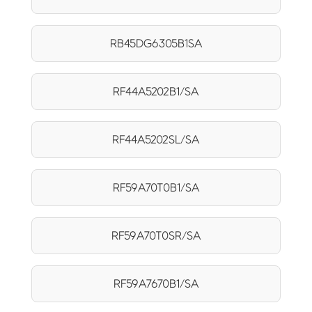
RB45DG6305B1SA
RF44A5202B1/SA
RF44A5202SL/SA
RF59A70T0B1/SA
RF59A70T0SR/SA
RF59A7670B1/SA