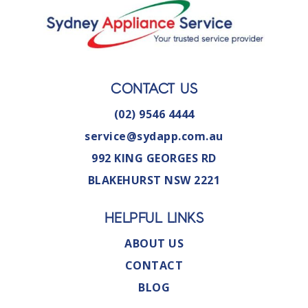
CONTACT US
(02) 9546 4444
service@sydapp.com.au
992 KING GEORGES RD
BLAKEHURST NSW 2221
HELPFUL LINKS
ABOUT US
CONTACT
BLOG