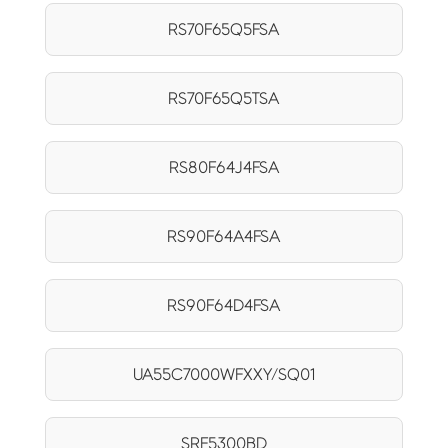
RS70F65Q5FSA
RS70F65Q5TSA
RS80F64J4FSA
RS90F64A4FSA
RS90F64D4FSA
UA55C7000WFXXY/SQ01
SRF5300BD