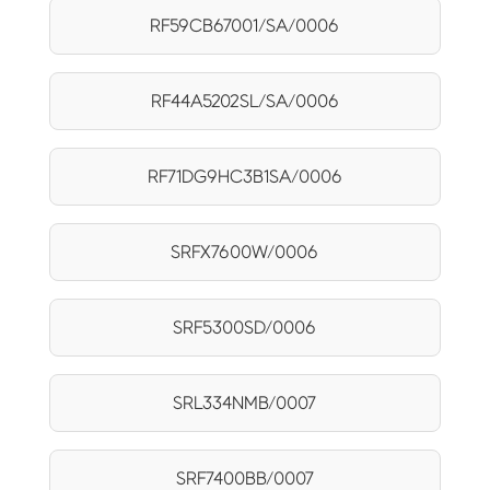
RF59CB67001/SA/0006
RF44A5202SL/SA/0006
RF71DG9HC3B1SA/0006
SRFX7600W/0006
SRF5300SD/0006
SRL334NMB/0007
SRF7400BB/0007