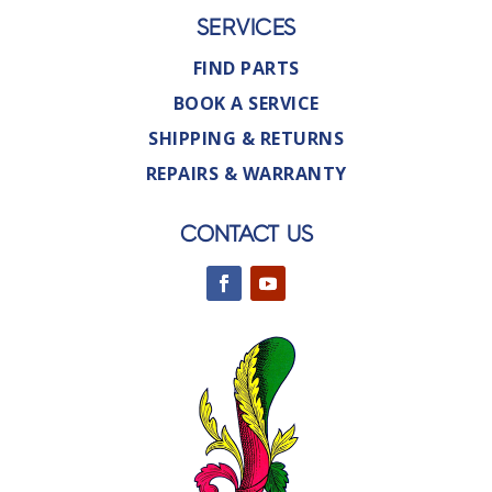
SERVICES
FIND PARTS
BOOK A SERVICE
SHIPPING & RETURNS
REPAIRS & WARRANTY
CONTACT US