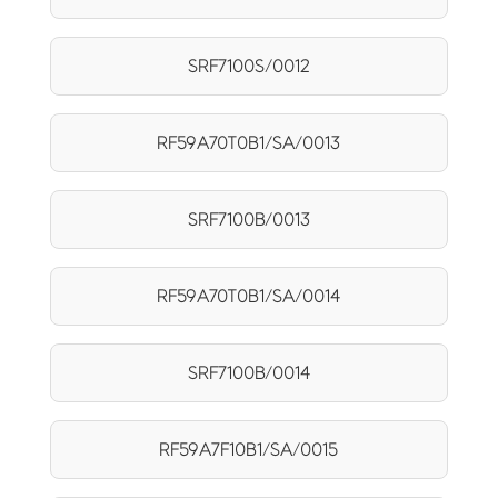
SRF7100S/0012
RF59A70T0B1/SA/0013
SRF7100B/0013
RF59A70T0B1/SA/0014
SRF7100B/0014
RF59A7F10B1/SA/0015