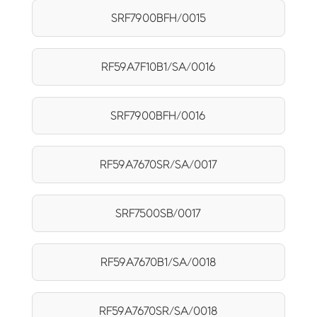
SRF7900BFH/0015
RF59A7F10B1/SA/0016
SRF7900BFH/0016
RF59A7670SR/SA/0017
SRF7500SB/0017
RF59A7670B1/SA/0018
RF59A7670SR/SA/0018