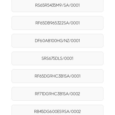
RS65R5435M9/SA/0001
RF65DB965322SA/0001
DF60A8100HG/NZ/0001
SRS675DLS/0001
RF65DG9HC3B1SA/0001
RF71DG9HC3B1SA/0002
RB45DG600ES9SA/0002