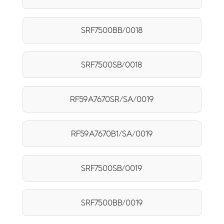
SRF7500BB/0018
SRF7500SB/0018
RF59A7670SR/SA/0019
RF59A7670B1/SA/0019
SRF7500SB/0019
SRF7500BB/0019