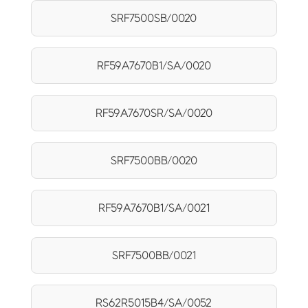
SRF7500SB/0020
RF59A7670B1/SA/0020
RF59A7670SR/SA/0020
SRF7500BB/0020
RF59A7670B1/SA/0021
SRF7500BB/0021
RS62R5015B4/SA/0052