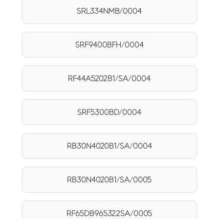
SRL334NMB/0004
SRF9400BFH/0004
RF44A5202B1/SA/0004
SRF5300BD/0004
RB30N4020B1/SA/0004
RB30N4020B1/SA/0005
RF65DB965322SA/0005