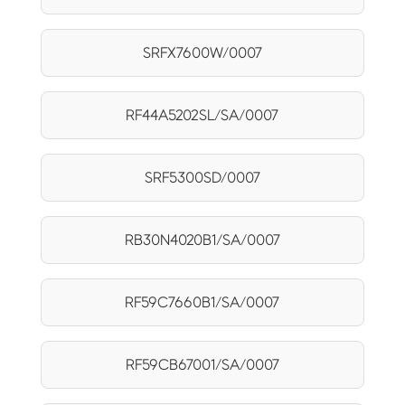
SRFX7600W/0007
RF44A5202SL/SA/0007
SRF5300SD/0007
RB30N4020B1/SA/0007
RF59C7660B1/SA/0007
RF59CB67001/SA/0007