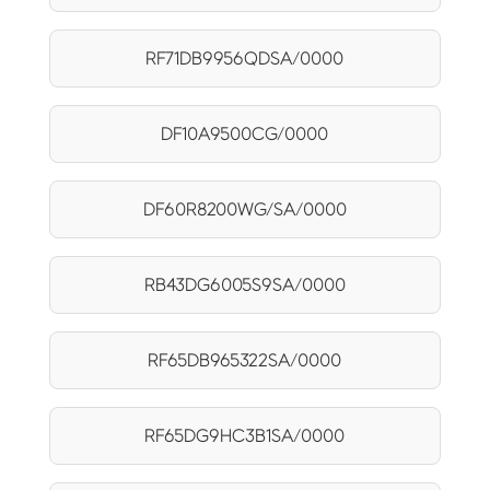
RF71DB9956QDSA/0000
DF10A9500CG/0000
DF60R8200WG/SA/0000
RB43DG6005S9SA/0000
RF65DB965322SA/0000
RF65DG9HC3B1SA/0000