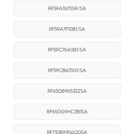
RF59A7670SR/SA
RF59A7F10B1/SA
RF59C7660B1/SA
RF59CB67001/SA
RF65DB965322SA
RF65DG9HC3B1SA
RF71DB9956QDSA