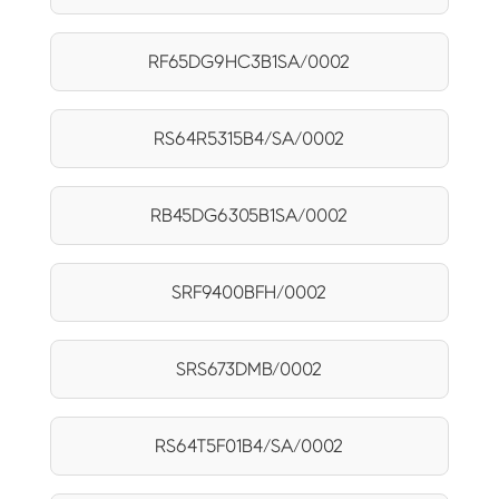
RF65DG9HC3B1SA/0002
RS64R5315B4/SA/0002
RB45DG6305B1SA/0002
SRF9400BFH/0002
SRS673DMB/0002
RS64T5F01B4/SA/0002