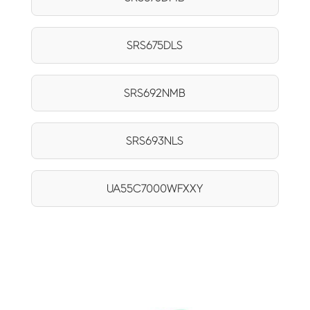
SRS675DLS
SRS692NMB
SRS693NLS
UA55C7000WFXXY