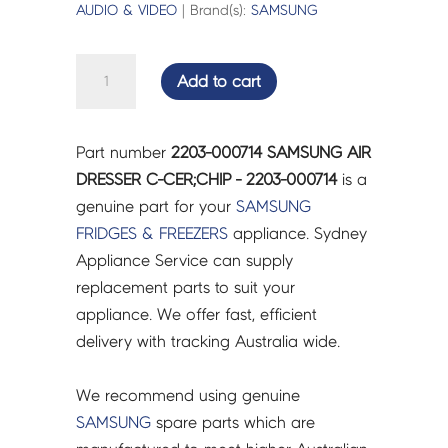
AUDIO & VIDEO
| Brand(s):
SAMSUNG
SAMSUNG
Add to cart
AIR
DRESSER
C-
Part number
2203-000714 SAMSUNG AIR
CER;CHIP
DRESSER C-CER;CHIP - 2203-000714
is a
-
genuine part for your
SAMSUNG
2203-
FRIDGES & FREEZERS
appliance. Sydney
000714
Appliance Service can supply
quantity
replacement parts to suit your
appliance. We offer fast, efficient
delivery with tracking Australia wide.
We recommend using genuine
SAMSUNG
spare parts which are