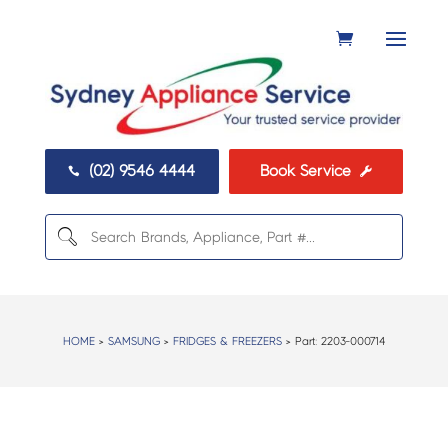
(02) 9546 4444
Book Service


HOME
>
SAMSUNG
>
FRIDGES & FREEZERS
> Part:
2203-000714