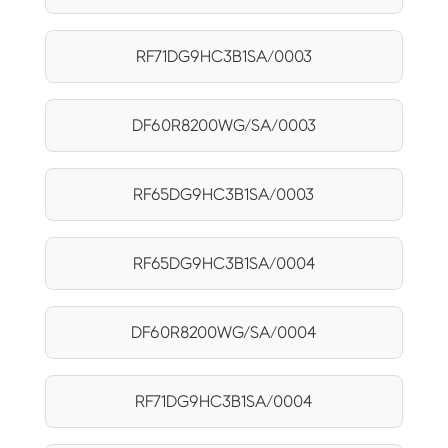
RF71DG9HC3B1SA/0003
DF60R8200WG/SA/0003
RF65DG9HC3B1SA/0003
RF65DG9HC3B1SA/0004
DF60R8200WG/SA/0004
RF71DG9HC3B1SA/0004