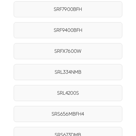
SRF7900BFH
SRF9400BFH
SRFX7600W
SRL334NMB
SRL4200S
SRS656MBFH4
SRS673DMB