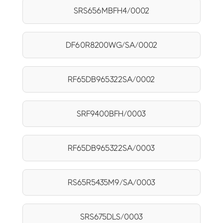
SRS656MBFH4/0002
DF60R8200WG/SA/0002
RF65DB965322SA/0002
SRF9400BFH/0003
RF65DB965322SA/0003
RS65R5435M9/SA/0003
SRS675DLS/0003