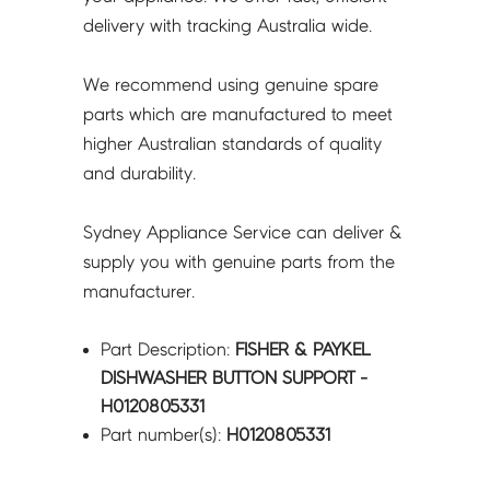
delivery with tracking Australia wide.
We recommend using genuine spare
parts which are manufactured to meet
higher Australian standards of quality
and durability.
Sydney Appliance Service can deliver &
supply you with genuine parts from the
manufacturer.
Part Description:
FISHER & PAYKEL
DISHWASHER BUTTON SUPPORT -
H0120805331
Part number(s):
H0120805331