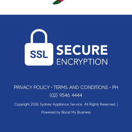
PRIVACY POLICY
•
TERMS AND CONDITIONS
•
PH
(02) 9546 4444
Copyright 2026 Sydney Appliance Service. All Rights Reserved. |
Powered by
Boost My Business