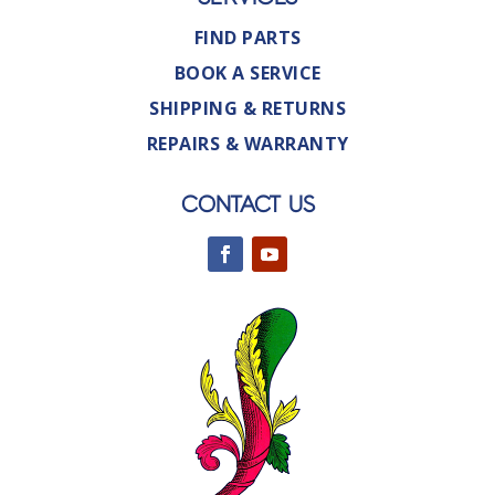
FIND PARTS
BOOK A SERVICE
SHIPPING & RETURNS
REPAIRS & WARRANTY
CONTACT US