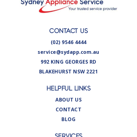
CONTACT US
(02) 9546 4444
service@sydapp.com.au
992 KING GEORGES RD
BLAKEHURST NSW 2221
HELPFUL LINKS
ABOUT US
CONTACT
BLOG
SERVICES