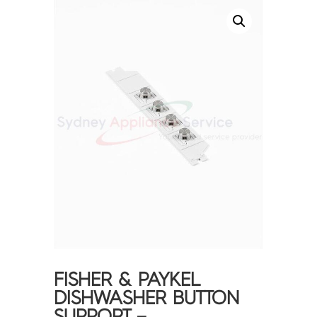
FISHER & PAYKEL
DISHWASHER BUTTON
SUPPORT –