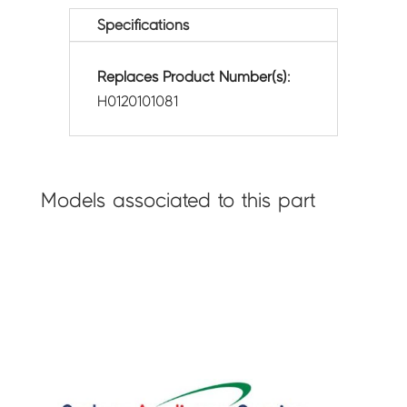
Specifications
Replaces Product Number(s):
H0120101081
Models associated to this part