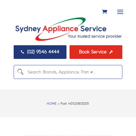
(02) 9546 4444
Book Service


HOME
> Part:
H0120805331