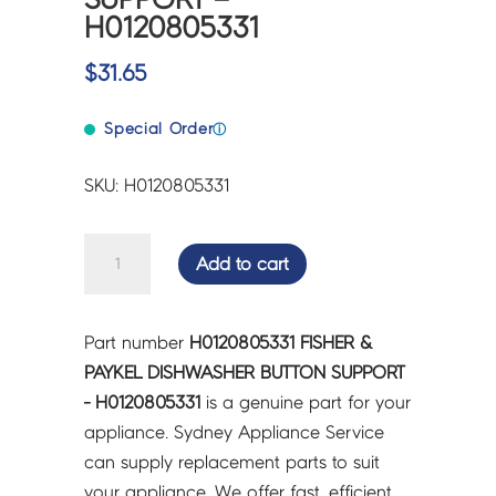
H0120805331
$
31.65
Special Order
ⓘ
SKU: H0120805331
FISHER
Add to cart
&
PAYKEL
DISHWASHER
Part number
H0120805331 FISHER &
BUTTON
PAYKEL DISHWASHER BUTTON SUPPORT
SUPPORT
- H0120805331
is a genuine part for your
-
appliance. Sydney Appliance Service
H0120805331
can supply replacement parts to suit
quantity
your appliance. We offer fast, efficient