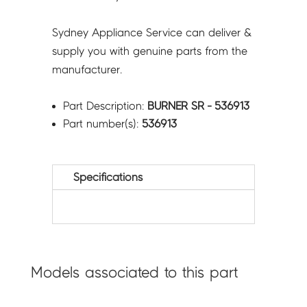
Sydney Appliance Service can deliver &
supply you with genuine parts from the
manufacturer.
Part Description:
BURNER SR - 536913
Part number(s):
536913
Specifications
Models associated to this part