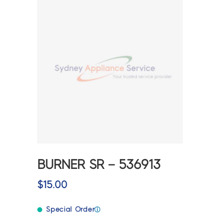
BURNER SR – 536913
$
15.00
Special Order
ⓘ