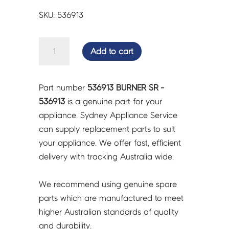
SKU: 536913
BURNER
Add to cart
SR
-
536913
Part number
536913 BURNER SR -
quantity
536913
is a genuine part for your
appliance. Sydney Appliance Service
can supply replacement parts to suit
your appliance. We offer fast, efficient
delivery with tracking Australia wide.
We recommend using genuine spare
parts which are manufactured to meet
higher Australian standards of quality
and durability.