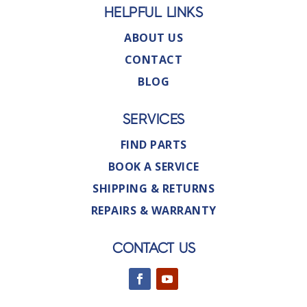
HELPFUL LINKS
ABOUT US
CONTACT
BLOG
SERVICES
FIND PARTS
BOOK A SERVICE
SHIPPING & RETURNS
REPAIRS & WARRANTY
CONTACT US