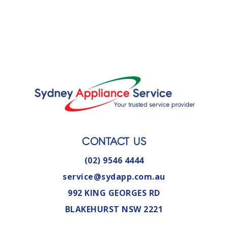
CONTACT US
(02) 9546 4444
service@sydapp.com.au
992 KING GEORGES RD
BLAKEHURST NSW 2221