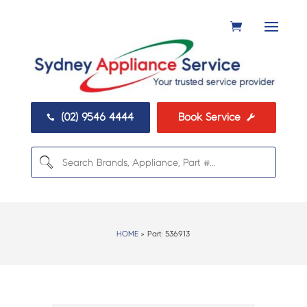
(02) 9546 4444
Book Service


HOME
> Part:
536913