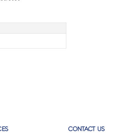
CES
CONTACT US