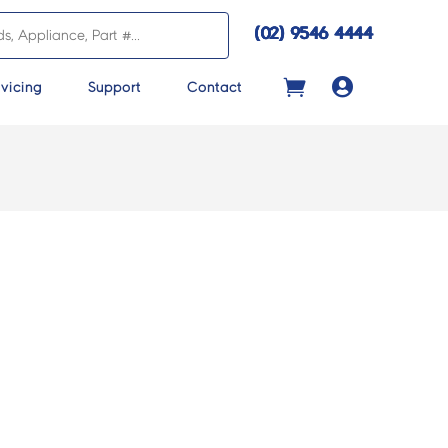
(02) 9546 4444

vicing
Support
Contact