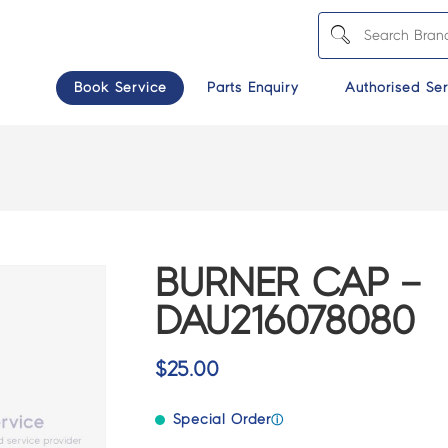
Book Service
Parts Enquiry
Authorised Ser
BURNER CAP –
DAU216078080
$
25.00
Special Order
ⓘ