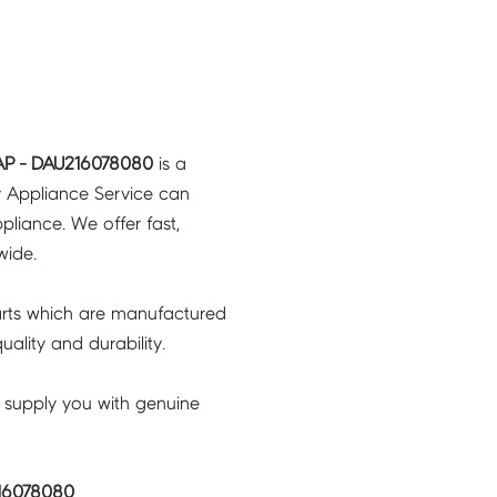
P - DAU216078080
is a
y Appliance Service can
pliance. We offer fast,
wide.
rts which are manufactured
ality and durability.
 supply you with genuine
16078080