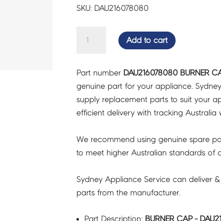
SKU: DAU216078080
BURNER
Add to cart
CAP
-
Part number
DAU216078080 BURNER CA
DAU216078080
genuine part for your appliance. Sydne
quantity
supply replacement parts to suit your ap
efficient delivery with tracking Australia 
We recommend using genuine spare pa
to meet higher Australian standards of qu
Sydney Appliance Service can deliver &
parts from the manufacturer.
Part Description:
BURNER CAP - DAU2