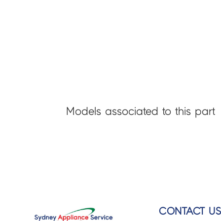
Models associated to this part
CONTACT U