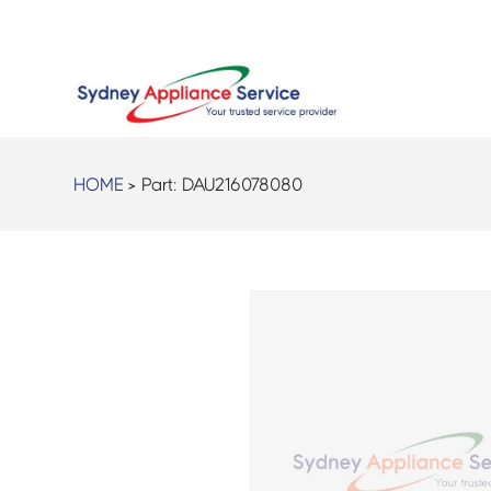
HOME
> Part:
DAU216078080