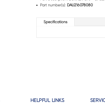
Part number(s):
DAU216078080
Specifications
S
HELPFUL LINKS
SERVI