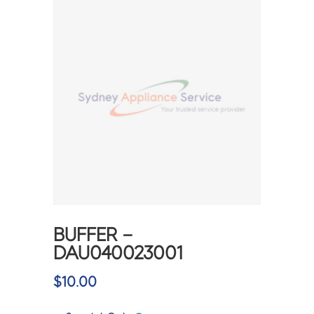
BUFFER –
DAU040023001
$
10.00