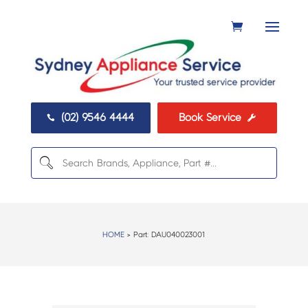
(02) 9546 4444
Book Service


HOME
> Part:
DAU040023001