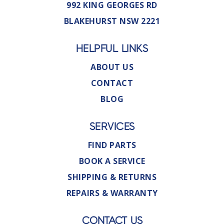
992 KING GEORGES RD
BLAKEHURST NSW 2221
HELPFUL LINKS
ABOUT US
CONTACT
BLOG
SERVICES
FIND PARTS
BOOK A SERVICE
SHIPPING & RETURNS
REPAIRS & WARRANTY
CONTACT US