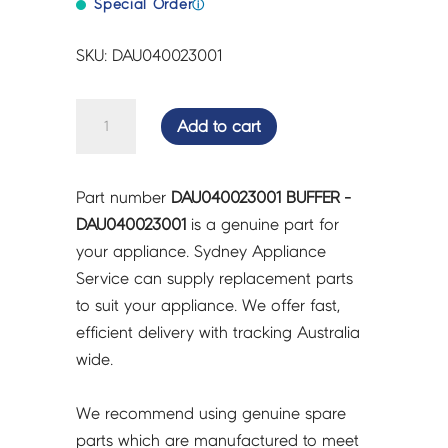
Special Order
ⓘ
SKU: DAU040023001
BUFFER
Add to cart
-
DAU040023001
quantity
Part number
DAU040023001 BUFFER -
DAU040023001
is a genuine part for
your appliance. Sydney Appliance
Service can supply replacement parts
to suit your appliance. We offer fast,
efficient delivery with tracking Australia
wide.
We recommend using genuine spare
parts which are manufactured to meet