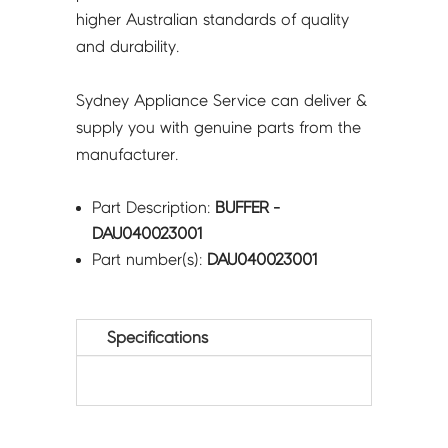
higher Australian standards of quality
and durability.
Sydney Appliance Service can deliver &
supply you with genuine parts from the
manufacturer.
Part Description:
BUFFER -
DAU040023001
Part number(s):
DAU040023001
Specifications