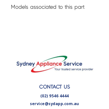
Models associated to this part
CONTACT US
(02) 9546 4444
service@sydapp.com.au