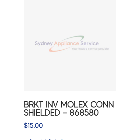
BRKT INV MOLEX CONN
SHIELDED – 868580
$
15.00