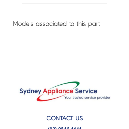
Models associated to this part
CONTACT US