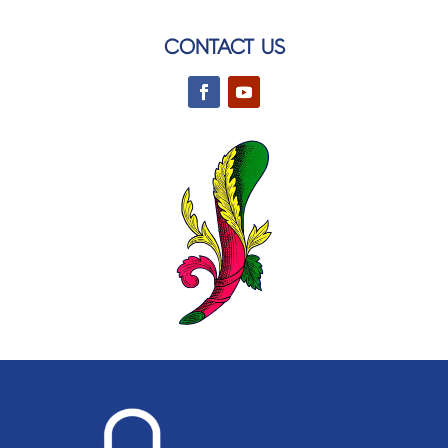
CONTACT US