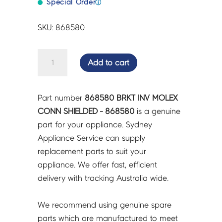
Special Order
ⓘ
SKU: 868580
BRKT
Add to cart
INV
MOLEX
CONN
Part number
868580 BRKT INV MOLEX
SHIELDED
CONN SHIELDED - 868580
is a genuine
-
part for your appliance. Sydney
868580
Appliance Service can supply
quantity
replacement parts to suit your
appliance. We offer fast, efficient
delivery with tracking Australia wide.
We recommend using genuine spare
parts which are manufactured to meet