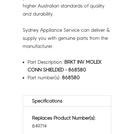
higher Australian standards of quality
and durability.
Sydney Appliance Service can deliver &
supply you with genuine parts from the
manufacturer.
Part Description:
BRKT INV MOLEX
CONN SHIELDED - 868580
Part number(s):
868580
Specifications
Replaces Product Number(s):
849714