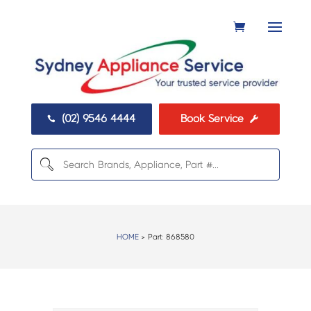
(02) 9546 4444
Book Service


HOME
> Part:
868580