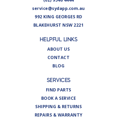
(02) 9546 4444
service@sydapp.com.au
992 KING GEORGES RD
BLAKEHURST NSW 2221
HELPFUL LINKS
ABOUT US
CONTACT
BLOG
SERVICES
FIND PARTS
BOOK A SERVICE
SHIPPING & RETURNS
REPAIRS & WARRANTY