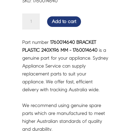
SKU: 1760014640
BRACKET
Add to cart
PLASTIC
240X196
MM
Part number
1760014640 BRACKET
-
PLASTIC 240X196 MM - 1760014640
is a
1760014640
genuine part for your appliance. Sydney
quantity
Appliance Service can supply
replacement parts to suit your
appliance. We offer fast, efficient
delivery with tracking Australia wide.
We recommend using genuine spare
parts which are manufactured to meet
higher Australian standards of quality
and durability.