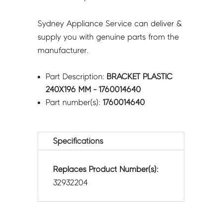
Sydney Appliance Service can deliver &
supply you with genuine parts from the
manufacturer.
Part Description:
BRACKET PLASTIC
240X196 MM - 1760014640
Part number(s):
1760014640
Specifications
Replaces Product Number(s):
32932204