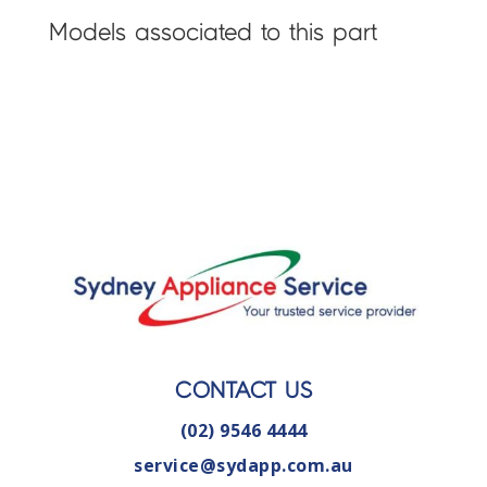
Models associated to this part
CONTACT US
(02) 9546 4444
service@sydapp.com.au