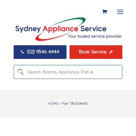
(02) 9546 4444
Book Service


HOME
> Part:
1760014640