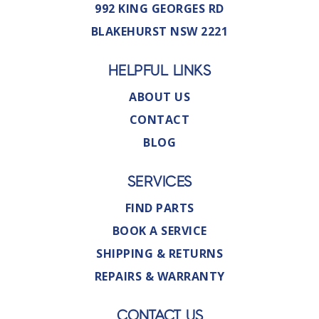
992 KING GEORGES RD
BLAKEHURST NSW 2221
HELPFUL LINKS
ABOUT US
CONTACT
BLOG
SERVICES
FIND PARTS
BOOK A SERVICE
SHIPPING & RETURNS
REPAIRS & WARRANTY
CONTACT US