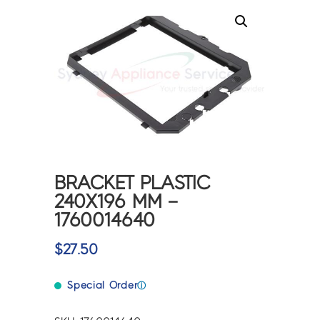
BRACKET PLASTIC
240X196 MM –
1760014640
$
27.50
Special Order
ⓘ