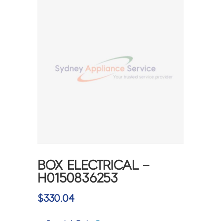
BOX ELECTRICAL –
H0150836253
$
330.04