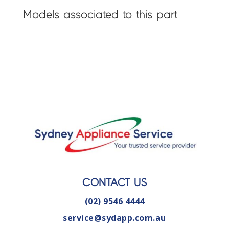
Models associated to this part
CONTACT US
(02) 9546 4444
service@sydapp.com.au