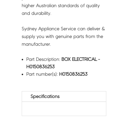
higher Australian standards of quality
and durability.
Sydney Appliance Service can deliver &
supply you with genuine parts from the
manufacturer.
Part Description:
BOX ELECTRICAL -
H0150836253
Part number(s):
H0150836253
Specifications