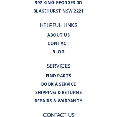
992 KING GEORGES RD
BLAKEHURST NSW 2221
HELPFUL LINKS
ABOUT US
CONTACT
BLOG
SERVICES
FIND PARTS
BOOK A SERVICE
SHIPPING & RETURNS
REPAIRS & WARRANTY
CONTACT US