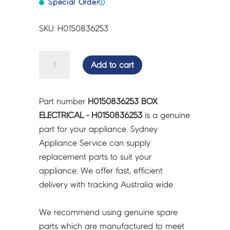
Special Order
ⓘ
SKU: H0150836253
BOX
Add to cart
ELECTRICAL
-
H0150836253
Part number
H0150836253 BOX
quantity
ELECTRICAL - H0150836253
is a genuine
part for your appliance. Sydney
Appliance Service can supply
replacement parts to suit your
appliance. We offer fast, efficient
delivery with tracking Australia wide.
We recommend using genuine spare
parts which are manufactured to meet