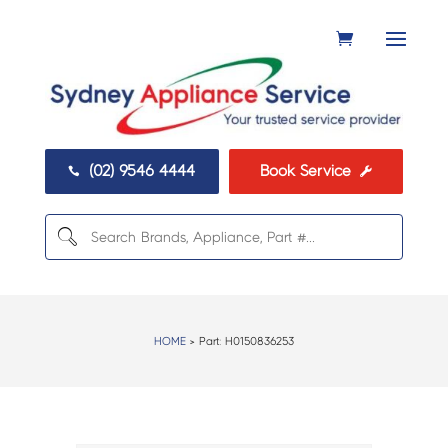
(02) 9546 4444
Book Service


HOME
> Part:
H0150836253