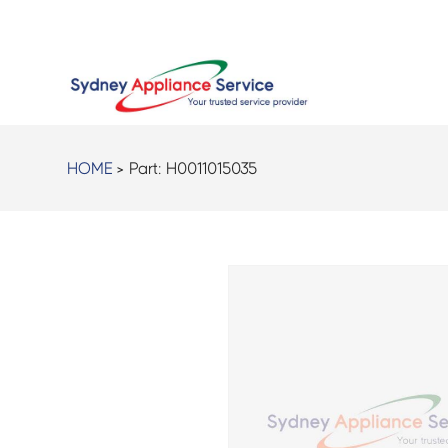
HOME
> Part:
H0011015035