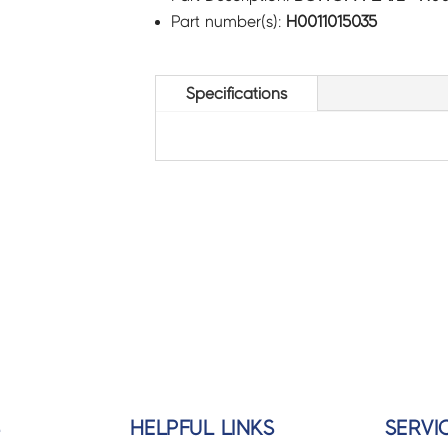
Part number(s):
H0011015035
Specifications
S
HELPFUL LINKS
SERVI