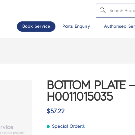
Book Service
Parts Enquiry
Authorised Ser
BOTTOM PLATE –
H0011015035
$
57.22
Special Order
ⓘ