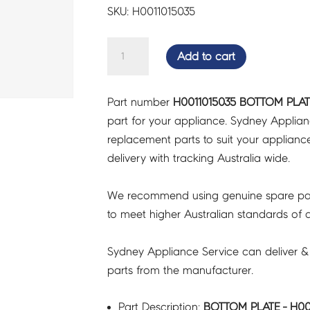
SKU: H0011015035
BOTTOM
Add to cart
PLATE
-
Part number
H0011015035 BOTTOM PLATE
H0011015035
part for your appliance. Sydney Applia
quantity
replacement parts to suit your appliance.
delivery with tracking Australia wide.
We recommend using genuine spare pa
to meet higher Australian standards of qu
Sydney Appliance Service can deliver &
parts from the manufacturer.
Part Description:
BOTTOM PLATE - H00