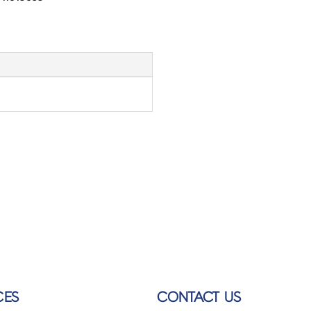
CES
CONTACT US