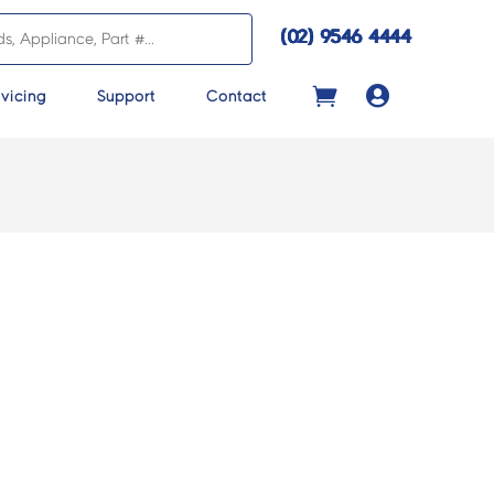
(02) 9546 4444

vicing
Support
Contact