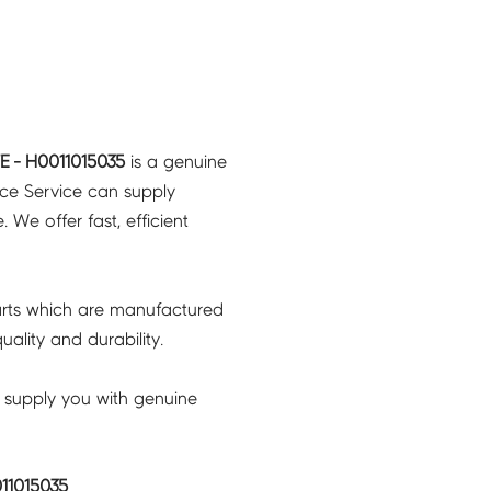
 - H0011015035
is a genuine
nce Service can supply
 We offer fast, efficient
rts which are manufactured
ality and durability.
 supply you with genuine
11015035