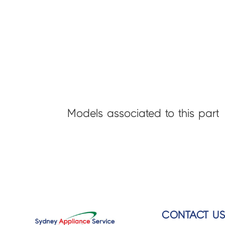
Models associated to this part
CONTACT U