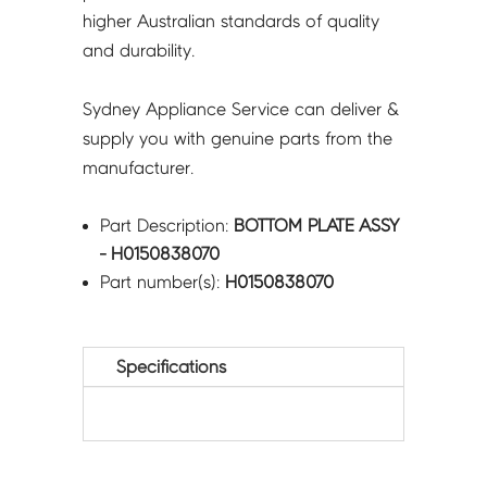
higher Australian standards of quality
and durability.
Sydney Appliance Service can deliver &
supply you with genuine parts from the
manufacturer.
Part Description:
BOTTOM PLATE ASSY
- H0150838070
Part number(s):
H0150838070
Specifications