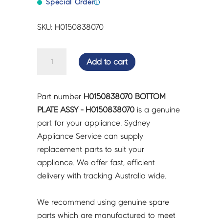
Special Order
ⓘ
SKU: H0150838070
BOTTOM
Add to cart
PLATE
ASSY
-
Part number
H0150838070 BOTTOM
H0150838070
PLATE ASSY - H0150838070
is a genuine
quantity
part for your appliance. Sydney
Appliance Service can supply
replacement parts to suit your
appliance. We offer fast, efficient
delivery with tracking Australia wide.
We recommend using genuine spare
parts which are manufactured to meet