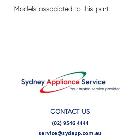
Models associated to this part
CONTACT US
(02) 9546 4444
service@sydapp.com.au