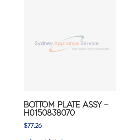
BOTTOM PLATE ASSY –
H0150838070
$
77.26