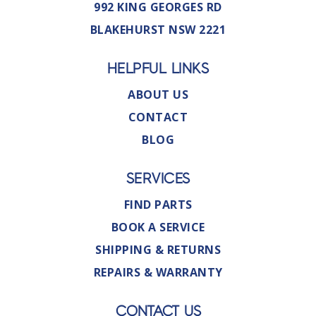
992 KING GEORGES RD
BLAKEHURST NSW 2221
HELPFUL LINKS
ABOUT US
CONTACT
BLOG
SERVICES
FIND PARTS
BOOK A SERVICE
SHIPPING & RETURNS
REPAIRS & WARRANTY
CONTACT US