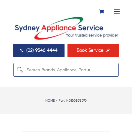
(02) 9546 4444
Book Service


HOME
> Part:
H0150838070