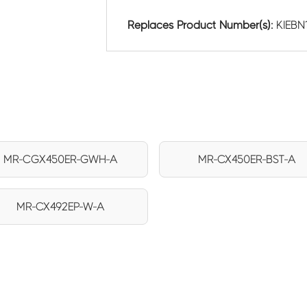
Replaces Product Number(s):
KIEBN
MR-CGX450ER-GWH-A
MR-CX450ER-BST-A
MR-CX492EP-W-A