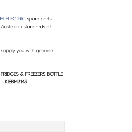
HI ELECTRIC
spare parts
Australian standards of
 supply you with genuine
C FRIDGES & FREEZERS BOTTLE
 - KIEBM3143