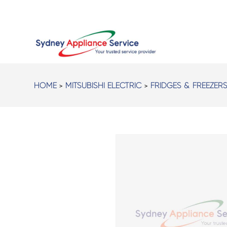
HOME
>
MITSUBISHI ELECTRIC
>
FRIDGES & FREEZER