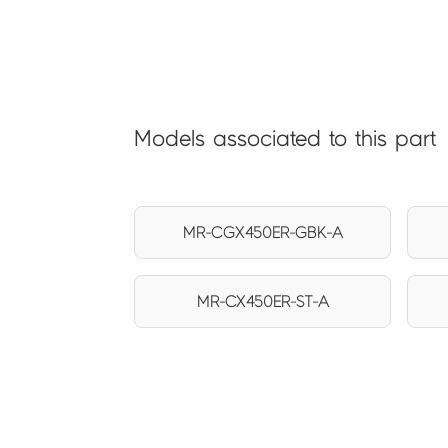
Models associated to this part
MR-CGX450ER-GBK-A
MR-CX450ER-ST-A