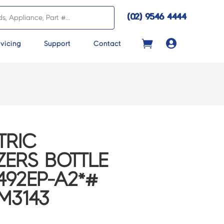
(02) 9546 4444

vicing
Support
Contact
TRIC
ZERS BOTTLE
492EP-A2*#
BM3143