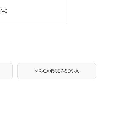
1143
MR-CX450ER-SDS-A