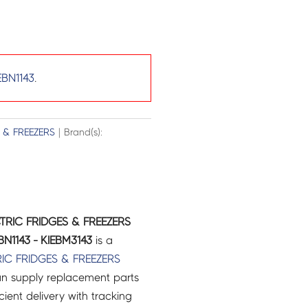
EBN1143
.
 & FREEZERS
| Brand(s):
CTRIC FRIDGES & FREEZERS
N1143 - KIEBM3143
is a
RIC
FRIDGES & FREEZERS
an supply replacement parts
icient delivery with tracking