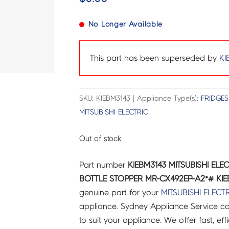
No Longer Available
This part has been superseded by
KI
SKU: KIEBM3143 | Appliance Type(s):
FRIDGES
MITSUBISHI ELECTRIC
Out of stock
Part number
KIEBM3143 MITSUBISHI ELE
BOTTLE STOPPER MR-CX492EP-A2*# KIEB
genuine part for your
MITSUBISHI ELECT
appliance. Sydney Appliance Service c
to suit your appliance. We offer fast, eff