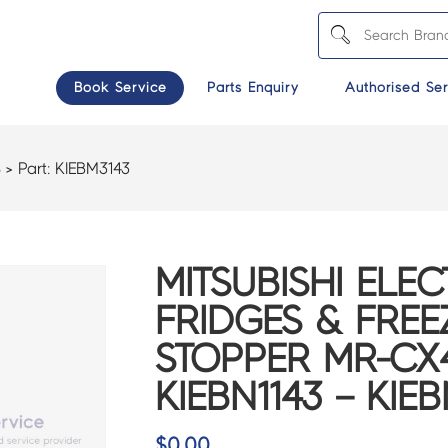
Book Service
Parts Enquiry
Authorised Ser
S
> Part:
KIEBM3143
MITSUBISHI ELEC
FRIDGES & FREE
STOPPER MR-CX
KIEBN1143 – KIE
$
0.00