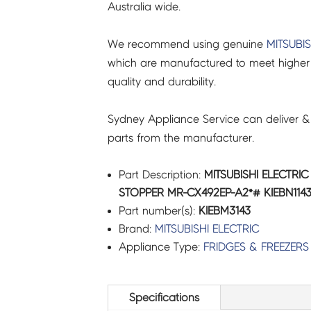
Australia wide.
We recommend using genuine
MITSUBIS
which are manufactured to meet higher 
quality and durability.
Sydney Appliance Service can deliver &
parts from the manufacturer.
Part Description:
MITSUBISHI ELECTRI
STOPPER MR-CX492EP-A2*# KIEBN1143
Part number(s):
KIEBM3143
Brand:
MITSUBISHI ELECTRIC
Appliance Type:
FRIDGES & FREEZERS
Specifications