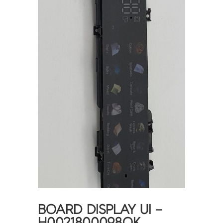
BOARD DISPLAY UI –
H0021800098QK