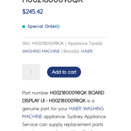
$
245.42
Special Order
ⓘ
SKU: H0021800098QK | Appliance Type(s):
WASHING MACHINE
| Brand(s):
HAIER
BOARD
Add to cart
DISPLAY
UI
-
Part number
H0021800098QK BOARD
H0021800098QK
DISPLAY UI - H0021800098QK
is a
quantity
genuine part for your
HAIER
WASHING
MACHINE
appliance. Sydney Appliance
Service can supply replacement parts