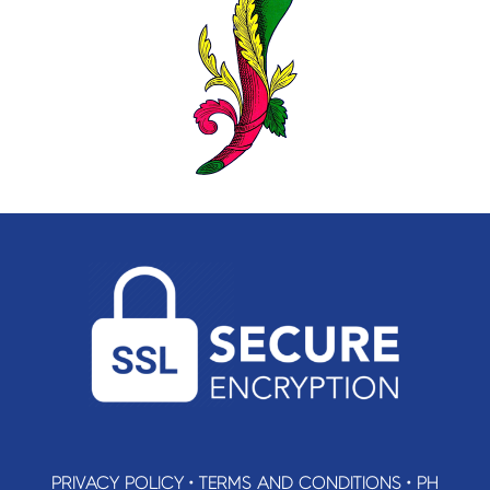
PRIVACY POLICY
•
TERMS AND CONDITIONS
•
PH