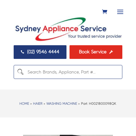
(02) 9546 4444
Book Service


HOME
>
HAIER
>
WASHING MACHINE
> Part:
H0021800098QK