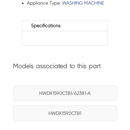
Appliance Type:
WASHING MACHINE
Specifications
Models associated to this part
HWDX1590CTB1/62381-A
HWDX1590CTB1