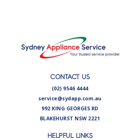
CONTACT US
(02) 9546 4444
service@sydapp.com.au
992 KING GEORGES RD
BLAKEHURST NSW 2221
HELPFUL LINKS