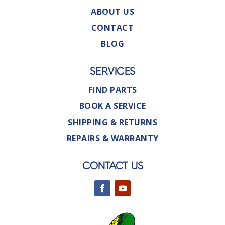
ABOUT US
CONTACT
BLOG
SERVICES
FIND PARTS
BOOK A SERVICE
SHIPPING & RETURNS
REPAIRS & WARRANTY
CONTACT US