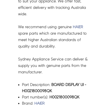
to suit your appliance. We offer fast,
efficient delivery with tracking Australia
wide.
We recommend using genuine
HAIER
spare parts which are manufactured to
meet higher Australian standards of
quality and durability.
Sydney Appliance Service can deliver &
supply you with genuine parts from the
manufacturer.
Part Description:
BOARD DISPLAY UI -
H0021800098QK
Part number(s):
H0021800098QK
Brand:
HAIER