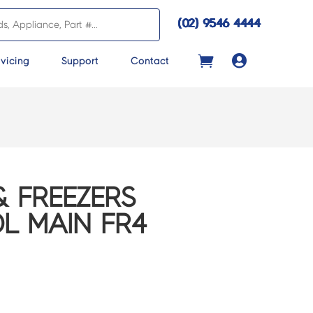
(02) 9546 4444

vicing
Support
Contact
& FREEZERS
L MAIN FR4