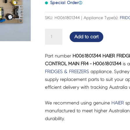
Special Order
ⓘ
SKU: H0061801344 | Appliance Type(s):
FRID
HAIER
Add to cart
FRIDGES
&
Part number
H0061801344 HAIER FRID
FREEZERS
CONTROL MAIN FR4 - H0061801344
is a
BOARD
FRIDGES & FREEZERS
appliance. Sydney
CONTROL
supply replacement parts to suit your ap
MAIN
efficient delivery with tracking Australia 
FR4
-
We recommend using genuine
HAIER
sp
H0061801344
manufactured to meet higher Australian
quantity
durability.