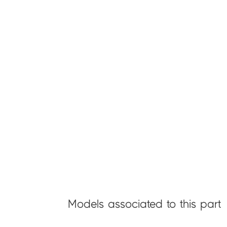
Models associated to this part