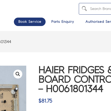
Book Service
Parts Enquiry
Authorised Ser
801344
HAIER FRIDGES 
BOARD CONTRO
– H0061801344
$
81.75