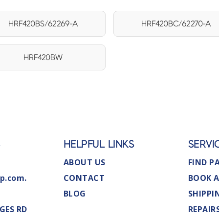
HRF420BS/62269-A
HRF420BC/62270-A
HRF420BW
S
HELPFUL LINKS
SERVI
ABOUT US
FIND P
p.com.
CONTACT
BOOK A
BLOG
SHIPPI
GES RD
REPAIR