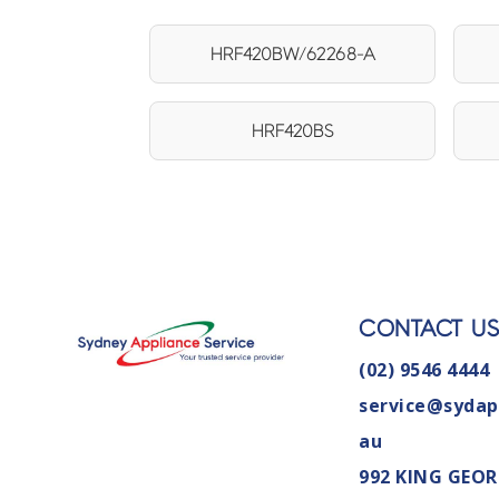
HRF420BW/62268-A
HRF420BS
CONTACT U
(02) 9546 4444
service@sydap
au
992 KING GEOR