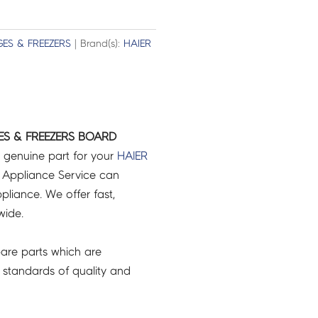
GES & FREEZERS
| Brand(s):
HAIER
GES & FREEZERS BOARD
 genuine part for your
HAIER
 Appliance Service can
pliance. We offer fast,
wide.
are parts which are
 standards of quality and