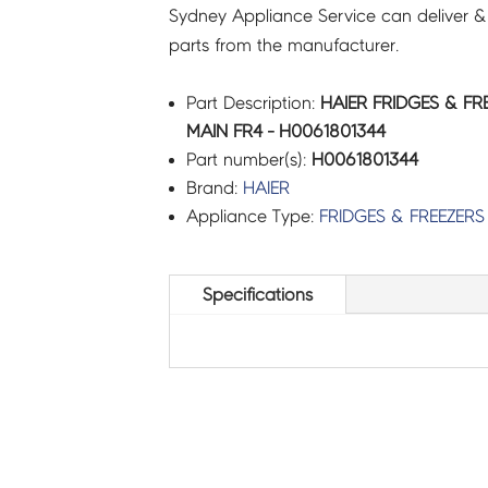
Sydney Appliance Service can deliver &
parts from the manufacturer.
Part Description:
HAIER FRIDGES & F
MAIN FR4 - H0061801344
Part number(s):
H0061801344
Brand:
HAIER
Appliance Type:
FRIDGES & FREEZERS
Specifications