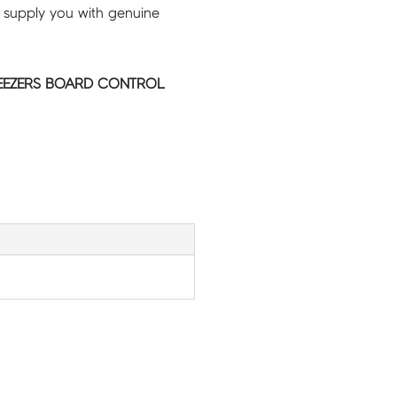
 supply you with genuine
REEZERS BOARD CONTROL