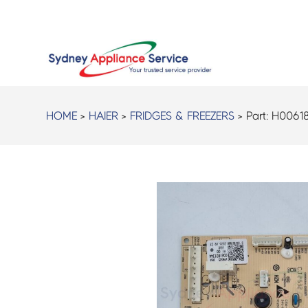
HOME
>
HAIER
>
FRIDGES & FREEZERS
> Part:
H0061