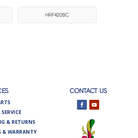
HRF420BC
CES
CONTACT US
ARTS
 SERVICE
NG & RETURNS
S & WARRANTY