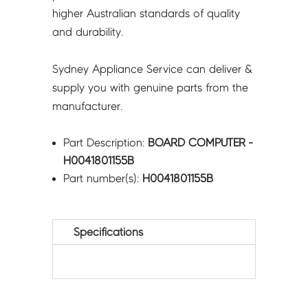
higher Australian standards of quality
and durability.
Sydney Appliance Service can deliver &
supply you with genuine parts from the
manufacturer.
Part Description:
BOARD COMPUTER -
H0041801155B
Part number(s):
H0041801155B
Specifications