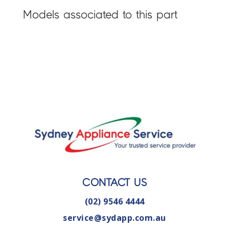
Models associated to this part
CONTACT US
(02) 9546 4444
service@sydapp.com.au