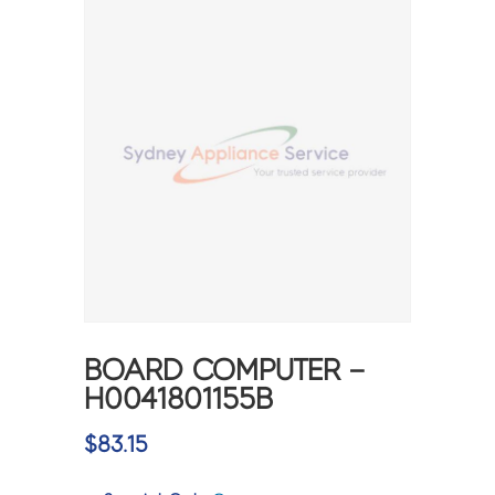
BOARD COMPUTER –
H0041801155B
$
83.15