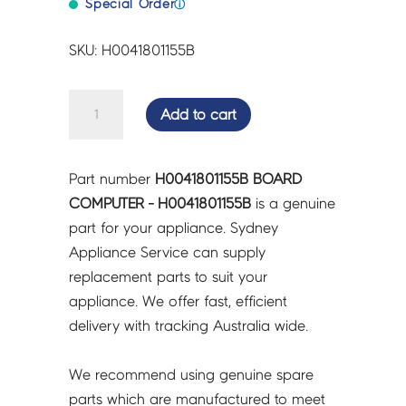
Special Order
ⓘ
SKU: H0041801155B
BOARD
Add to cart
COMPUTER
-
H0041801155B
Part number
H0041801155B BOARD
quantity
COMPUTER - H0041801155B
is a genuine
part for your appliance. Sydney
Appliance Service can supply
replacement parts to suit your
appliance. We offer fast, efficient
delivery with tracking Australia wide.
We recommend using genuine spare
parts which are manufactured to meet