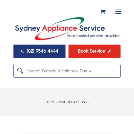
(02) 9546 4444
Book Service


HOME
> Part:
H0041801155B