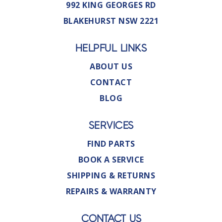
992 KING GEORGES RD
BLAKEHURST NSW 2221
HELPFUL LINKS
ABOUT US
CONTACT
BLOG
SERVICES
FIND PARTS
BOOK A SERVICE
SHIPPING & RETURNS
REPAIRS & WARRANTY
CONTACT US