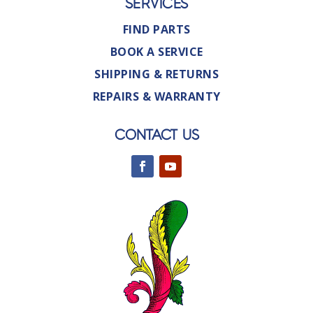
SERVICES
FIND PARTS
BOOK A SERVICE
SHIPPING & RETURNS
REPAIRS & WARRANTY
CONTACT US