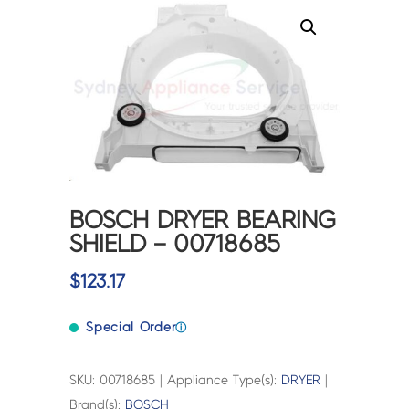
BOSCH DRYER BEARING
SHIELD – 00718685
$
123.17
Special Order
ⓘ
SKU: 00718685 | Appliance Type(s):
DRYER
|
Brand(s):
BOSCH