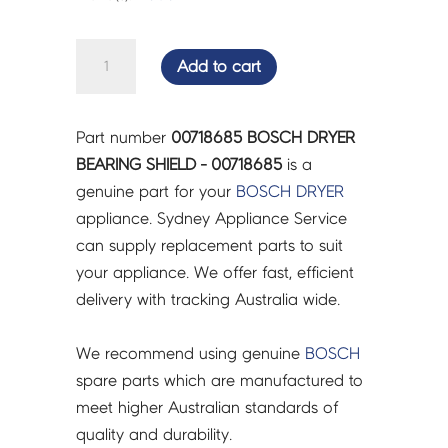
BOSCH
Add to cart
DRYER
BEARING
SHIELD
Part number
00718685 BOSCH DRYER
-
BEARING SHIELD - 00718685
is a
00718685
genuine part for your
BOSCH
DRYER
quantity
appliance. Sydney Appliance Service
can supply replacement parts to suit
your appliance. We offer fast, efficient
delivery with tracking Australia wide.
We recommend using genuine
BOSCH
spare parts which are manufactured to
meet higher Australian standards of
quality and durability.