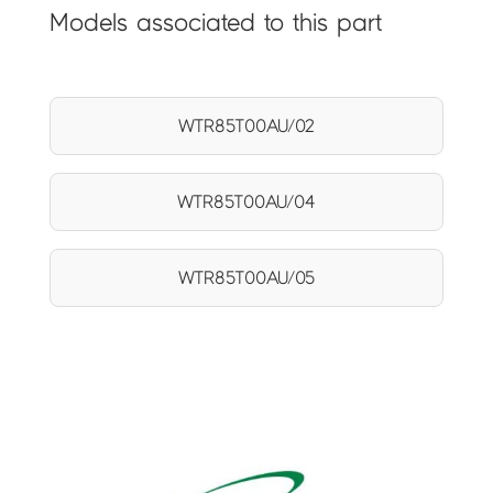
Models associated to this part
WTR85T00AU/02
WTR85T00AU/04
WTR85T00AU/05