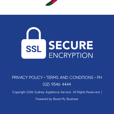
PRIVACY POLICY
•
TERMS AND CONDITIONS
•
PH
(02) 9546 4444
Copyright 2026 Sydney Appliance Service. All Rights Reserved. |
Powered by
Boost My Business