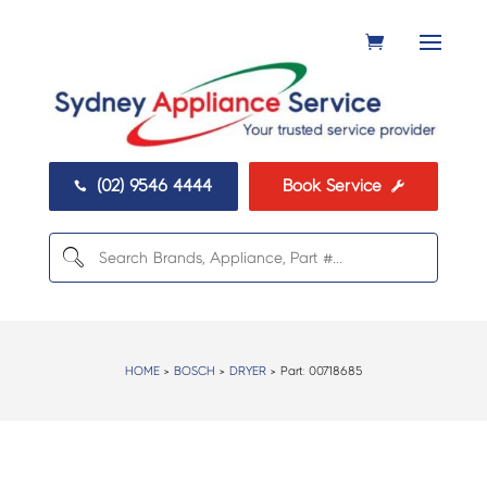
(02) 9546 4444
Book Service


HOME
>
BOSCH
>
DRYER
> Part:
00718685