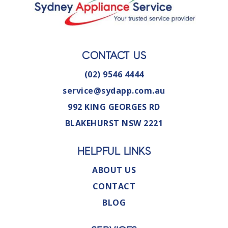
CONTACT US
(02) 9546 4444
service@sydapp.com.au
992 KING GEORGES RD
BLAKEHURST NSW 2221
HELPFUL LINKS
ABOUT US
CONTACT
BLOG