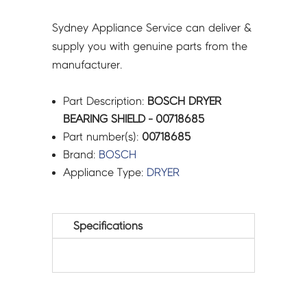
Sydney Appliance Service can deliver &
supply you with genuine parts from the
manufacturer.
Part Description:
BOSCH DRYER
BEARING SHIELD - 00718685
Part number(s):
00718685
Brand:
BOSCH
Appliance Type:
DRYER
Specifications