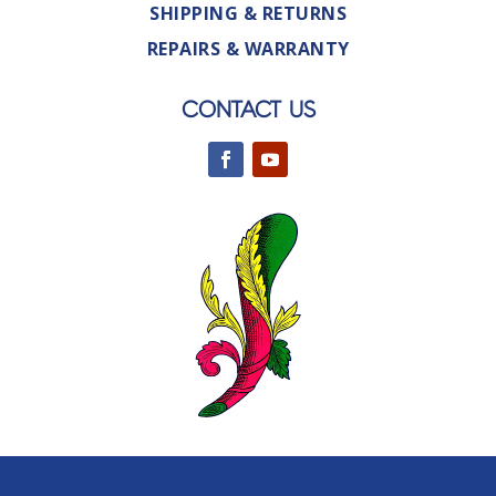
SHIPPING & RETURNS
REPAIRS & WARRANTY
CONTACT US