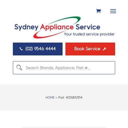
(02) 9546 4444
Book Service


HOME
> Part:
4055857314