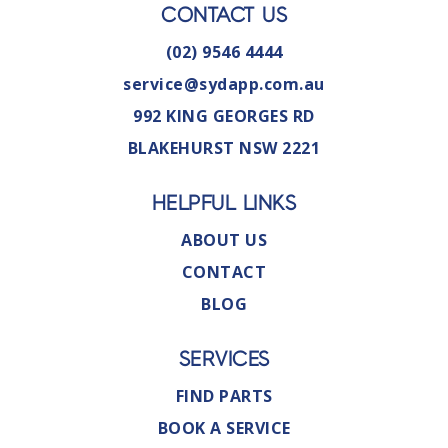
CONTACT US
(02) 9546 4444
service@sydapp.com.au
992 KING GEORGES RD
BLAKEHURST NSW 2221
HELPFUL LINKS
ABOUT US
CONTACT
BLOG
SERVICES
FIND PARTS
BOOK A SERVICE