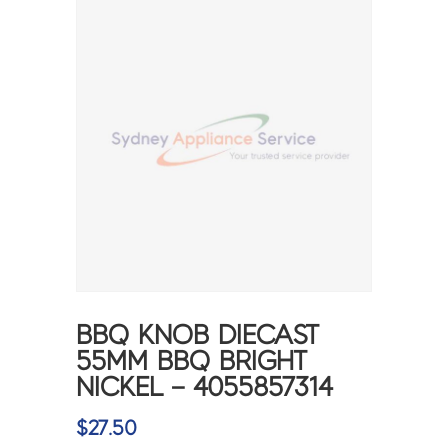
BBQ KNOB DIECAST
55MM BBQ BRIGHT
NICKEL – 4055857314
$
27.50