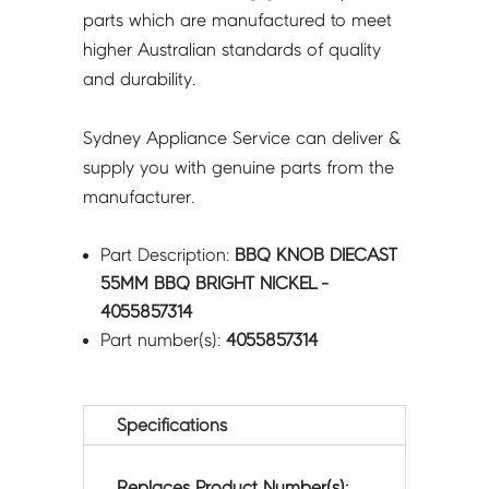
parts which are manufactured to meet
higher Australian standards of quality
and durability.
Sydney Appliance Service can deliver &
supply you with genuine parts from the
manufacturer.
Part Description:
BBQ KNOB DIECAST
55MM BBQ BRIGHT NICKEL -
4055857314
Part number(s):
4055857314
Specifications
Replaces Product Number(s):