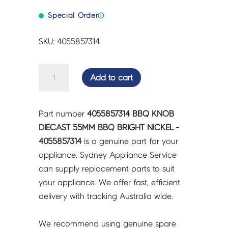
Special Order
ⓘ
SKU: 4055857314
BBQ
Add to cart
KNOB
DIECAST
55MM
Part number
4055857314 BBQ KNOB
BBQ
DIECAST 55MM BBQ BRIGHT NICKEL -
BRIGHT
4055857314
is a genuine part for your
NICKEL
appliance. Sydney Appliance Service
-
can supply replacement parts to suit
4055857314
your appliance. We offer fast, efficient
quantity
delivery with tracking Australia wide.
We recommend using genuine spare