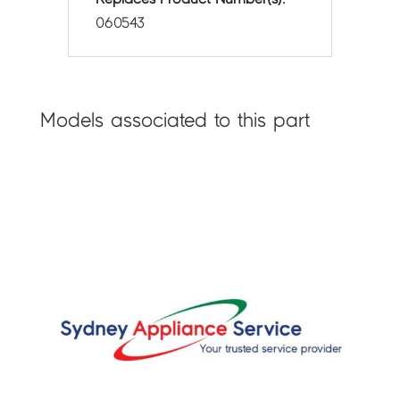
060543
Models associated to this part